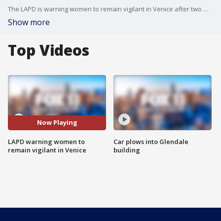
The LAPD is warning women to remain vigilant in Venice after two women were violently attacked near the Venice Canals.
Show more
Top Videos
Now Playing
LAPD warning women to
Car plows into Glendale
remain vigilant in Venice
building