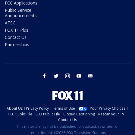
FCC Applications
Public Service
Announcements
ATSC
FOX 11 Plus
Contact Us
Partnerships
facebook
twitter
instagram
youtube
email
About Us
Privacy Policy
Terms of Use
Your Privacy Choices
FCC Public File
EEO Public File
Closed Captioning
Rescan your TV
Contact Us
This material may not be published, broadcast, rewritten, or
redistributed. ©2026 FOX Television Stations