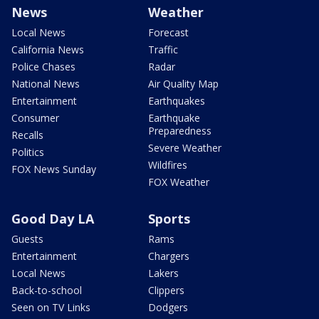
News
Weather
Local News
Forecast
California News
Traffic
Police Chases
Radar
National News
Air Quality Map
Entertainment
Earthquakes
Consumer
Earthquake
Preparedness
Recalls
Severe Weather
Politics
Wildfires
FOX News Sunday
FOX Weather
Good Day LA
Sports
Guests
Rams
Entertainment
Chargers
Local News
Lakers
Back-to-school
Clippers
Seen on TV Links
Dodgers