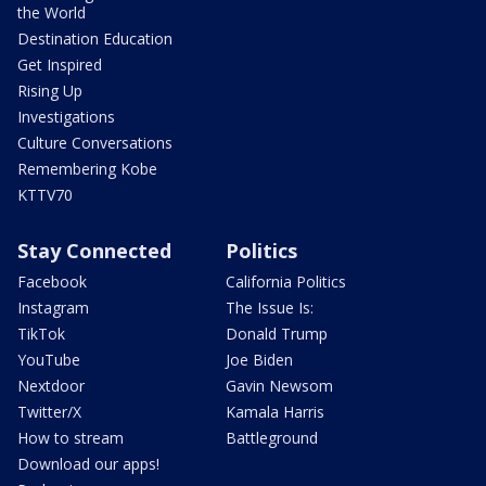
the World
Destination Education
Get Inspired
Rising Up
Investigations
Culture Conversations
Remembering Kobe
KTTV70
Stay Connected
Politics
Facebook
California Politics
Instagram
The Issue Is:
TikTok
Donald Trump
YouTube
Joe Biden
Nextdoor
Gavin Newsom
Twitter/X
Kamala Harris
How to stream
Battleground
Download our apps!