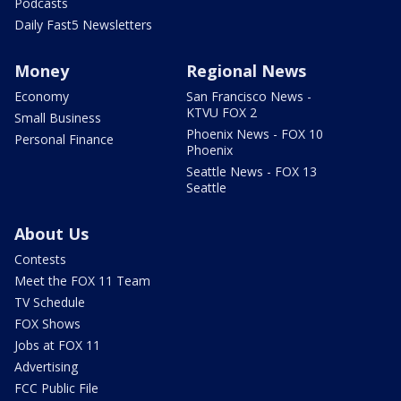
Podcasts
Daily Fast5 Newsletters
Money
Regional News
Economy
San Francisco News -
KTVU FOX 2
Small Business
Phoenix News - FOX 10
Personal Finance
Phoenix
Seattle News - FOX 13
Seattle
About Us
Contests
Meet the FOX 11 Team
TV Schedule
FOX Shows
Jobs at FOX 11
Advertising
FCC Public File