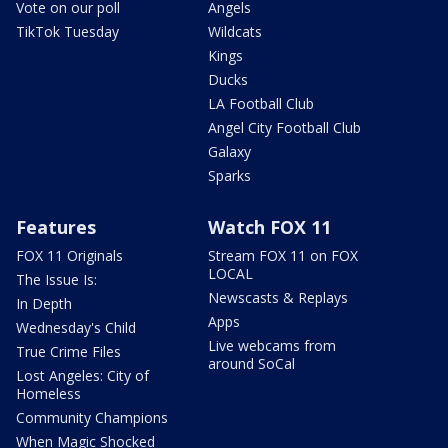
Vote on our poll
Angels
TikTok Tuesday
Wildcats
Kings
Ducks
LA Football Club
Angel City Football Club
Galaxy
Sparks
Features
Watch FOX 11
FOX 11 Originals
Stream FOX 11 on FOX
LOCAL
The Issue Is:
Newscasts & Replays
In Depth
Apps
Wednesday's Child
Live webcams from
True Crime Files
around SoCal
Lost Angeles: City of
Homeless
Community Champions
When Magic Shocked