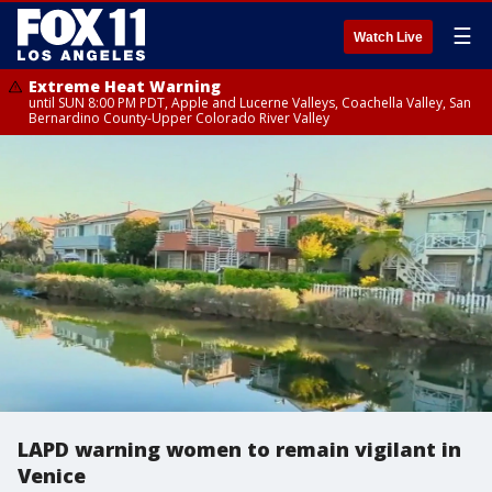
☰
Watch Live
Extreme Heat Warning
until SUN 8:00 PM PDT, Apple and Lucerne Valleys, Coachella Valley, San
Bernardino County-Upper Colorado River Valley
LAPD warning women to remain vigilant in
Venice