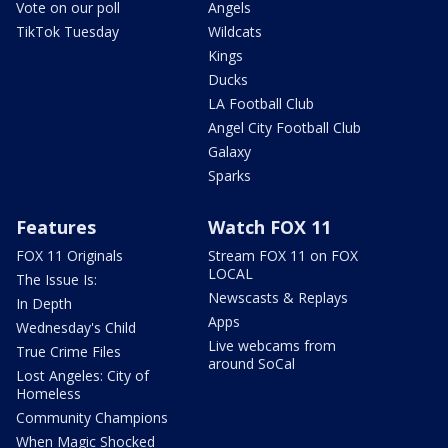
Vote on our poll
Angels
TikTok Tuesday
Wildcats
Kings
Ducks
LA Football Club
Angel City Football Club
Galaxy
Sparks
Features
Watch FOX 11
FOX 11 Originals
Stream FOX 11 on FOX
LOCAL
The Issue Is:
Newscasts & Replays
In Depth
Apps
Wednesday's Child
Live webcams from
True Crime Files
around SoCal
Lost Angeles: City of
Homeless
Community Champions
When Magic Shocked