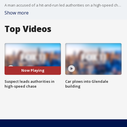
A man accused of a hit-and-run led authorities on a high-speed chase through East Los Angeles on Tuesday morning.
Show more
Top Videos
Now Playing
Suspect leads authorities in
Car plows into Glendale
high-speed chase
building