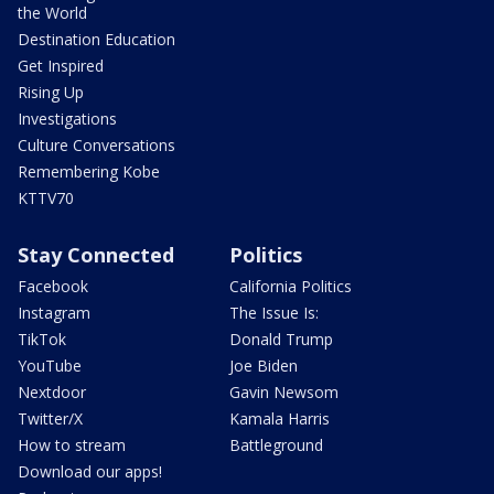
the World
Destination Education
Get Inspired
Rising Up
Investigations
Culture Conversations
Remembering Kobe
KTTV70
Stay Connected
Politics
Facebook
California Politics
Instagram
The Issue Is:
TikTok
Donald Trump
YouTube
Joe Biden
Nextdoor
Gavin Newsom
Twitter/X
Kamala Harris
How to stream
Battleground
Download our apps!