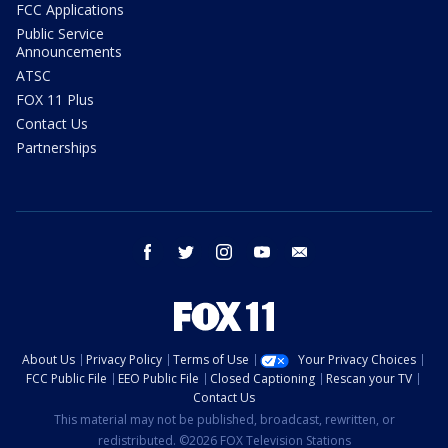
FCC Applications
Public Service
Announcements
ATSC
FOX 11 Plus
Contact Us
Partnerships
facebook
twitter
instagram
youtube
email
About Us
Privacy Policy
Terms of Use
Your Privacy Choices
FCC Public File
EEO Public File
Closed Captioning
Rescan your TV
Contact Us
This material may not be published, broadcast, rewritten, or
redistributed. ©2026 FOX Television Stations