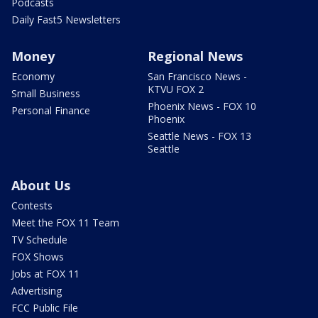
Podcasts
Daily Fast5 Newsletters
Money
Regional News
Economy
San Francisco News -
KTVU FOX 2
Small Business
Phoenix News - FOX 10
Personal Finance
Phoenix
Seattle News - FOX 13
Seattle
About Us
Contests
Meet the FOX 11 Team
TV Schedule
FOX Shows
Jobs at FOX 11
Advertising
FCC Public File