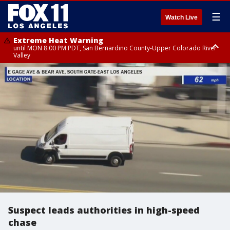
☰
Watch Live
Extreme Heat Warning
until MON 8:00 PM PDT, San Bernardino County-Upper Colorado River
Valley
Extreme Heat Warning
until SUN 8:00 PM PDT, Apple and Lucerne Valleys, Coachella Valley
Suspect leads authorities in high-speed
chase