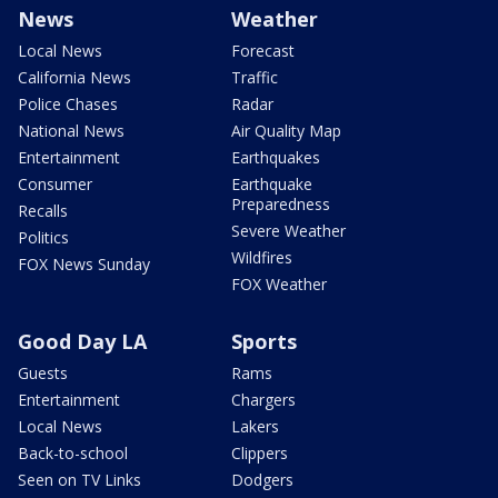
News
Weather
Local News
Forecast
California News
Traffic
Police Chases
Radar
National News
Air Quality Map
Entertainment
Earthquakes
Consumer
Earthquake
Preparedness
Recalls
Severe Weather
Politics
Wildfires
FOX News Sunday
FOX Weather
Good Day LA
Sports
Guests
Rams
Entertainment
Chargers
Local News
Lakers
Back-to-school
Clippers
Seen on TV Links
Dodgers