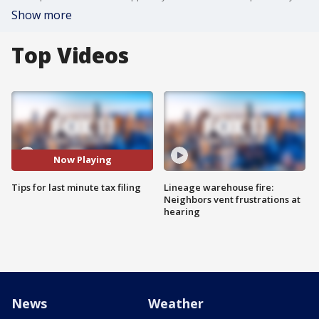
Show more
Top Videos
Now Playing
Tips for last minute tax filing
Lineage warehouse fire:
Neighbors vent frustrations at
hearing
News
Weather