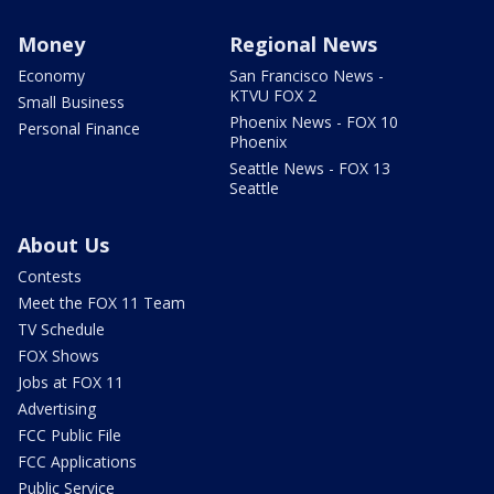
Money
Regional News
Economy
San Francisco News -
KTVU FOX 2
Small Business
Phoenix News - FOX 10
Personal Finance
Phoenix
Seattle News - FOX 13
Seattle
About Us
Contests
Meet the FOX 11 Team
TV Schedule
FOX Shows
Jobs at FOX 11
Advertising
FCC Public File
FCC Applications
Public Service