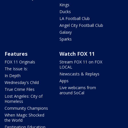
Kings
Ducks
LA Football Club
Angel City Football Club
Galaxy
Sparks
Features
Watch FOX 11
FOX 11 Originals
Stream FOX 11 on FOX
LOCAL
The Issue Is:
Newscasts & Replays
In Depth
Apps
Wednesday's Child
Live webcams from
True Crime Files
around SoCal
Lost Angeles: City of
Homeless
Community Champions
When Magic Shocked
the World
Destination Education