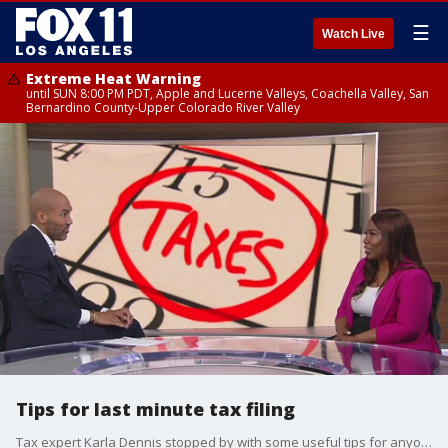
☰
Watch Live
Extreme Heat Warning
until SUN 8:00 PM PDT, Apple and Lucerne Valleys, Coachella Valley, San
Bernardino County-Upper Colorado River Valley
Tips for last minute tax filing
Tax expert Karla Dennis stopped by with some useful tips for anyone scrambling to get their taxes ready before April 15th.