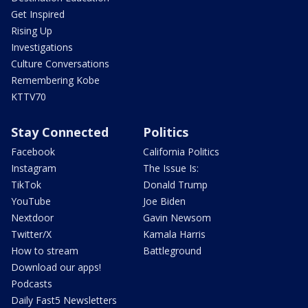
Get Inspired
Rising Up
Investigations
Culture Conversations
Remembering Kobe
KTTV70
Stay Connected
Politics
Facebook
California Politics
Instagram
The Issue Is:
TikTok
Donald Trump
YouTube
Joe Biden
Nextdoor
Gavin Newsom
Twitter/X
Kamala Harris
How to stream
Battleground
Download our apps!
Podcasts
Daily Fast5 Newsletters