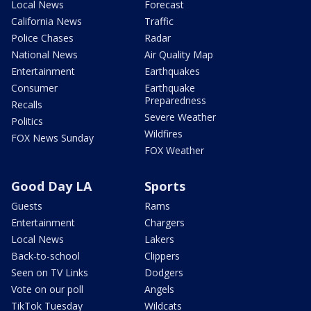
Local News
Forecast
California News
Traffic
Police Chases
Radar
National News
Air Quality Map
Entertainment
Earthquakes
Consumer
Earthquake
Preparedness
Recalls
Severe Weather
Politics
Wildfires
FOX News Sunday
FOX Weather
Good Day LA
Sports
Guests
Rams
Entertainment
Chargers
Local News
Lakers
Back-to-school
Clippers
Seen on TV Links
Dodgers
Vote on our poll
Angels
TikTok Tuesday
Wildcats