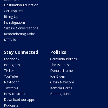
Destination Education
Get Inspired
Rising Up
Investigations
Culture Conversations
Remembering Kobe
KTTV70
Stay Connected
Politics
Facebook
California Politics
Instagram
The Issue Is:
TikTok
Donald Trump
YouTube
Joe Biden
Nextdoor
Gavin Newsom
Twitter/X
Kamala Harris
How to stream
Battleground
Download our apps!
Podcasts