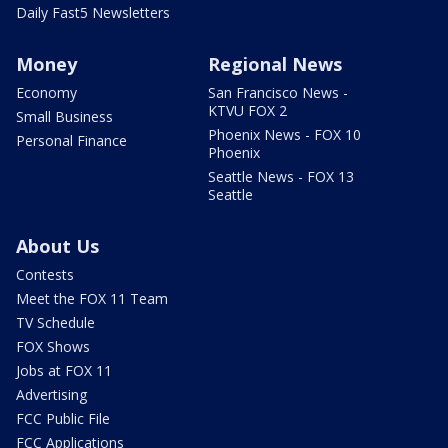
Daily Fast5 Newsletters
Money
Regional News
Economy
San Francisco News -
KTVU FOX 2
Small Business
Phoenix News - FOX 10
Personal Finance
Phoenix
Seattle News - FOX 13
Seattle
About Us
Contests
Meet the FOX 11 Team
TV Schedule
FOX Shows
Jobs at FOX 11
Advertising
FCC Public File
FCC Applications