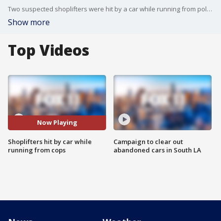
Two suspected shoplifters were hit by a car while running from police. One of them was killed, the other hospitalized.
Show more
Top Videos
Now Playing
Shoplifters hit by car while
Campaign to clear out
running from cops
abandoned cars in South LA