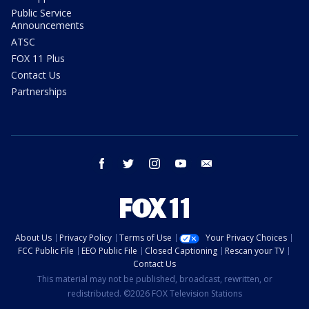
Public Service
Announcements
ATSC
FOX 11 Plus
Contact Us
Partnerships
facebook
twitter
instagram
youtube
email
About Us
Privacy Policy
Terms of Use
Your Privacy Choices
FCC Public File
EEO Public File
Closed Captioning
Rescan your TV
Contact Us
This material may not be published, broadcast, rewritten, or
redistributed. ©2026 FOX Television Stations