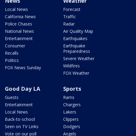
News
Weather
Local News
Forecast
California News
Traffic
Police Chases
Radar
National News
Air Quality Map
Entertainment
Earthquakes
Consumer
Earthquake
Preparedness
Recalls
Severe Weather
Politics
Wildfires
FOX News Sunday
FOX Weather
Good Day LA
Sports
Guests
Rams
Entertainment
Chargers
Local News
Lakers
Back-to-school
Clippers
Seen on TV Links
Dodgers
Vote on our poll
Angels