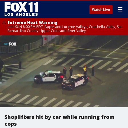
☰
Watch Live
Extreme Heat Warning
until SUN 8:00 PM PDT, Apple and Lucerne Valleys, Coachella Valley, San
Bernardino County-Upper Colorado River Valley
Shoplifters hit by car while running from
cops