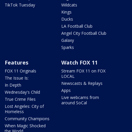
TikTok Tuesday
Wildcats
Kings
Ducks
LA Football Club
Angel City Football Club
Galaxy
Sparks
Features
Watch FOX 11
FOX 11 Originals
Stream FOX 11 on FOX
LOCAL
The Issue Is:
Newscasts & Replays
In Depth
Apps
Wednesday's Child
Live webcams from
True Crime Files
around SoCal
Lost Angeles: City of
Homeless
Community Champions
When Magic Shocked
the World