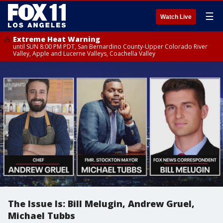
☰
Watch Live
Extreme Heat Warning
until SUN 8:00 PM PDT, San Bernardino County-Upper Colorado River
Valley, Apple and Lucerne Valleys, Coachella Valley
The Issue Is: Bill Melugin, Andrew Gruel,
Michael Tubbs