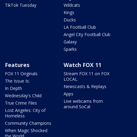
TikTok Tuesday
Wildcats
Kings
Ducks
LA Football Club
Angel City Football Club
Galaxy
Sparks
Features
Watch FOX 11
FOX 11 Originals
Stream FOX 11 on FOX
LOCAL
The Issue Is:
Newscasts & Replays
In Depth
Apps
Wednesday's Child
Live webcams from
True Crime Files
around SoCal
Lost Angeles: City of
Homeless
Community Champions
When Magic Shocked
the World