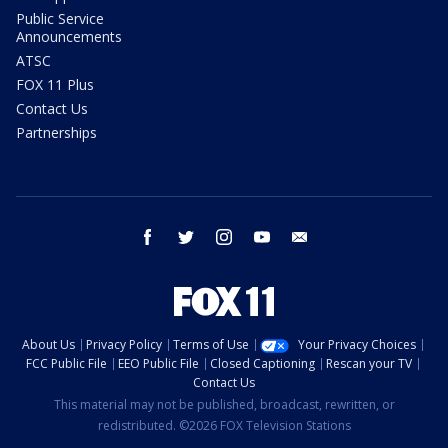
Public Service
Announcements
ATSC
FOX 11 Plus
Contact Us
Partnerships
facebook
twitter
instagram
youtube
email
About Us
Privacy Policy
Terms of Use
Your Privacy Choices
FCC Public File
EEO Public File
Closed Captioning
Rescan your TV
Contact Us
This material may not be published, broadcast, rewritten, or
redistributed. ©2026 FOX Television Stations