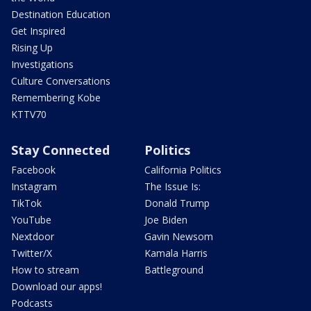
Destination Education
Get Inspired
Rising Up
Investigations
Culture Conversations
Remembering Kobe
KTTV70
Stay Connected
Politics
Facebook
California Politics
Instagram
The Issue Is:
TikTok
Donald Trump
YouTube
Joe Biden
Nextdoor
Gavin Newsom
Twitter/X
Kamala Harris
How to stream
Battleground
Download our apps!
Podcasts