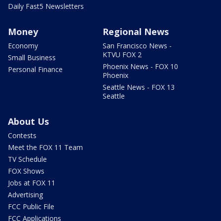
Daily Fast5 Newsletters
Money
Regional News
Economy
San Francisco News -
KTVU FOX 2
Small Business
Phoenix News - FOX 10
Personal Finance
Phoenix
Seattle News - FOX 13
Seattle
About Us
Contests
Meet the FOX 11 Team
TV Schedule
FOX Shows
Jobs at FOX 11
Advertising
FCC Public File
FCC Applications