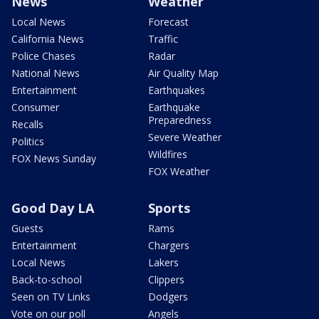
News
Weather
Local News
Forecast
California News
Traffic
Police Chases
Radar
National News
Air Quality Map
Entertainment
Earthquakes
Consumer
Earthquake
Preparedness
Recalls
Severe Weather
Politics
Wildfires
FOX News Sunday
FOX Weather
Good Day LA
Sports
Guests
Rams
Entertainment
Chargers
Local News
Lakers
Back-to-school
Clippers
Seen on TV Links
Dodgers
Vote on our poll
Angels