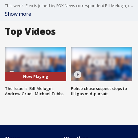
This week, Elex is joined by FOX News correspondent Bill Melugin, celebrity chef Andrew Gruel and former Stockton Mayor Michael Tubbs.
Show more
Top Videos
Now Playing
The Issue Is: Bill Melugin,
Police chase suspect stops to
Andrew Gruel, Michael Tubbs
fill gas mid-pursuit