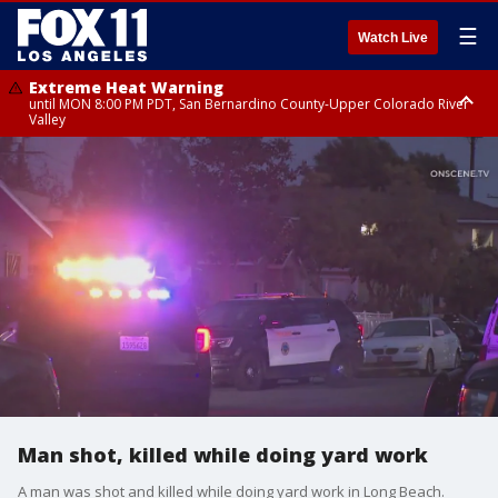
☰
Watch Live
Extreme Heat Warning
until MON 8:00 PM PDT, San Bernardino County-Upper Colorado River
Valley
Extreme Heat Warning
until SUN 8:00 PM PDT, Apple and Lucerne Valleys, Coachella Valley
Man shot, killed while doing yard work
A man was shot and killed while doing yard work in Long Beach.