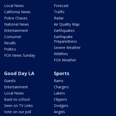
Local News
Forecast
California News
Traffic
Police Chases
Radar
National News
Air Quality Map
Entertainment
Earthquakes
Consumer
Earthquake
Preparedness
Recalls
Severe Weather
Politics
Wildfires
FOX News Sunday
FOX Weather
Good Day LA
Sports
Guests
Rams
Entertainment
Chargers
Local News
Lakers
Back-to-school
Clippers
Seen on TV Links
Dodgers
Vote on our poll
Angels