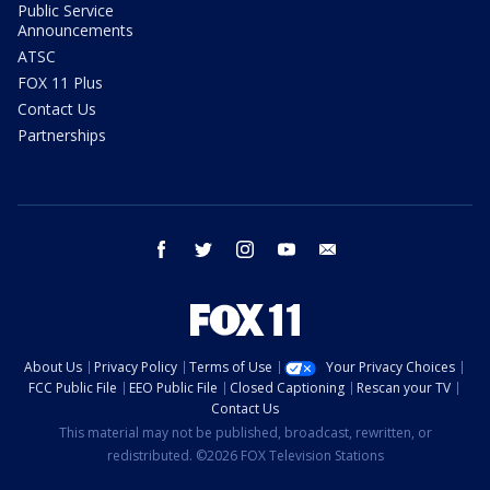
Public Service
Announcements
ATSC
FOX 11 Plus
Contact Us
Partnerships
facebook
twitter
instagram
youtube
email
About Us
Privacy Policy
Terms of Use
Your Privacy Choices
FCC Public File
EEO Public File
Closed Captioning
Rescan your TV
Contact Us
This material may not be published, broadcast, rewritten, or
redistributed. ©2026 FOX Television Stations