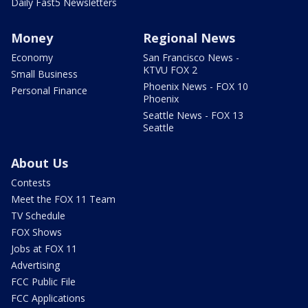
Daily Fast5 Newsletters
Money
Regional News
Economy
San Francisco News -
KTVU FOX 2
Small Business
Phoenix News - FOX 10
Personal Finance
Phoenix
Seattle News - FOX 13
Seattle
About Us
Contests
Meet the FOX 11 Team
TV Schedule
FOX Shows
Jobs at FOX 11
Advertising
FCC Public File
FCC Applications