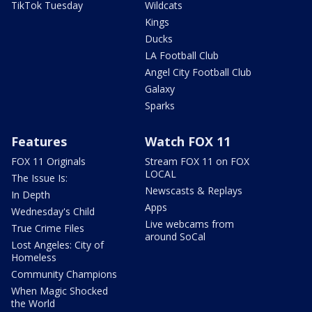
TikTok Tuesday
Wildcats
Kings
Ducks
LA Football Club
Angel City Football Club
Galaxy
Sparks
Features
Watch FOX 11
FOX 11 Originals
Stream FOX 11 on FOX
LOCAL
The Issue Is:
Newscasts & Replays
In Depth
Apps
Wednesday's Child
Live webcams from
True Crime Files
around SoCal
Lost Angeles: City of
Homeless
Community Champions
When Magic Shocked
the World