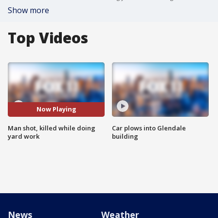
Show more
Top Videos
Now Playing
Man shot, killed while doing
Car plows into Glendale
yard work
building
News
Weather