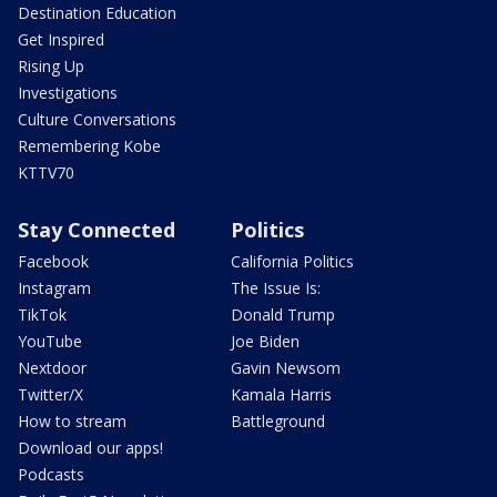
Destination Education
Get Inspired
Rising Up
Investigations
Culture Conversations
Remembering Kobe
KTTV70
Stay Connected
Politics
Facebook
California Politics
Instagram
The Issue Is:
TikTok
Donald Trump
YouTube
Joe Biden
Nextdoor
Gavin Newsom
Twitter/X
Kamala Harris
How to stream
Battleground
Download our apps!
Podcasts