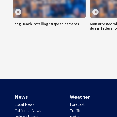
Long Beach installing 18 speed cameras
Man arrested wi
due in federal c
News
Weather
Local News
Forecast
California News
Traffic
Police Chases
Radar