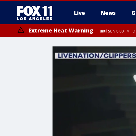
Live
News
G
Extreme Heat Warning
until SUN 8:00 PM PD