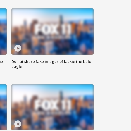
me
Do not share fake images of Jackie the bald
eagle