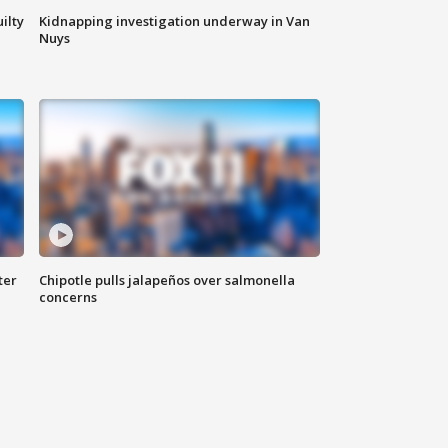
ilty
Kidnapping investigation underway in Van
Nuys
ter
Chipotle pulls jalapeños over salmonella
concerns