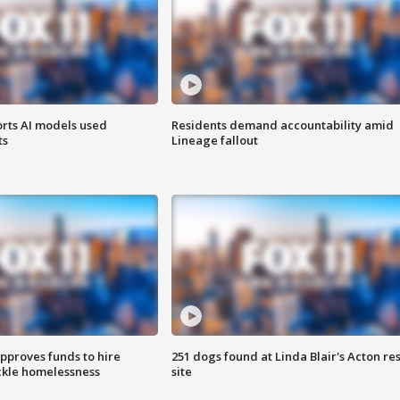
orts AI models used
Residents demand accountability amid
ts
Lineage fallout
approves funds to hire
251 dogs found at Linda Blair's Acton re
ackle homelessness
site