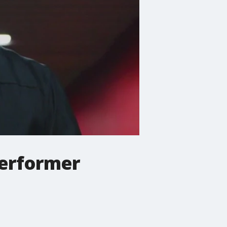
performer