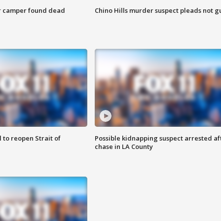
r camper found dead
Chino Hills murder suspect pleads not gu
 to reopen Strait of
Possible kidnapping suspect arrested af
chase in LA County