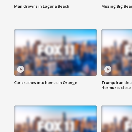
Man drowns in Laguna Beach
Missing Big Bea
Car crashes into homes in Orange
Trump: Iran deal
Hormuz is close