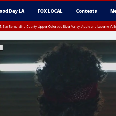
ood Day LA
FOX LOCAL
Contests
Ne
T, San Bernardino County-Upper Colorado River Valley, Apple and Lucerne Valle