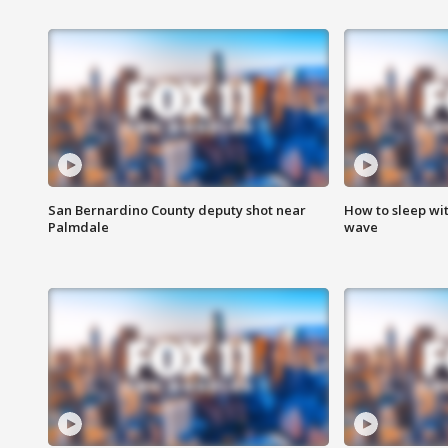
San Bernardino County deputy shot near
How to sleep wi
Palmdale
wave