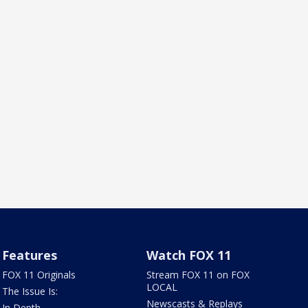
Features
Watch FOX 11
FOX 11 Originals
Stream FOX 11 on FOX
LOCAL
The Issue Is:
Newscasts & Replays
In Depth