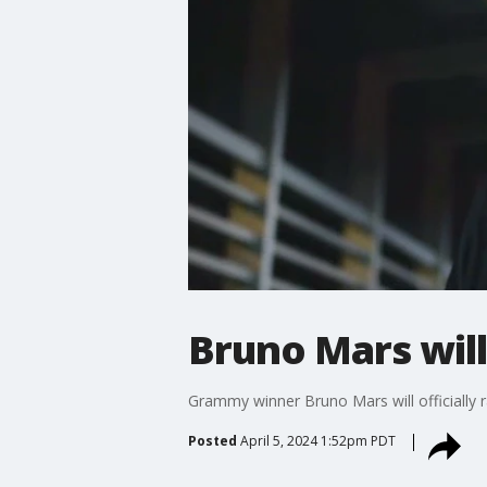
Bruno Mars wil
Grammy winner Bruno Mars will officially r
Posted
April 5, 2024 1:52pm PDT