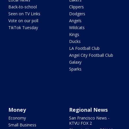
Back-to-school
Clippers
Seen on TV Links
Dodgers
Vote on our poll
Angels
TikTok Tuesday
Wildcats
Kings
Ducks
LA Football Club
Angel City Football Club
Galaxy
Sparks
Money
Regional News
Economy
San Francisco News -
KTVU FOX 2
Small Business