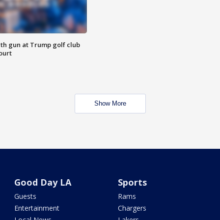
th gun at Trump golf club
ourt
Show More
Good Day LA
Sports
Guests
Rams
Entertainment
Chargers
Local News
Lakers