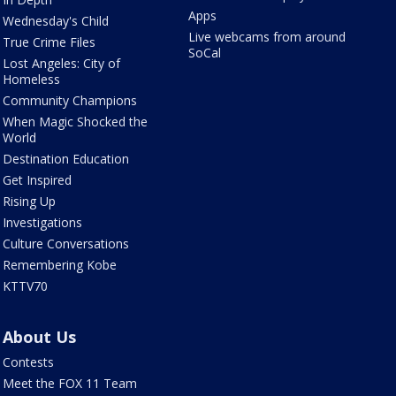
Apps
Wednesday's Child
Live webcams from around
True Crime Files
SoCal
Lost Angeles: City of
Homeless
Community Champions
When Magic Shocked the
World
Destination Education
Get Inspired
Rising Up
Investigations
Culture Conversations
Remembering Kobe
KTTV70
About Us
Contests
Meet the FOX 11 Team