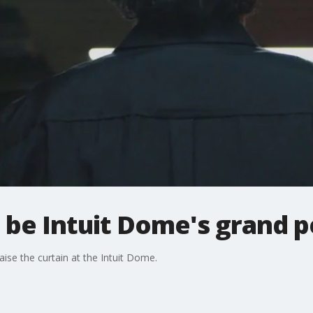
l be Intuit Dome's grand 
aise the curtain at the Intuit Dome.