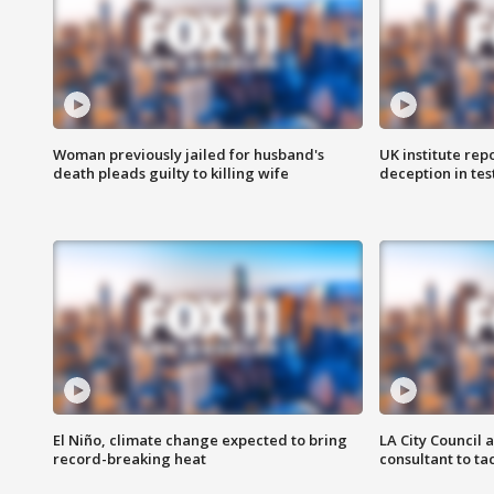
Woman previously jailed for husband's
UK institute rep
death pleads guilty to killing wife
deception in tes
El Niño, climate change expected to bring
LA City Council 
record-breaking heat
consultant to t