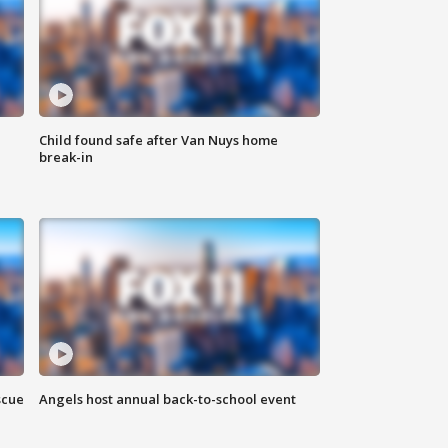
Child found safe after Van Nuys home
break-in
scue
Angels host annual back-to-school event