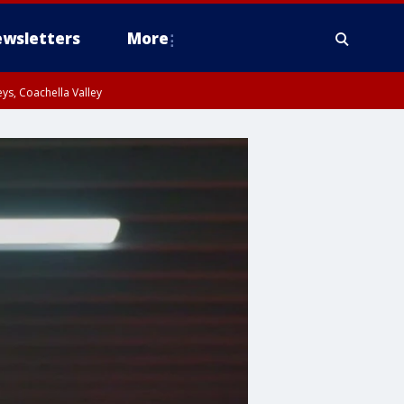
wsletters
More
ys, Coachella Valley