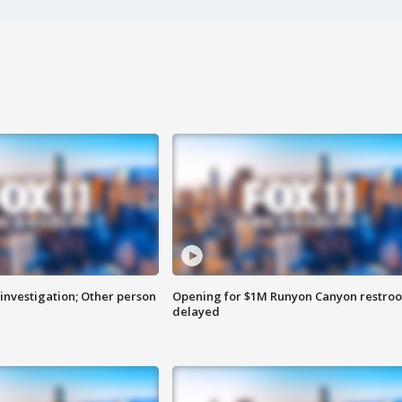
investigation; Other person
Opening for $1M Runyon Canyon restro
delayed