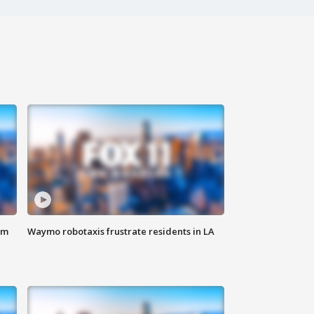
om
Waymo robotaxis frustrate residents in LA