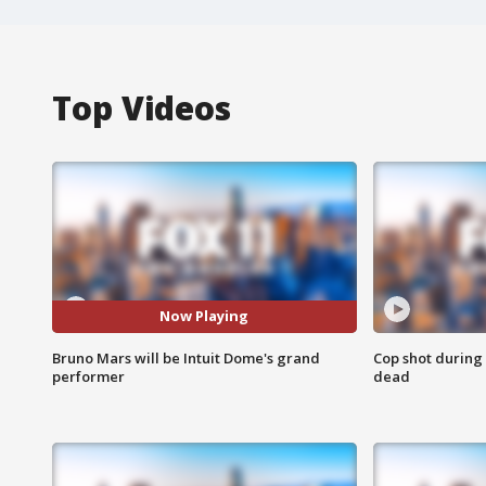
Top Videos
Now Playing
Bruno Mars will be Intuit Dome's grand
Cop shot during 
performer
dead