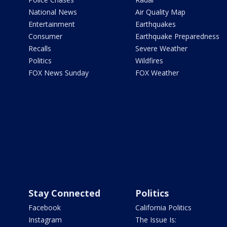
National News
Air Quality Map
Entertainment
Earthquakes
Consumer
Earthquake Preparedness
Recalls
Severe Weather
Politics
Wildfires
FOX News Sunday
FOX Weather
Stay Connected
Politics
Facebook
California Politics
Instagram
The Issue Is: