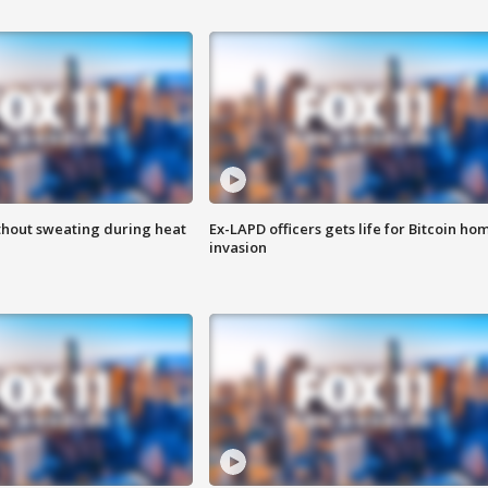
thout sweating during heat
Ex-LAPD officers gets life for Bitcoin ho
invasion