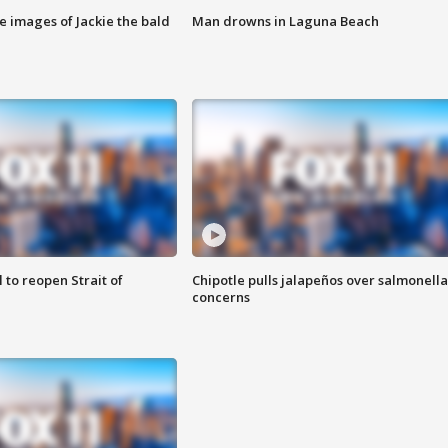
e images of Jackie the bald
Man drowns in Laguna Beach
 to reopen Strait of
Chipotle pulls jalapeños over salmonella
concerns