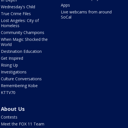
Apps
Wednesday's Child
Live webcams from around
True Crime Files
SoCal
Lost Angeles: City of
Homeless
Community Champions
When Magic Shocked the
World
Destination Education
Get Inspired
Rising Up
Investigations
Culture Conversations
Remembering Kobe
KTTV70
About Us
Contests
Meet the FOX 11 Team