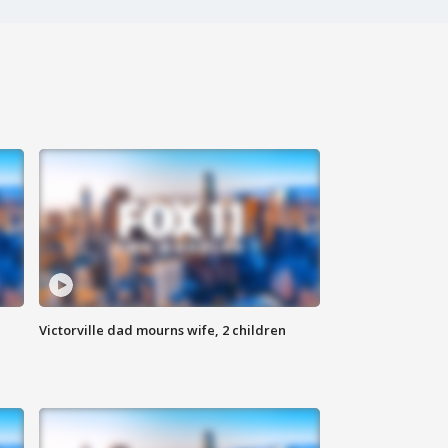
Victorville dad mourns wife, 2 children