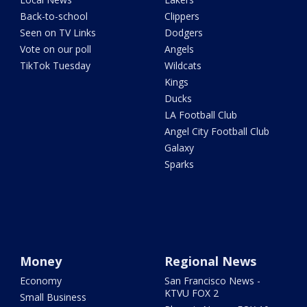
Back-to-school
Clippers
Seen on TV Links
Dodgers
Vote on our poll
Angels
TikTok Tuesday
Wildcats
Kings
Ducks
LA Football Club
Angel City Football Club
Galaxy
Sparks
Money
Regional News
Economy
San Francisco News -
KTVU FOX 2
Small Business