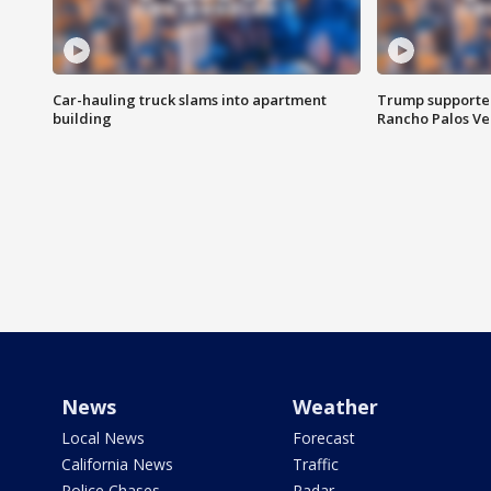
Car-hauling truck slams into apartment
Trump supporters
building
Rancho Palos V
News
Weather
Local News
Forecast
California News
Traffic
Police Chases
Radar