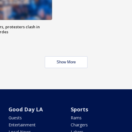
, protesters clash in
erdes
Show More
Good Day LA
Sports
Guests
Rams
Entertainment
Chargers
Local News
Lakers