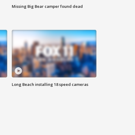
Missing Big Bear camper found dead
Long Beach installing 18 speed cameras