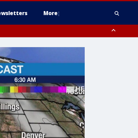
wsletters
More