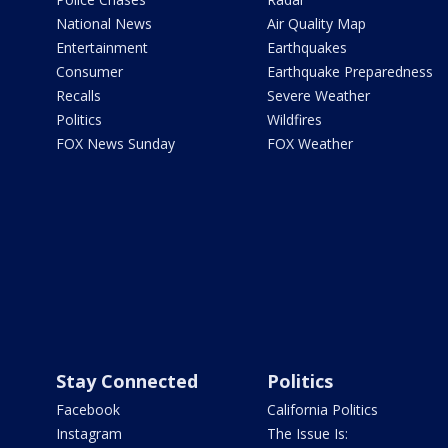
National News
Air Quality Map
Entertainment
Earthquakes
Consumer
Earthquake Preparedness
Recalls
Severe Weather
Politics
Wildfires
FOX News Sunday
FOX Weather
Stay Connected
Politics
Facebook
California Politics
Instagram
The Issue Is: