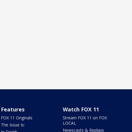
Features
Watch FOX 11
FOX 11 Originals
Stream FOX 11 on FOX
LOCAL
The Issue Is:
Newscasts & Replays
In Depth