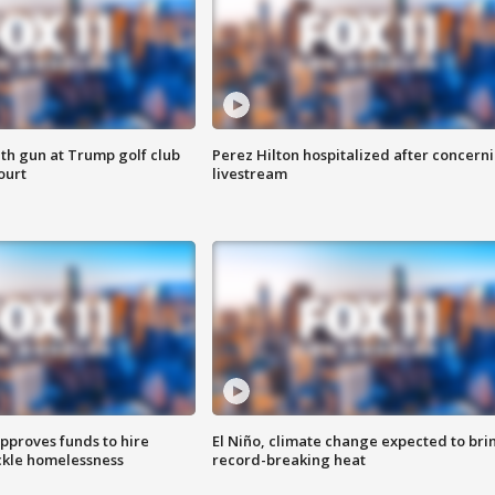
th gun at Trump golf club
Perez Hilton hospitalized after concern
ourt
livestream
approves funds to hire
El Niño, climate change expected to bri
ackle homelessness
record-breaking heat