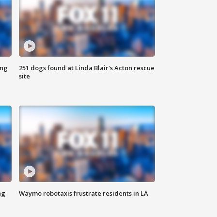
ing
251 dogs found at Linda Blair's Acton rescue
site
ng
Waymo robotaxis frustrate residents in LA