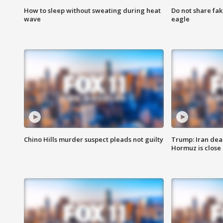
How to sleep without sweating during heat
Do not share fak
wave
eagle
Chino Hills murder suspect pleads not guilty
Trump: Iran deal
Hormuz is close