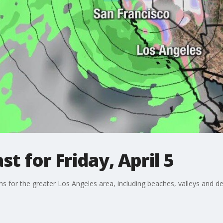
t for Friday, April 5
ons for the greater Los Angeles area, including beaches, valleys and de