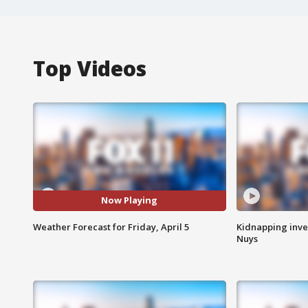
Top Videos
Now Playing
Weather Forecast for Friday, April 5
Kidnapping inve
Nuys