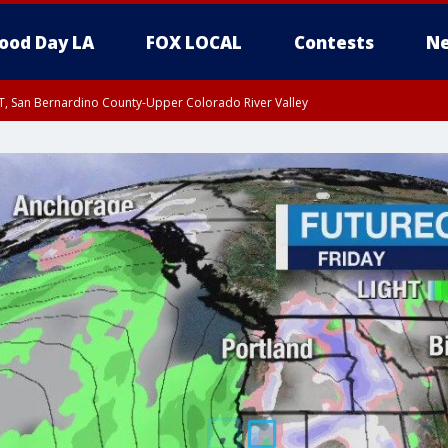
ood Day LA
FOX LOCAL
Contests
Ne
T, San Bernardino County-Upper Colorado River Valley
, Apple and Lucerne Valleys, Coachella Valley