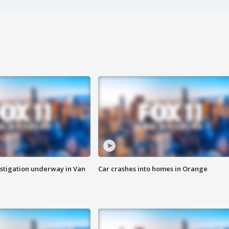
stigation underway in Van
Car crashes into homes in Orange