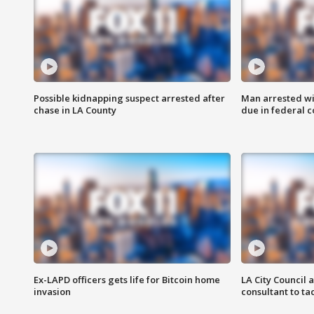
Possible kidnapping suspect arrested after
Man arrested wi
chase in LA County
due in federal c
Ex-LAPD officers gets life for Bitcoin home
LA City Council 
invasion
consultant to t