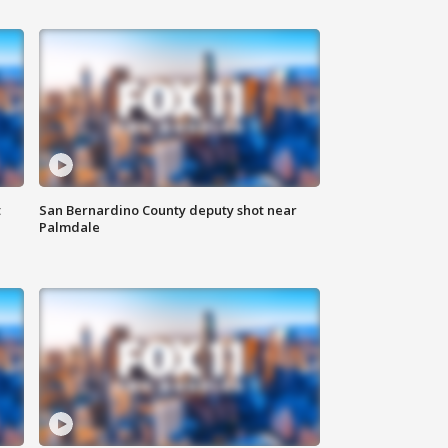
t
San Bernardino County deputy shot near
Palmdale