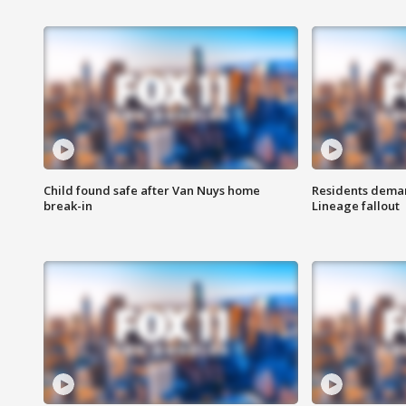
Child found safe after Van Nuys home
Residents deman
break-in
Lineage fallout