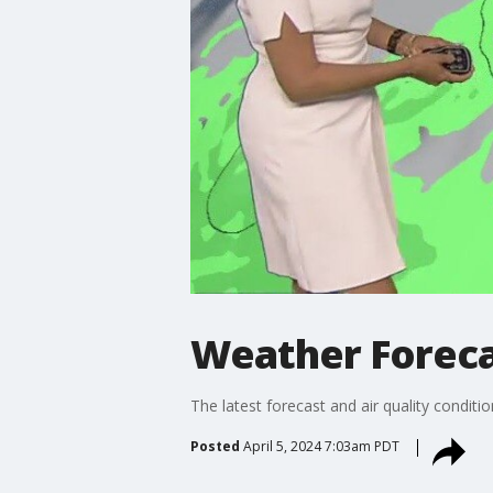
Weather Forecas
The latest forecast and air quality conditi
Posted
April 5, 2024 7:03am PDT