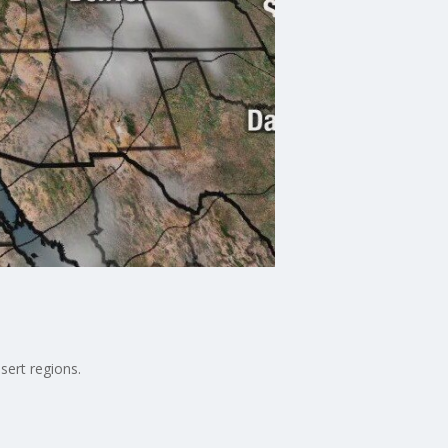
sert regions.