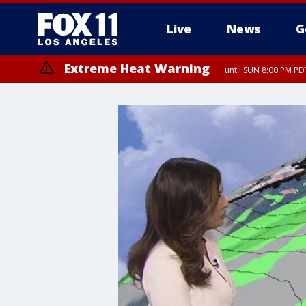
Live
News
G
Extreme Heat Warning
until SUN 8:00 PM PD
Extreme Heat Warning
until SAT 8:00 PM PDT