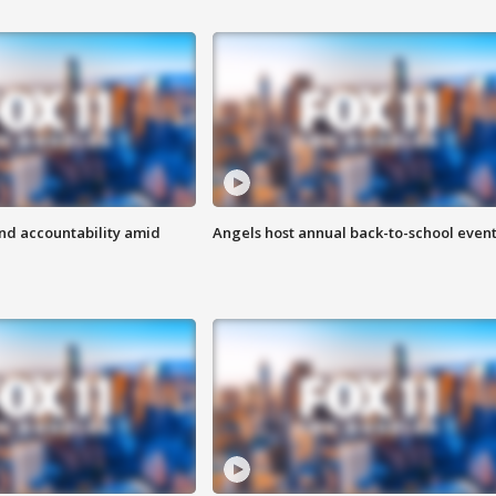
d accountability amid
Angels host annual back-to-school even