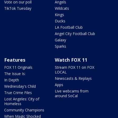
Vote on our poll
Angels
TikTok Tuesday
Wildcats
Kings
Ducks
LA Football Club
Angel City Football Club
Galaxy
Sparks
Features
Watch FOX 11
FOX 11 Originals
Stream FOX 11 on FOX
LOCAL
The Issue Is:
Newscasts & Replays
In Depth
Apps
Wednesday's Child
Live webcams from
True Crime Files
around SoCal
Lost Angeles: City of
Homeless
Community Champions
When Magic Shocked