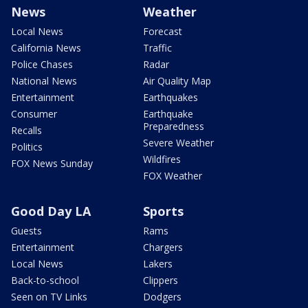
News
Weather
Local News
Forecast
California News
Traffic
Police Chases
Radar
National News
Air Quality Map
Entertainment
Earthquakes
Consumer
Earthquake
Preparedness
Recalls
Severe Weather
Politics
Wildfires
FOX News Sunday
FOX Weather
Good Day LA
Sports
Guests
Rams
Entertainment
Chargers
Local News
Lakers
Back-to-school
Clippers
Seen on TV Links
Dodgers