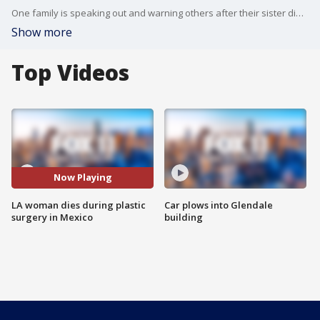
One family is speaking out and warning others after their sister died during a plastic surgery operation in Mexico.
Show more
Top Videos
Now Playing
LA woman dies during plastic
Car plows into Glendale
surgery in Mexico
building