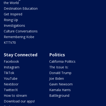
the World
Destination Education
Get Inspired
Rising Up
Investigations
Culture Conversations
Remembering Kobe
KTTV70
Stay Connected
Politics
Facebook
California Politics
Instagram
The Issue Is:
TikTok
Donald Trump
YouTube
Joe Biden
Nextdoor
Gavin Newsom
Twitter/X
Kamala Harris
How to stream
Battleground
Download our apps!