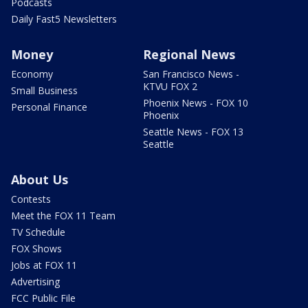
Podcasts
Daily Fast5 Newsletters
Money
Regional News
Economy
San Francisco News -
KTVU FOX 2
Small Business
Phoenix News - FOX 10
Personal Finance
Phoenix
Seattle News - FOX 13
Seattle
About Us
Contests
Meet the FOX 11 Team
TV Schedule
FOX Shows
Jobs at FOX 11
Advertising
FCC Public File