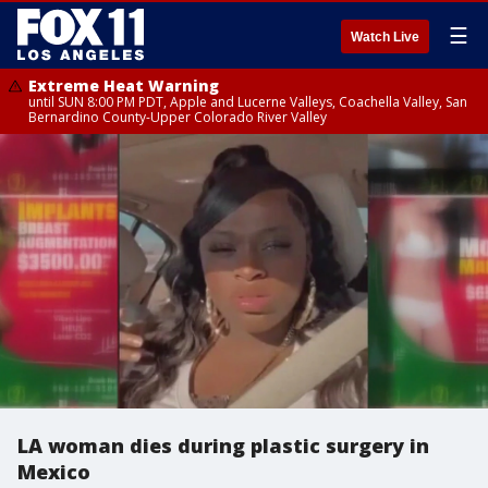
☰
Watch Live
Extreme Heat Warning
until SUN 8:00 PM PDT, Apple and Lucerne Valleys, Coachella Valley, San
Bernardino County-Upper Colorado River Valley
LA woman dies during plastic surgery in
Mexico