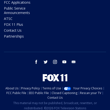
FCC Applications
Public Service
Announcements
ATSC
FOX 11 Plus
Contact Us
Partnerships
facebook
twitter
instagram
youtube
email
About Us
Privacy Policy
Terms of Use
Your Privacy Choices
FCC Public File
EEO Public File
Closed Captioning
Rescan your TV
Contact Us
This material may not be published, broadcast, rewritten, or
redistributed. ©2026 FOX Television Stations