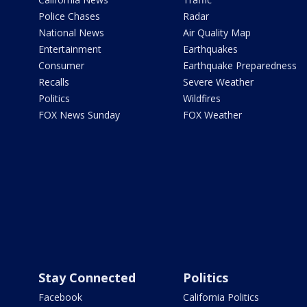
Police Chases
Radar
National News
Air Quality Map
Entertainment
Earthquakes
Consumer
Earthquake Preparedness
Recalls
Severe Weather
Politics
Wildfires
FOX News Sunday
FOX Weather
Stay Connected
Politics
Facebook
California Politics