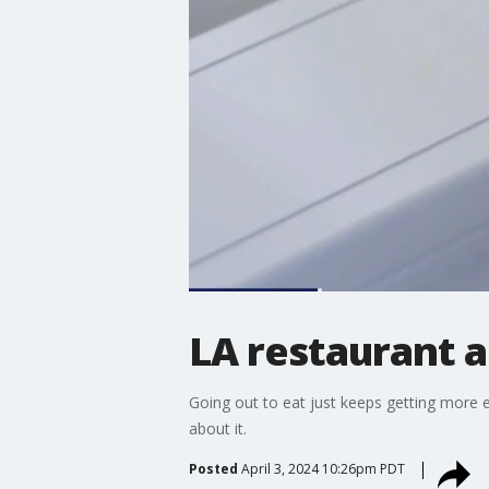
LA restaurant a
Going out to eat just keeps getting more 
about it.
Posted
April 3, 2024 10:26pm PDT