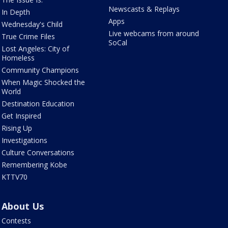
Newscasts & Replays
In Depth
Apps
Wednesday's Child
Live webcams from around
True Crime Files
SoCal
Lost Angeles: City of
Homeless
Community Champions
When Magic Shocked the
World
Destination Education
Get Inspired
Rising Up
Investigations
Culture Conversations
Remembering Kobe
KTTV70
About Us
Contests