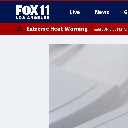
Live
News
G
Extreme Heat Warning
until SUN 8:00 PM PD