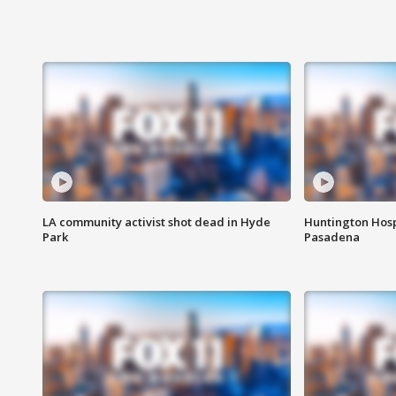
LA community activist shot dead in Hyde
Huntington Hosp
Park
Pasadena