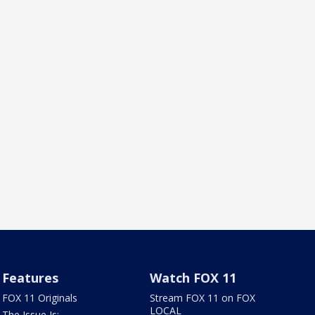
Features
Watch FOX 11
FOX 11 Originals
Stream FOX 11 on FOX
LOCAL
The Issue Is: