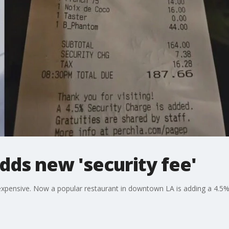
dds new 'security fee'
expensive. Now a popular restaurant in downtown LA is adding a 4.5%