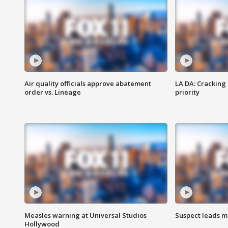
Air quality officials approve abatement
LA DA: Cracking
order vs. Lineage
priority
Measles warning at Universal Studios
Suspect leads m
Hollywood