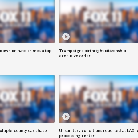
 down on hate crimes a top
Trump signs birthright citizenship
executive order
ultiple-county car chase
Unsanitary conditions reported at LAX 
processing center