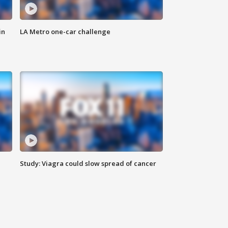
in
LA Metro one-car challenge
Study: Viagra could slow spread of cancer