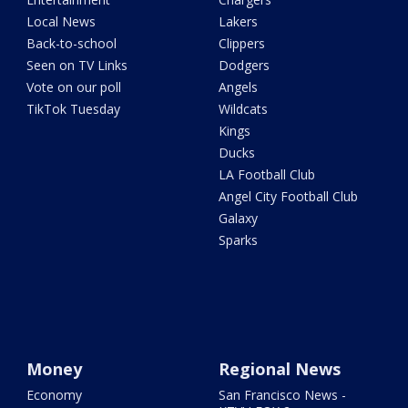
Local News
Lakers
Back-to-school
Clippers
Seen on TV Links
Dodgers
Vote on our poll
Angels
TikTok Tuesday
Wildcats
Kings
Ducks
LA Football Club
Angel City Football Club
Galaxy
Sparks
Money
Regional News
Economy
San Francisco News -