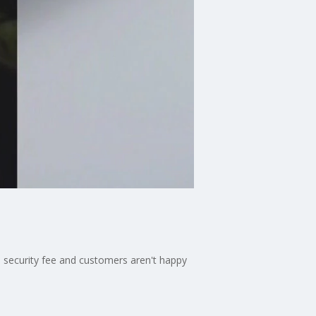
 security fee and customers aren't happy