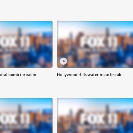
ital bomb threat in
Hollywood Hills water main break