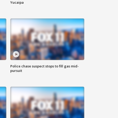
Yucaipa
Police chase suspect stops to fill gas mid-
pursuit