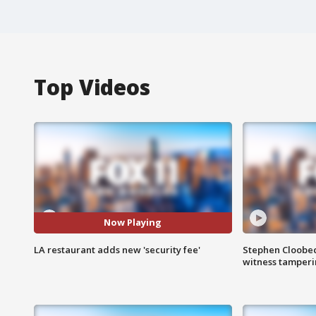
Top Videos
Now Playing
LA restaurant adds new 'security fee'
Stephen Cloobec
witness tamper