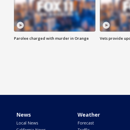
Parolee charged with murder in Orange
Vets provide up
News
Weather
Local News
Forecast
California News
Traffic