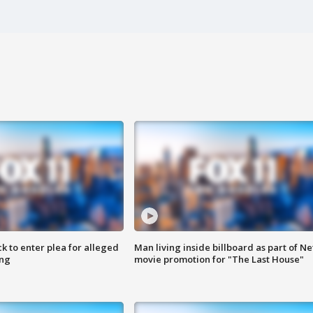
k to enter plea for alleged
Man living inside billboard as part of Net
ing
movie promotion for "The Last House"