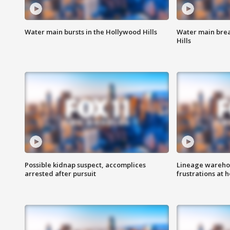
Water main bursts in the Hollywood Hills
Water main brea
Hills
Possible kidnap suspect, accomplices
Lineage warehou
arrested after pursuit
frustrations at 