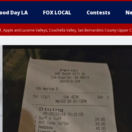
ood Day LA
FOX LOCAL
Contests
Ne
T, Apple and Lucerne Valleys, Coachella Valley, San Bernardino County-Upper C