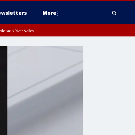
wsletters
More
olorado River Valley