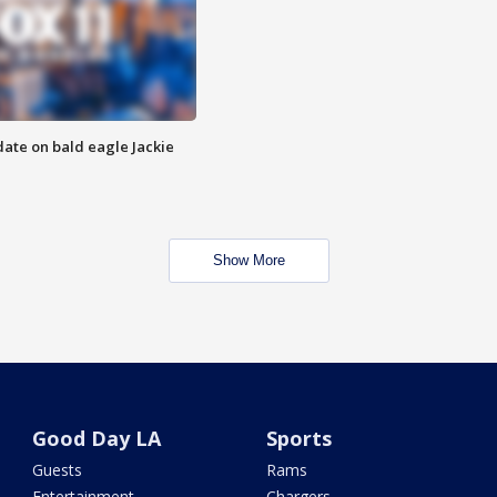
date on bald eagle Jackie
Show More
Good Day LA
Sports
Guests
Rams
Entertainment
Chargers