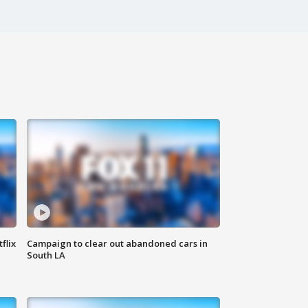
flix
Campaign to clear out abandoned cars in
South LA