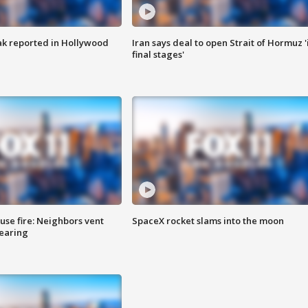
k reported in Hollywood
Iran says deal to open Strait of Hormuz '
final stages'
se fire: Neighbors vent
SpaceX rocket slams into the moon
hearing