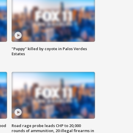
"Puppy" killed by coyote in Palos Verdes
Estates
food
Road rage probe leads CHP to 20,000
rounds of ammunition, 20 illegal firearms in