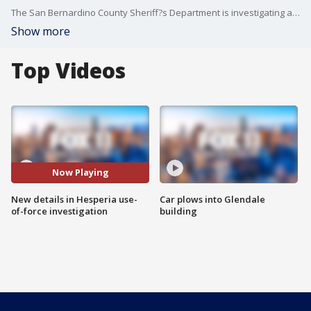
The San Bernardino County Sheriff?s Department is investigating a Use of Force incident involving a robbery suspect.
Show more
Top Videos
Now Playing
New details in Hesperia use-
Car plows into Glendale
of-force investigation
building