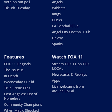
Vote on our poll
Angels
TikTok Tuesday
Wildcats
Kings
Ducks
LA Football Club
Angel City Football Club
Galaxy
Sparks
Features
Watch FOX 11
FOX 11 Originals
Stream FOX 11 on FOX
LOCAL
The Issue Is:
Newscasts & Replays
In Depth
Apps
Wednesday's Child
Live webcams from
True Crime Files
around SoCal
Lost Angeles: City of
Homeless
Community Champions
When Magic Shocked