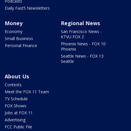
Podcasts
Daily Fast5 Newsletters
Money
Regional News
Economy
San Francisco News -
KTVU FOX 2
Small Business
Phoenix News - FOX 10
Personal Finance
Phoenix
Seattle News - FOX 13
Seattle
About Us
Contests
Meet the FOX 11 Team
TV Schedule
FOX Shows
Jobs at FOX 11
Advertising
FCC Public File