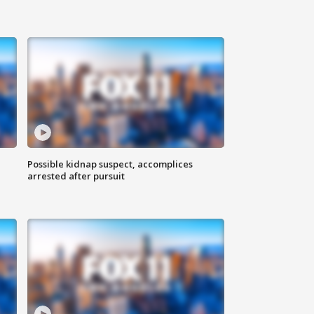
Possible kidnap suspect, accomplices
arrested after pursuit