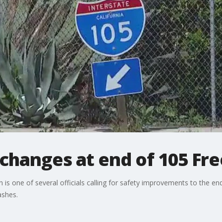
y changes at end of 105 F
is one of several officials calling for safety improvements to the e
ashes.