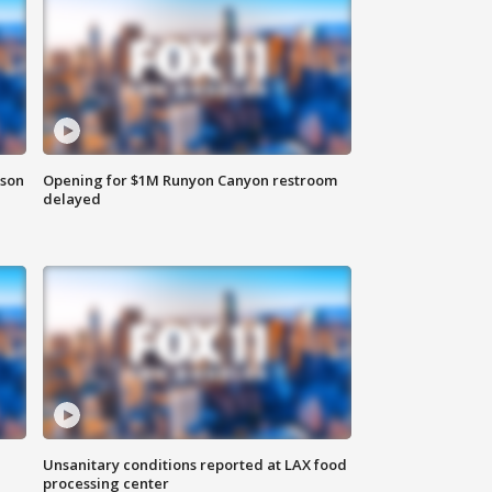
rson
Opening for $1M Runyon Canyon restroom
delayed
Unsanitary conditions reported at LAX food
processing center