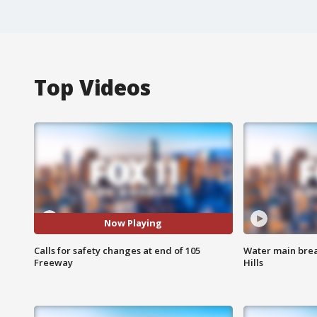
Top Videos
Now Playing
Calls for safety changes at end of 105
Water main brea
Freeway
Hills