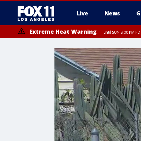
Live
News
G
Extreme Heat Warning
until SUN 8:00 PM PD