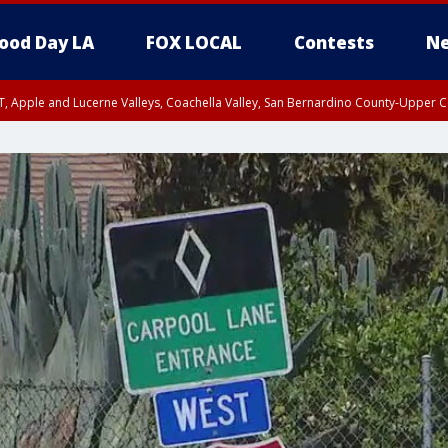
ood Day LA
FOX LOCAL
Contests
Ne
T, Apple and Lucerne Valleys, Coachella Valley, San Bernardino County-Upper C