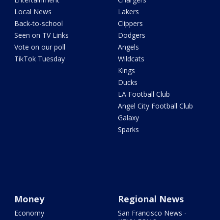
Local News
Lakers
Back-to-school
Clippers
Seen on TV Links
Dodgers
Vote on our poll
Angels
TikTok Tuesday
Wildcats
Kings
Ducks
LA Football Club
Angel City Football Club
Galaxy
Sparks
Money
Regional News
Economy
San Francisco News -