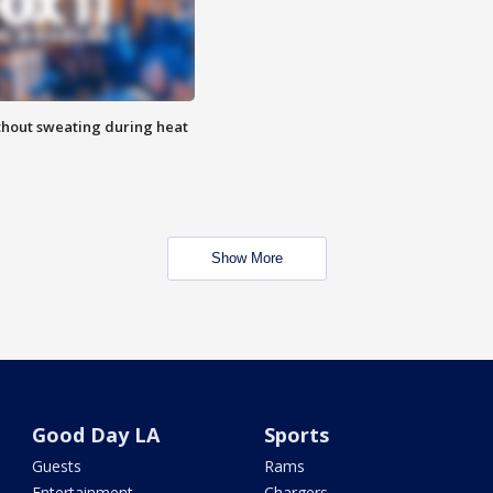
thout sweating during heat
Show More
Good Day LA
Sports
Guests
Rams
Entertainment
Chargers