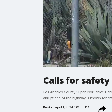
Calls for safet
Los Angeles County Supervisor Janice Hahn 
abrupt end of the highway is known for cr
Posted
April 1, 2024 6:01pm PDT