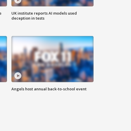
e
UK institute reports AI models used
deception in tests
Angels host annual back-to-school event