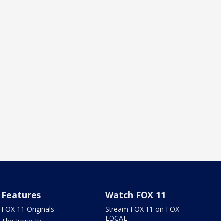
Features
Watch FOX 11
FOX 11 Originals
Stream FOX 11 on FOX
LOCAL
The Issue Is: