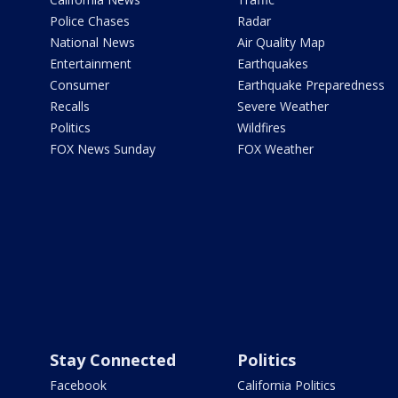
Police Chases
Radar
National News
Air Quality Map
Entertainment
Earthquakes
Consumer
Earthquake Preparedness
Recalls
Severe Weather
Politics
Wildfires
FOX News Sunday
FOX Weather
Stay Connected
Politics
Facebook
California Politics