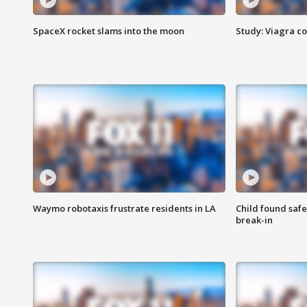
SpaceX rocket slams into the moon
Study: Viagra c
Waymo robotaxis frustrate residents in LA
Child found saf
break-in