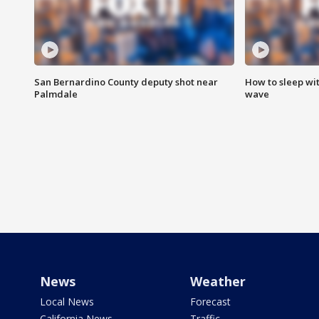
San Bernardino County deputy shot near
How to sleep wi
Palmdale
wave
News
Weather
Local News
Forecast
California News
Traffic