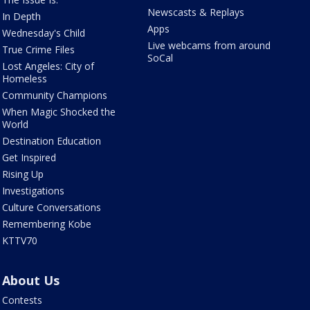
Newscasts & Replays
In Depth
Apps
Wednesday's Child
Live webcams from around
True Crime Files
SoCal
Lost Angeles: City of
Homeless
Community Champions
When Magic Shocked the
World
Destination Education
Get Inspired
Rising Up
Investigations
Culture Conversations
Remembering Kobe
KTTV70
About Us
Contests