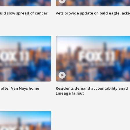
ould slow spread of cancer
Vets provide update on bald eagle Jacki
e after Van Nuys home
Residents demand accountability amid
Lineage fallout