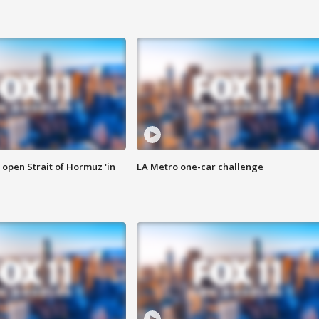
o open Strait of Hormuz 'in
LA Metro one-car challenge