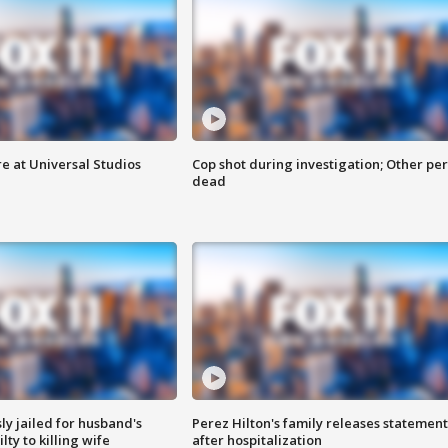
e at Universal Studios
Cop shot during investigation; Other pe
dead
y jailed for husband's
Perez Hilton's family releases statement
ty to killing wife
after hospitalization