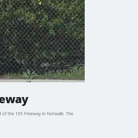
reeway
nd of the 105 Freeway in Norwalk. The