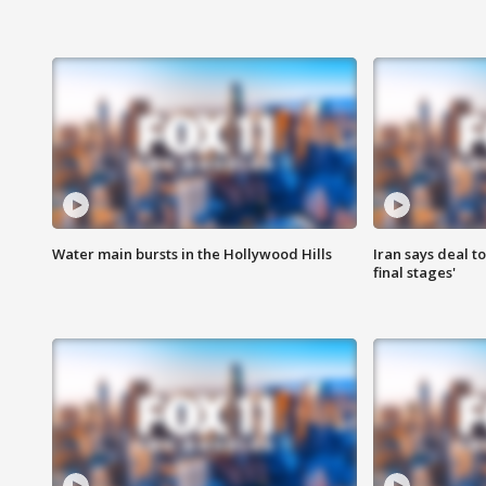
Water main bursts in the Hollywood Hills
Iran says deal t
final stages'