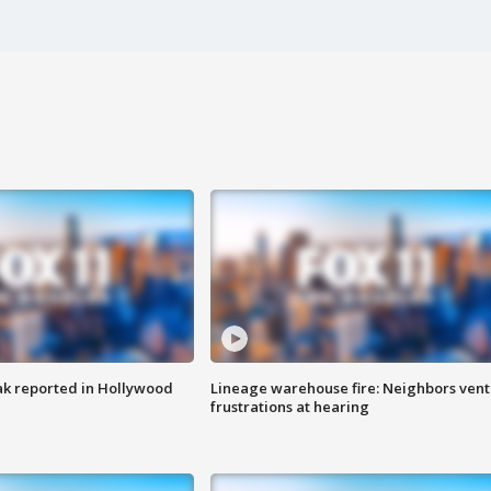
k reported in Hollywood
Lineage warehouse fire: Neighbors vent
frustrations at hearing