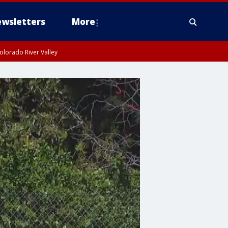
wsletters
More
olorado River Valley