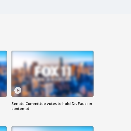
Senate Committee votes to hold Dr. Fauci in
contempt