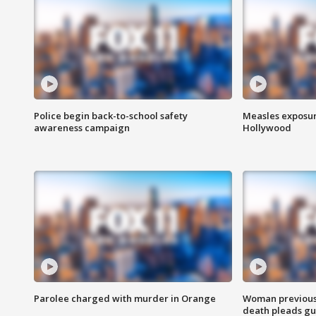
Police begin back-to-school safety
Measles exposur
awareness campaign
Hollywood
Parolee charged with murder in Orange
Woman previousl
death pleads guil