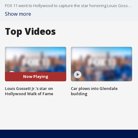
FOX 11 went to Hollywood to capture the star honoring Louis Gossett Jr. following his passing.
Show more
Top Videos
Now Playing
Louis Gossett Jr.'s star on
Car plows into Glendale
Hollywood Walk of Fame
building