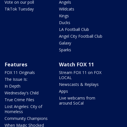
Vote on our poll
Angels
TikTok Tuesday
Wildcats
Kings
Ducks
LA Football Club
Angel City Football Club
Galaxy
Sparks
Features
Watch FOX 11
FOX 11 Originals
Stream FOX 11 on FOX
LOCAL
The Issue Is:
Newscasts & Replays
In Depth
Apps
Wednesday's Child
Live webcams from
True Crime Files
around SoCal
Lost Angeles: City of
Homeless
Community Champions
When Magic Shocked