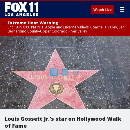
☰
Watch Live
Extreme Heat Warning
until SUN 8:00 PM PDT, Apple and Lucerne Valleys, Coachella Valley, San
Bernardino County-Upper Colorado River Valley
Louis Gossett Jr.'s star on Hollywood Walk
of Fame