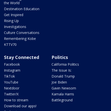
the World
Destination Education
Get Inspired
Rising Up
Investigations
Culture Conversations
Remembering Kobe
KTTV70
Stay Connected
Politics
Facebook
California Politics
Instagram
The Issue Is:
TikTok
Donald Trump
YouTube
Joe Biden
Nextdoor
Gavin Newsom
Twitter/X
Kamala Harris
How to stream
Battleground
Download our apps!