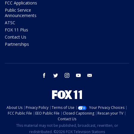
FCC Applications
Public Service
Announcements
ATSC
FOX 11 Plus
Contact Us
Partnerships
facebook
twitter
instagram
youtube
email
About Us
Privacy Policy
Terms of Use
Your Privacy Choices
FCC Public File
EEO Public File
Closed Captioning
Rescan your TV
Contact Us
This material may not be published, broadcast, rewritten, or
redistributed. ©2026 FOX Television Stations