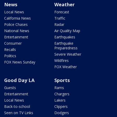
News
Weather
Local News
Forecast
California News
Traffic
Police Chases
Radar
National News
Air Quality Map
Entertainment
Earthquakes
Consumer
Earthquake
Preparedness
Recalls
Severe Weather
Politics
Wildfires
FOX News Sunday
FOX Weather
Good Day LA
Sports
Guests
Rams
Entertainment
Chargers
Local News
Lakers
Back-to-school
Clippers
Seen on TV Links
Dodgers