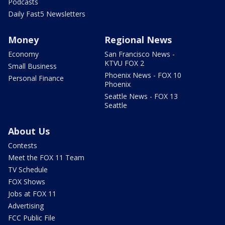
Podcasts
Daily Fast5 Newsletters
Money
Regional News
Economy
San Francisco News -
KTVU FOX 2
Small Business
Phoenix News - FOX 10
Personal Finance
Phoenix
Seattle News - FOX 13
Seattle
About Us
Contests
Meet the FOX 11 Team
TV Schedule
FOX Shows
Jobs at FOX 11
Advertising
FCC Public File