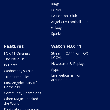
Kings
Ducks
LA Football Club
Angel City Football Club
Galaxy
Sparks
Features
Watch FOX 11
FOX 11 Originals
Stream FOX 11 on FOX
LOCAL
The Issue Is:
Newscasts & Replays
In Depth
Apps
Wednesday's Child
Live webcams from
True Crime Files
around SoCal
Lost Angeles: City of
Homeless
Community Champions
When Magic Shocked
the World
Destination Education