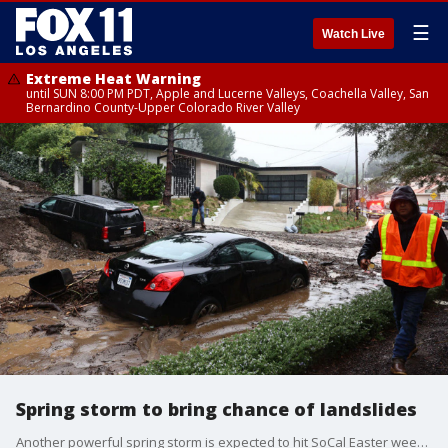
☰
Watch Live
Extreme Heat Warning
until SUN 8:00 PM PDT, Apple and Lucerne Valleys, Coachella Valley, San
Bernardino County-Upper Colorado River Valley
Spring storm to bring chance of landslides
Another powerful spring storm is expected to hit SoCal Easter weekend, bringing a chance of landslides again to an area already hit by heavy rain. Jonathan Novack spoke to Wendy Bohon, with the California Geological Survey.