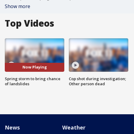
Show more
Top Videos
Now Playing
Spring storm to bring chance
Cop shot during investigation;
of landslides
Other person dead
News
Weather