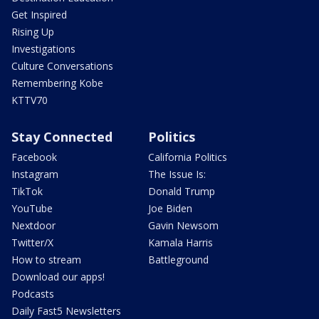
Get Inspired
Rising Up
Investigations
Culture Conversations
Remembering Kobe
KTTV70
Stay Connected
Politics
Facebook
California Politics
Instagram
The Issue Is:
TikTok
Donald Trump
YouTube
Joe Biden
Nextdoor
Gavin Newsom
Twitter/X
Kamala Harris
How to stream
Battleground
Download our apps!
Podcasts
Daily Fast5 Newsletters