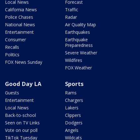
Local News
Forecast
California News
Traffic
Police Chases
Radar
National News
Air Quality Map
Entertainment
Earthquakes
Consumer
Earthquake
Preparedness
Recalls
Severe Weather
Politics
Wildfires
FOX News Sunday
FOX Weather
Good Day LA
Sports
Guests
Rams
Entertainment
Chargers
Local News
Lakers
Back-to-school
Clippers
Seen on TV Links
Dodgers
Vote on our poll
Angels
TikTok Tuesday
Wildcats