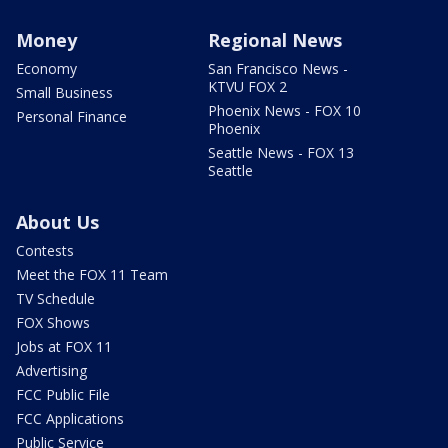
Money
Regional News
Economy
San Francisco News -
KTVU FOX 2
Small Business
Phoenix News - FOX 10
Personal Finance
Phoenix
Seattle News - FOX 13
Seattle
About Us
Contests
Meet the FOX 11 Team
TV Schedule
FOX Shows
Jobs at FOX 11
Advertising
FCC Public File
FCC Applications
Public Service