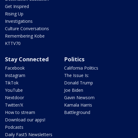
Get Inspired
Rising Up
Investigations
Culture Conversations
Remembering Kobe
KTTV70
Stay Connected
Politics
Facebook
California Politics
Instagram
The Issue Is:
TikTok
Donald Trump
YouTube
Joe Biden
Nextdoor
Gavin Newsom
Twitter/X
Kamala Harris
How to stream
Battleground
Download our apps!
Podcasts
Daily Fast5 Newsletters