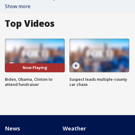
Show more
Top Videos
Now Playing
Biden, Obama, Clinton to
Suspect leads multiple-county
attend fundraiser
car chase
News
Weather