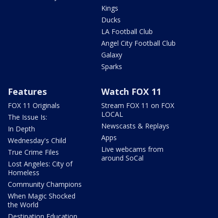
Kings
Ducks
LA Football Club
Angel City Football Club
Galaxy
Sparks
Features
Watch FOX 11
FOX 11 Originals
Stream FOX 11 on FOX
LOCAL
The Issue Is:
Newscasts & Replays
In Depth
Apps
Wednesday's Child
Live webcams from
True Crime Files
around SoCal
Lost Angeles: City of
Homeless
Community Champions
When Magic Shocked
the World
Destination Education