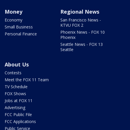
Money
Regional News
Economy
San Francisco News -
KTVU FOX 2
Small Business
Phoenix News - FOX 10
Personal Finance
Phoenix
Seattle News - FOX 13
Seattle
About Us
Contests
Meet the FOX 11 Team
TV Schedule
FOX Shows
Jobs at FOX 11
Advertising
FCC Public File
FCC Applications
Public Service