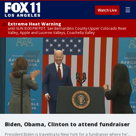
☰
Watch Live
Extreme Heat Warning
until SUN 8:00 PM PDT, San Bernardino County-Upper Colorado River
Valley, Apple and Lucerne Valleys, Coachella Valley
Biden, Obama, Clinton to attend fundraiser
President Biden is traveling to New York for a fundraiser where he'll be joined by former presidents Obama and Clinton.