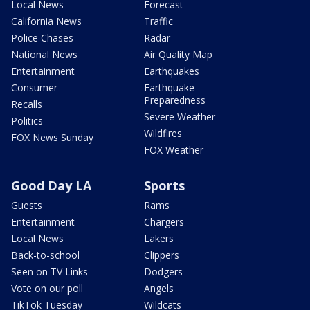
Local News
Forecast
California News
Traffic
Police Chases
Radar
National News
Air Quality Map
Entertainment
Earthquakes
Consumer
Earthquake
Preparedness
Recalls
Severe Weather
Politics
Wildfires
FOX News Sunday
FOX Weather
Good Day LA
Sports
Guests
Rams
Entertainment
Chargers
Local News
Lakers
Back-to-school
Clippers
Seen on TV Links
Dodgers
Vote on our poll
Angels
TikTok Tuesday
Wildcats