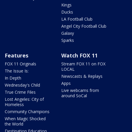
Kings
Ducks
LA Football Club
Angel City Football Club
Galaxy
Sparks
Features
Watch FOX 11
FOX 11 Originals
Stream FOX 11 on FOX
LOCAL
The Issue Is:
Newscasts & Replays
In Depth
Apps
Wednesday's Child
Live webcams from
True Crime Files
around SoCal
Lost Angeles: City of
Homeless
Community Champions
When Magic Shocked
the World
Destination Education