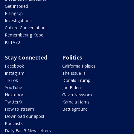
Get Inspired
Rising Up
Investigations
Culture Conversations
Remembering Kobe
KTTV70
Stay Connected
Politics
Facebook
California Politics
Instagram
The Issue Is:
TikTok
Donald Trump
YouTube
Joe Biden
Nextdoor
Gavin Newsom
Twitter/X
Kamala Harris
How to stream
Battleground
Download our apps!
Podcasts
Daily Fast5 Newsletters