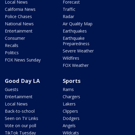
Local News
Forecast
California News
Traffic
Police Chases
Radar
National News
Air Quality Map
Entertainment
Earthquakes
Consumer
Earthquake
Preparedness
Recalls
Severe Weather
Politics
Wildfires
FOX News Sunday
FOX Weather
Good Day LA
Sports
Guests
Rams
Entertainment
Chargers
Local News
Lakers
Back-to-school
Clippers
Seen on TV Links
Dodgers
Vote on our poll
Angels
TikTok Tuesday
Wildcats