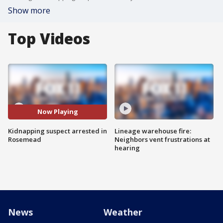
Show more
Top Videos
Now Playing
Kidnapping suspect arrested in
Lineage warehouse fire:
Rosemead
Neighbors vent frustrations at
hearing
News
Weather