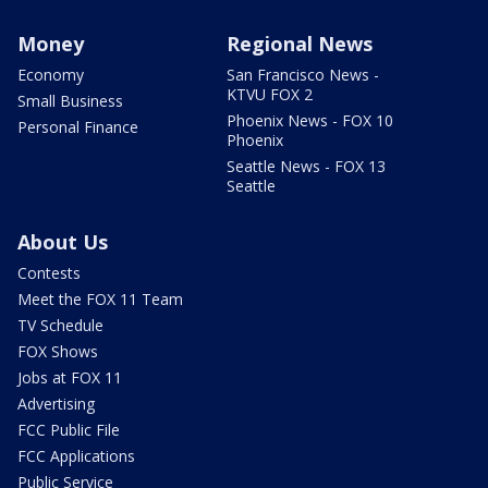
Money
Regional News
Economy
San Francisco News -
KTVU FOX 2
Small Business
Phoenix News - FOX 10
Personal Finance
Phoenix
Seattle News - FOX 13
Seattle
About Us
Contests
Meet the FOX 11 Team
TV Schedule
FOX Shows
Jobs at FOX 11
Advertising
FCC Public File
FCC Applications
Public Service