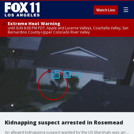
☰
Watch Live
Extreme Heat Warning
until SUN 8:00 PM PDT, Apple and Lucerne Valleys, Coachella Valley, San
Bernardino County-Upper Colorado River Valley
Kidnapping suspect arrested in Rosemead
An alleged kidnapping suspect wanted by the US Marshals was arrested in Rosemead after a standoff at a home in South San Gabriel. It wasn't totally clear how the suspect was able to get into a completely different home before making a run for it.