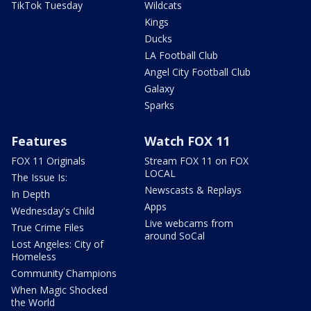
TikTok Tuesday
Wildcats
Kings
Ducks
LA Football Club
Angel City Football Club
Galaxy
Sparks
Features
Watch FOX 11
FOX 11 Originals
Stream FOX 11 on FOX
LOCAL
The Issue Is:
Newscasts & Replays
In Depth
Apps
Wednesday's Child
Live webcams from
True Crime Files
around SoCal
Lost Angeles: City of
Homeless
Community Champions
When Magic Shocked
the World