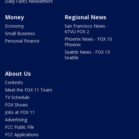
Daily Fast5 Newsletters
Money
Regional News
Economy
San Francisco News -
KTVU FOX 2
Small Business
Phoenix News - FOX 10
Personal Finance
Phoenix
Seattle News - FOX 13
Seattle
About Us
Contests
Meet the FOX 11 Team
TV Schedule
FOX Shows
Jobs at FOX 11
Advertising
FCC Public File
FCC Applications