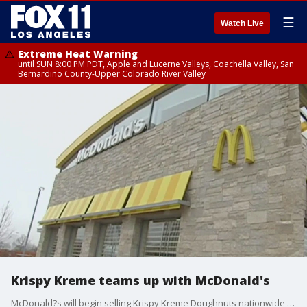
☰
Watch Live
Extreme Heat Warning
until SUN 8:00 PM PDT, Apple and Lucerne Valleys, Coachella Valley, San
Bernardino County-Upper Colorado River Valley
Krispy Kreme teams up with McDonald's
McDonald?s will begin selling Krispy Kreme Doughnuts nationwide by the end of 2026, both chains announced on Tuesday.