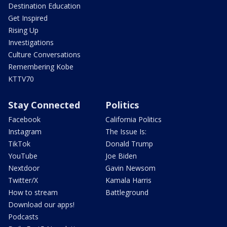
Destination Education
Get Inspired
Rising Up
Investigations
Culture Conversations
Remembering Kobe
KTTV70
Stay Connected
Politics
Facebook
California Politics
Instagram
The Issue Is:
TikTok
Donald Trump
YouTube
Joe Biden
Nextdoor
Gavin Newsom
Twitter/X
Kamala Harris
How to stream
Battleground
Download our apps!
Podcasts