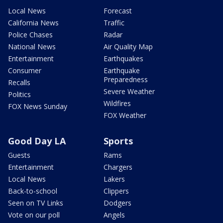
Local News
Forecast
California News
Traffic
Police Chases
Radar
National News
Air Quality Map
Entertainment
Earthquakes
Consumer
Earthquake
Preparedness
Recalls
Severe Weather
Politics
Wildfires
FOX News Sunday
FOX Weather
Good Day LA
Sports
Guests
Rams
Entertainment
Chargers
Local News
Lakers
Back-to-school
Clippers
Seen on TV Links
Dodgers
Vote on our poll
Angels