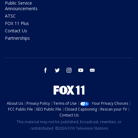
Public Service
Announcements
ATSC
FOX 11 Plus
Contact Us
Partnerships
facebook
twitter
instagram
youtube
email
About Us
Privacy Policy
Terms of Use
Your Privacy Choices
FCC Public File
EEO Public File
Closed Captioning
Rescan your TV
Contact Us
This material may not be published, broadcast, rewritten, or
redistributed. ©2026 FOX Television Stations