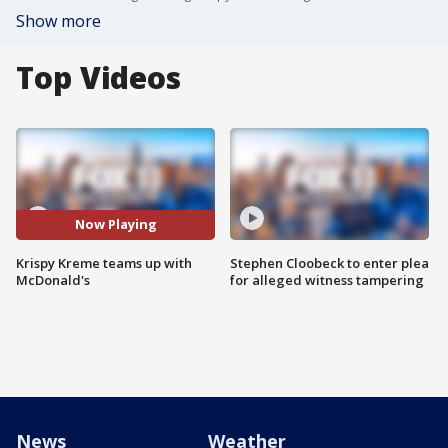
Show more
Top Videos
Now Playing
Krispy Kreme teams up with
Stephen Cloobeck to enter plea
McDonald's
for alleged witness tampering
News
Weather