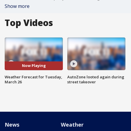
Show more
Top Videos
Now Playing
Weather Forecast for Tuesday,
AutoZone looted again during
March 26
street takeover
News
Weather