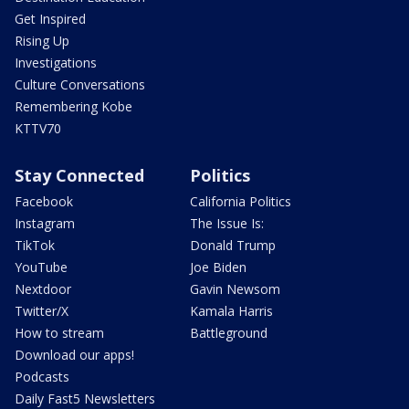
Get Inspired
Rising Up
Investigations
Culture Conversations
Remembering Kobe
KTTV70
Stay Connected
Politics
Facebook
California Politics
Instagram
The Issue Is:
TikTok
Donald Trump
YouTube
Joe Biden
Nextdoor
Gavin Newsom
Twitter/X
Kamala Harris
How to stream
Battleground
Download our apps!
Podcasts
Daily Fast5 Newsletters