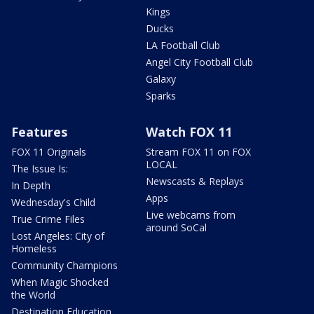
Kings
Ducks
LA Football Club
Angel City Football Club
Galaxy
Sparks
Features
Watch FOX 11
FOX 11 Originals
Stream FOX 11 on FOX
LOCAL
The Issue Is:
Newscasts & Replays
In Depth
Apps
Wednesday's Child
Live webcams from
True Crime Files
around SoCal
Lost Angeles: City of
Homeless
Community Champions
When Magic Shocked
the World
Destination Education