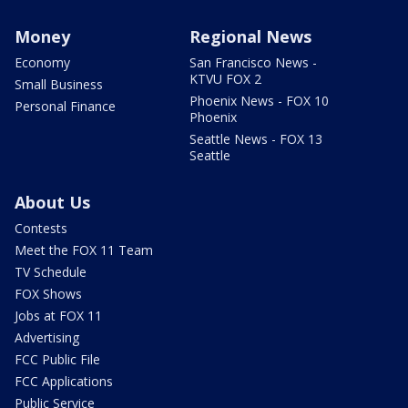
Money
Regional News
Economy
San Francisco News -
KTVU FOX 2
Small Business
Phoenix News - FOX 10
Personal Finance
Phoenix
Seattle News - FOX 13
Seattle
About Us
Contests
Meet the FOX 11 Team
TV Schedule
FOX Shows
Jobs at FOX 11
Advertising
FCC Public File
FCC Applications
Public Service