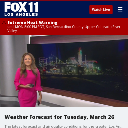
☰
Watch Live
Extreme Heat Warning
until MON 8:00 PM PDT, San Bernardino County-Upper Colorado River
Valley
Weather Forecast for Tuesday, March 26
The latest forecast and air quality conditions for the greater Los Angeles area, including beaches, valleys and desert regions.