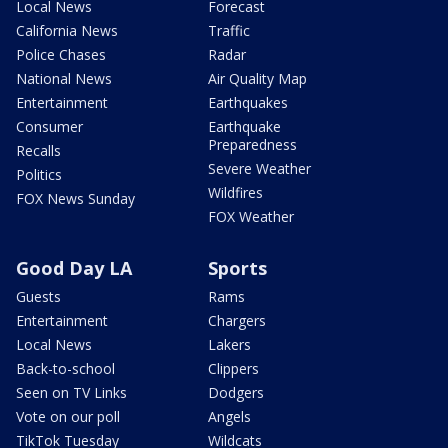
Local News
Forecast
California News
Traffic
Police Chases
Radar
National News
Air Quality Map
Entertainment
Earthquakes
Consumer
Earthquake
Preparedness
Recalls
Severe Weather
Politics
Wildfires
FOX News Sunday
FOX Weather
Good Day LA
Sports
Guests
Rams
Entertainment
Chargers
Local News
Lakers
Back-to-school
Clippers
Seen on TV Links
Dodgers
Vote on our poll
Angels
TikTok Tuesday
Wildcats