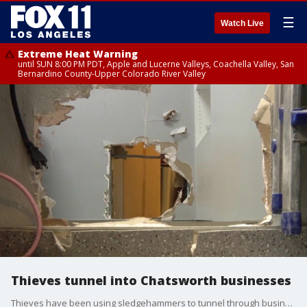
☰
Watch Live
Extreme Heat Warning
until SUN 8:00 PM PDT, Apple and Lucerne Valleys, Coachella Valley, San
Bernardino County-Upper Colorado River Valley
Thieves tunnel into Chatsworth businesses
Thieves have been using sledgehammers to tunnel through businesses in a Chatsworth strip mall in order to rob a jewelry store. One of the workers caught them in the act.