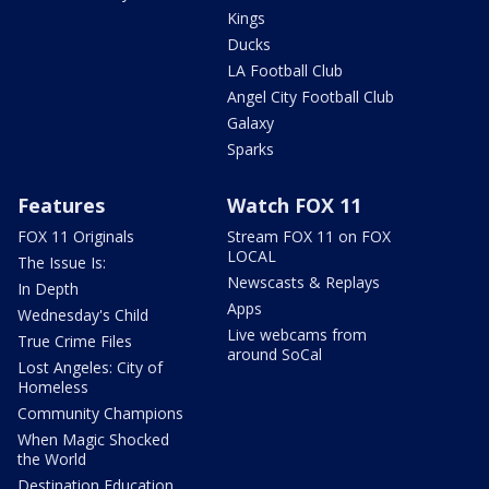
Kings
Ducks
LA Football Club
Angel City Football Club
Galaxy
Sparks
Features
Watch FOX 11
FOX 11 Originals
Stream FOX 11 on FOX
LOCAL
The Issue Is:
Newscasts & Replays
In Depth
Apps
Wednesday's Child
Live webcams from
True Crime Files
around SoCal
Lost Angeles: City of
Homeless
Community Champions
When Magic Shocked
the World
Destination Education