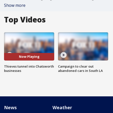
Show more
Top Videos
Now Playing
Thieves tunnel into Chatsworth
Campaign to clear out
businesses
abandoned cars in South LA
News
Weather