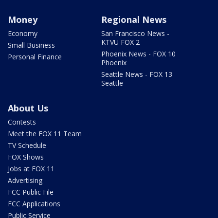
Money
Regional News
Economy
San Francisco News -
KTVU FOX 2
Small Business
Phoenix News - FOX 10
Personal Finance
Phoenix
Seattle News - FOX 13
Seattle
About Us
Contests
Meet the FOX 11 Team
TV Schedule
FOX Shows
Jobs at FOX 11
Advertising
FCC Public File
FCC Applications
Public Service