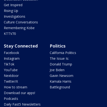
Get Inspired
Rising Up
Investigations
Culture Conversations
Remembering Kobe
KTTV70
Stay Connected
Politics
Facebook
California Politics
Instagram
The Issue Is:
TikTok
Donald Trump
YouTube
Joe Biden
Nextdoor
Gavin Newsom
Twitter/X
Kamala Harris
How to stream
Battleground
Download our apps!
Podcasts
Daily Fast5 Newsletters