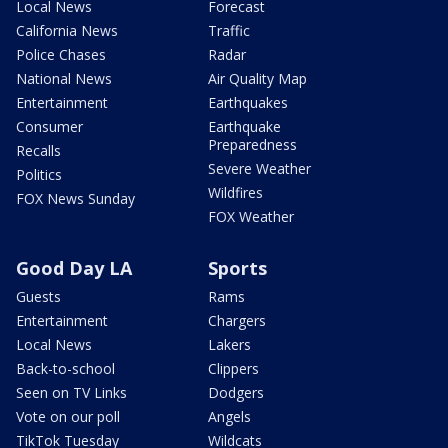
Local News
Forecast
California News
Traffic
Police Chases
Radar
National News
Air Quality Map
Entertainment
Earthquakes
Consumer
Earthquake
Preparedness
Recalls
Severe Weather
Politics
Wildfires
FOX News Sunday
FOX Weather
Good Day LA
Sports
Guests
Rams
Entertainment
Chargers
Local News
Lakers
Back-to-school
Clippers
Seen on TV Links
Dodgers
Vote on our poll
Angels
TikTok Tuesday
Wildcats