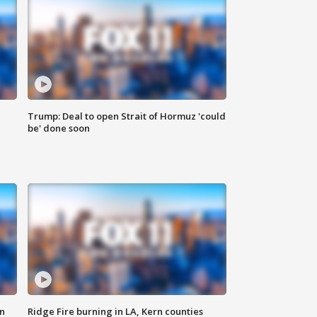
Trump: Deal to open Strait of Hormuz 'could
be' done soon
n
Ridge Fire burning in LA, Kern counties