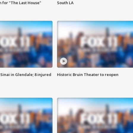
 for "The Last House"
South LA
Sinai in Glendale; 8 injured
Historic Bruin Theater to reopen