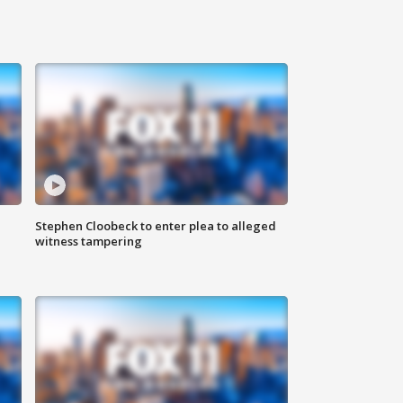
Stephen Cloobeck to enter plea to alleged
witness tampering