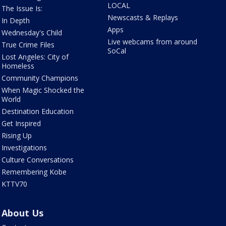
LOCAL
The Issue Is:
Newscasts & Replays
In Depth
Apps
Wednesday's Child
Live webcams from around
True Crime Files
SoCal
Lost Angeles: City of
Homeless
Community Champions
When Magic Shocked the
World
Destination Education
Get Inspired
Rising Up
Investigations
Culture Conversations
Remembering Kobe
KTTV70
About Us