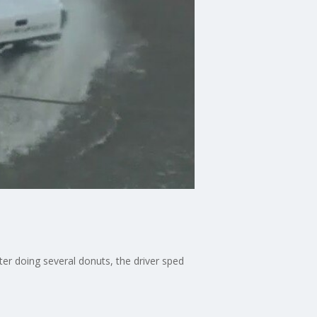
ter doing several donuts, the driver sped