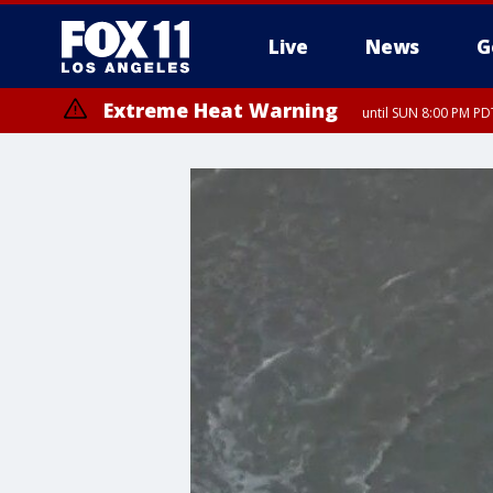
Live
News
G
Extreme Heat Warning
until SUN 8:00 PM PD