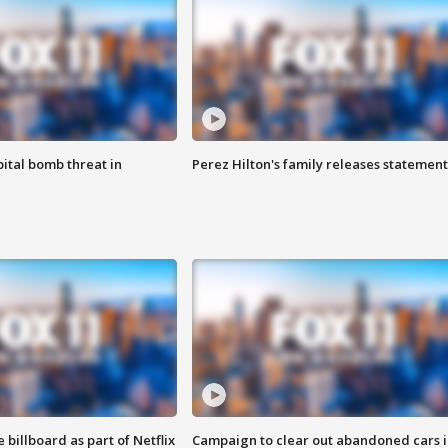
ital bomb threat in
Perez Hilton's family releases statement
 billboard as part of Netflix
Campaign to clear out abandoned cars i