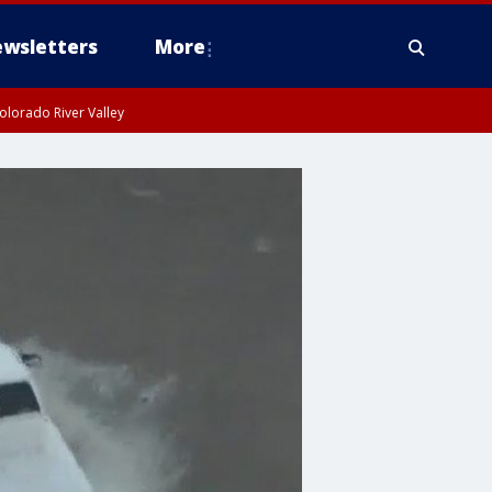
wsletters
More
olorado River Valley