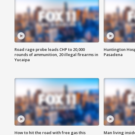
Road rage probe leads CHP to 20,000
Huntington Hosp
rounds of ammunition, 20 illegal firearms in
Pasadena
Yucaipa
How to hit the road with free gas this
Man living inside