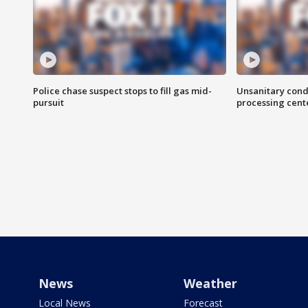
Police chase suspect stops to fill gas mid-
Unsanitary cond
pursuit
processing cent
News
Weather
Local News
Forecast