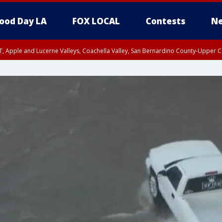
ood Day LA
FOX LOCAL
Contests
Ne
T, Apple and Lucerne Valleys, Coachella Valley, San Bernardino County-Upper C