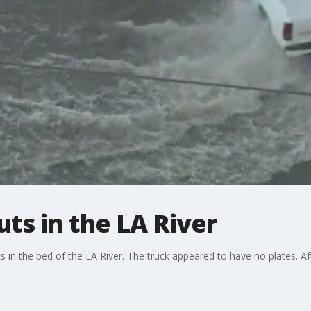
ts in the LA River
 in the bed of the LA River. The truck appeared to have no plates. Af