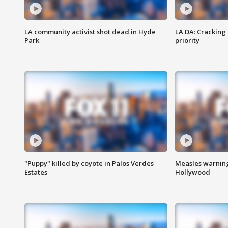
LA community activist shot dead in Hyde
LA DA: Cracking
Park
priority
"Puppy" killed by coyote in Palos Verdes
Measles warning
Estates
Hollywood