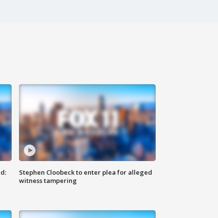
d:
Stephen Cloobeck to enter plea for alleged
witness tampering