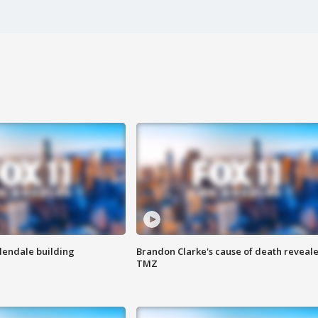
Glendale building
Brandon Clarke's cause of death reveale
TMZ