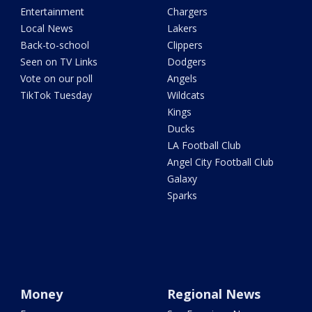
Entertainment
Chargers
Local News
Lakers
Back-to-school
Clippers
Seen on TV Links
Dodgers
Vote on our poll
Angels
TikTok Tuesday
Wildcats
Kings
Ducks
LA Football Club
Angel City Football Club
Galaxy
Sparks
Money
Regional News