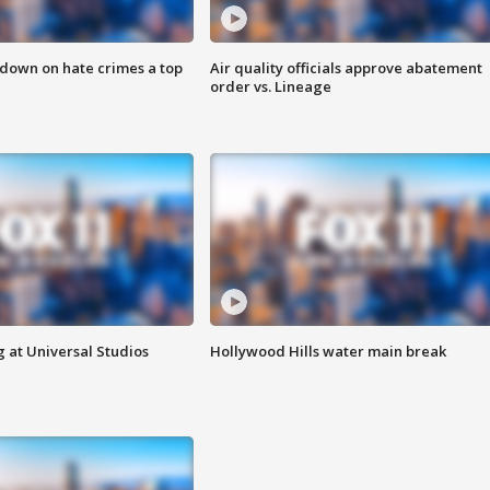
 down on hate crimes a top
Air quality officials approve abatement
order vs. Lineage
 at Universal Studios
Hollywood Hills water main break