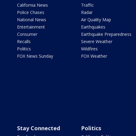
California News
Traffic
Police Chases
Radar
National News
Air Quality Map
Entertainment
Earthquakes
Consumer
Earthquake Preparedness
Recalls
Severe Weather
Politics
Wildfires
FOX News Sunday
FOX Weather
Stay Connected
Politics