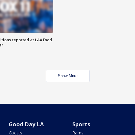
itions reported at LAX food
er
Show More
Good Day LA
Sports
Guests
Rams