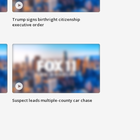
Trump signs birthright citizenship
executive order
Suspect leads multiple-county car chase