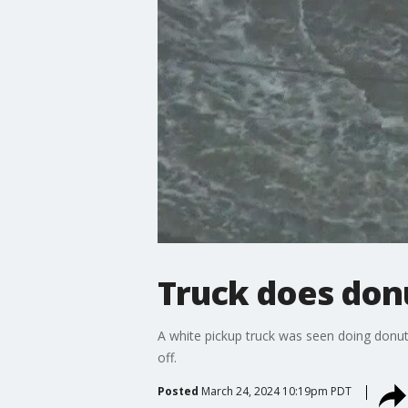
Truck does donu
A white pickup truck was seen doing donuts
off.
Posted
March 24, 2024 10:19pm PDT