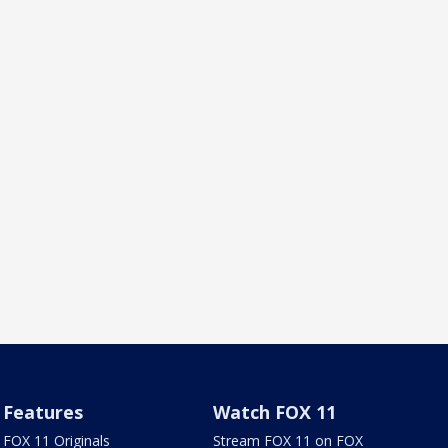
Features
Watch FOX 11
FOX 11 Originals
Stream FOX 11 on FOX