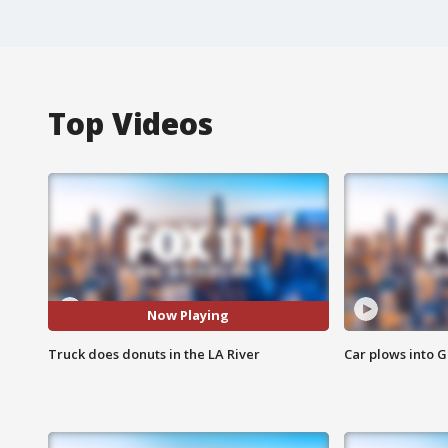
Top Videos
Now Playing
Truck does donuts in the LA River
Car plows into 