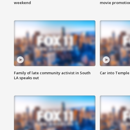
weekend
movie promotion
Family of late community activist in South
Car into Temple 
LA speaks out