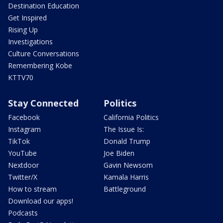
Destination Education
Get Inspired
Rising Up
Investigations
Culture Conversations
Remembering Kobe
KTTV70
Stay Connected
Politics
Facebook
California Politics
Instagram
The Issue Is:
TikTok
Donald Trump
YouTube
Joe Biden
Nextdoor
Gavin Newsom
Twitter/X
Kamala Harris
How to stream
Battleground
Download our apps!
Podcasts