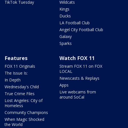
TikTok Tuesday
Wildcats
Kings
Ducks
LA Football Club
Angel City Football Club
Galaxy
Sparks
Features
Watch FOX 11
FOX 11 Originals
Stream FOX 11 on FOX
LOCAL
The Issue Is:
Newscasts & Replays
In Depth
Apps
Wednesday's Child
Live webcams from
True Crime Files
around SoCal
Lost Angeles: City of
Homeless
Community Champions
When Magic Shocked
the World