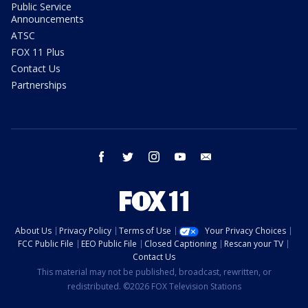
Public Service
Announcements
ATSC
FOX 11 Plus
Contact Us
Partnerships
facebook
twitter
instagram
youtube
email
About Us
Privacy Policy
Terms of Use
Your Privacy Choices
FCC Public File
EEO Public File
Closed Captioning
Rescan your TV
Contact Us
This material may not be published, broadcast, rewritten, or
redistributed. ©2026 FOX Television Stations