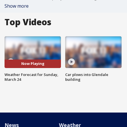
Show more
Top Videos
Now Playing
Weather Forecast for Sunday,
Car plows into Glendale
March 24
building
News
Weather