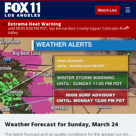
☰
Watch Live
Extreme Heat Warning
until MON 8:00 PM PDT, San Bernardino County-Upper Colorado River
Valley
Extreme Heat Warning
until SUN 8:00 PM PDT, Apple and Lucerne Valleys, Coachella Valley
Weather Forecast for Sunday, March 24
The latest forecast and air quality conditions for the greater Los Angeles area, including beaches, valleys and desert regions.