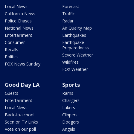
Local News
Forecast
California News
Traffic
Police Chases
Radar
National News
Air Quality Map
Entertainment
Earthquakes
Consumer
Earthquake
Preparedness
Recalls
Severe Weather
Politics
Wildfires
FOX News Sunday
FOX Weather
Good Day LA
Sports
Guests
Rams
Entertainment
Chargers
Local News
Lakers
Back-to-school
Clippers
Seen on TV Links
Dodgers
Vote on our poll
Angels