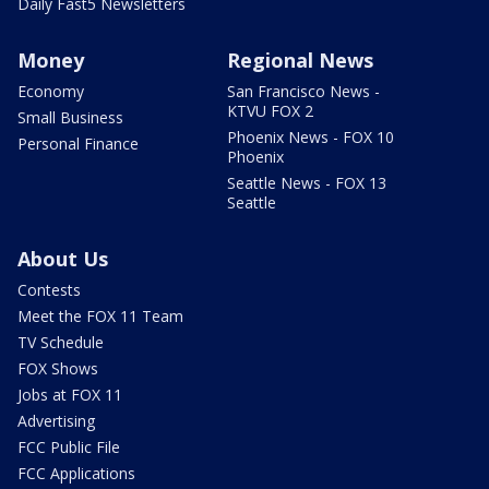
Daily Fast5 Newsletters
Money
Regional News
Economy
San Francisco News -
KTVU FOX 2
Small Business
Phoenix News - FOX 10
Personal Finance
Phoenix
Seattle News - FOX 13
Seattle
About Us
Contests
Meet the FOX 11 Team
TV Schedule
FOX Shows
Jobs at FOX 11
Advertising
FCC Public File
FCC Applications