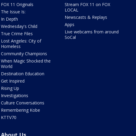
FOX 11 Originals
Stream FOX 11 on FOX
LOCAL
The Issue Is:
Newscasts & Replays
In Depth
Apps
Wednesday's Child
Live webcams from around
True Crime Files
SoCal
Lost Angeles: City of
Homeless
Community Champions
When Magic Shocked the
World
Destination Education
Get Inspired
Rising Up
Investigations
Culture Conversations
Remembering Kobe
KTTV70
About Us