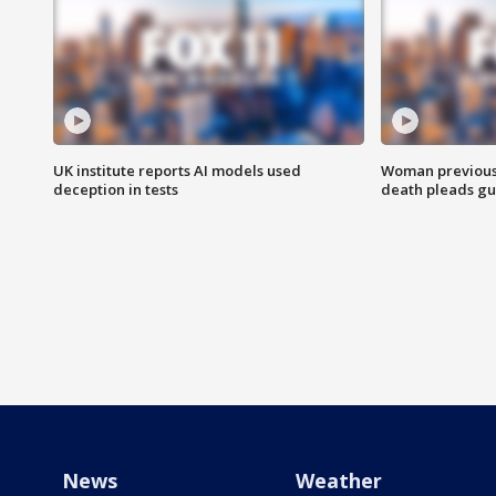
UK institute reports AI models used
Woman previousl
deception in tests
death pleads guil
News
Weather