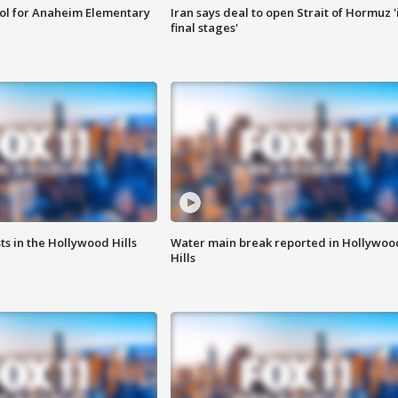
ool for Anaheim Elementary
Iran says deal to open Strait of Hormuz '
final stages'
s in the Hollywood Hills
Water main break reported in Hollywoo
Hills