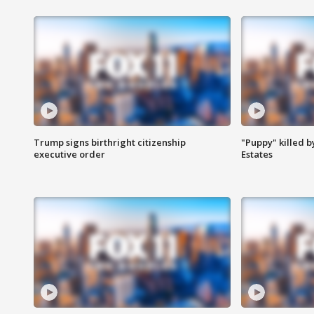
Trump signs birthright citizenship
"Puppy" killed b
executive order
Estates