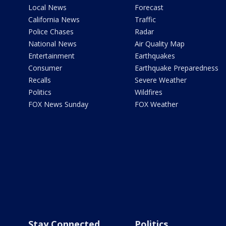
Local News
Forecast
California News
Traffic
Police Chases
Radar
National News
Air Quality Map
Entertainment
Earthquakes
Consumer
Earthquake Preparedness
Recalls
Severe Weather
Politics
Wildfires
FOX News Sunday
FOX Weather
Stay Connected
Politics