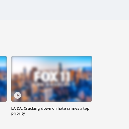
LA DA: Cracking down on hate crimes a top
priority