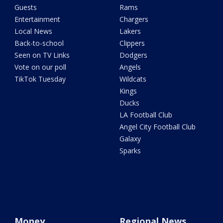
Guests
Rams
Entertainment
Chargers
Local News
Lakers
Back-to-school
Clippers
Seen on TV Links
Dodgers
Vote on our poll
Angels
TikTok Tuesday
Wildcats
Kings
Ducks
LA Football Club
Angel City Football Club
Galaxy
Sparks
Money
Regional News