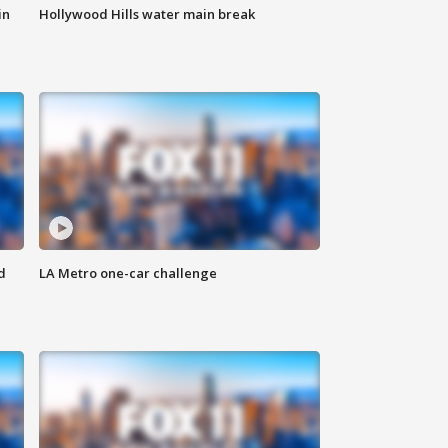
in
Hollywood Hills water main break
d
LA Metro one-car challenge