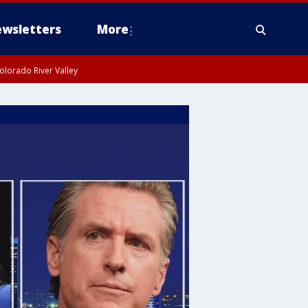
wsletters
More
olorado River Valley