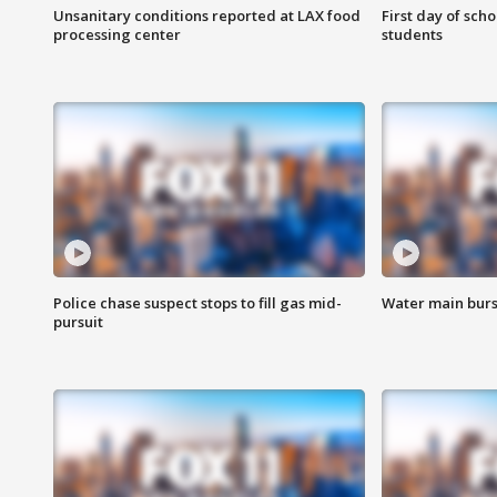
Unsanitary conditions reported at LAX food
First day of sch
processing center
students
Police chase suspect stops to fill gas mid-
Water main burst
pursuit