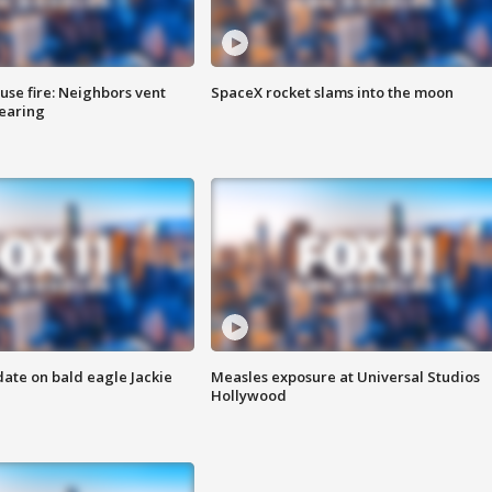
se fire: Neighbors vent
SpaceX rocket slams into the moon
hearing
date on bald eagle Jackie
Measles exposure at Universal Studios
Hollywood