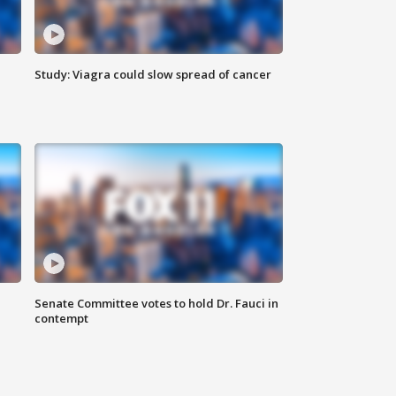
Study: Viagra could slow spread of cancer
Senate Committee votes to hold Dr. Fauci in
contempt