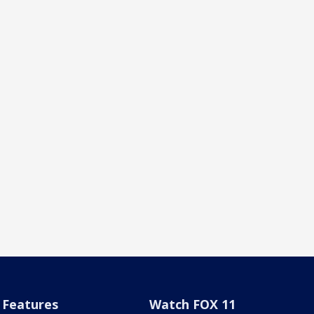
Features
Watch FOX 11