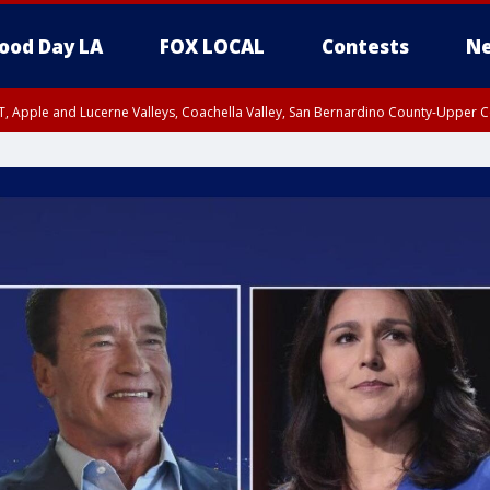
ood Day LA
FOX LOCAL
Contests
Ne
T, Apple and Lucerne Valleys, Coachella Valley, San Bernardino County-Upper C