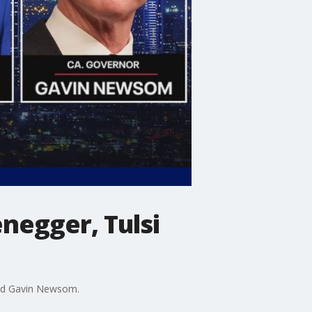
negger, Tulsi
and Gavin Newsom.