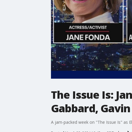
The Issue Is: J
Gabbard, Gavi
A jam-packed week on "The Issue Is" as E