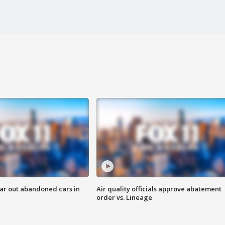
ar out abandoned cars in
Air quality officials approve abatement
order vs. Lineage