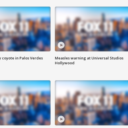
y coyote in Palos Verdes
Measles warning at Universal Studios
Hollywood