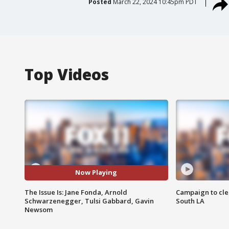
Posted
March 22, 2024 10:45pm PDT
Top Videos
Now Playing
The Issue Is: Jane Fonda, Arnold
Campaign to cle
Schwarzenegger, Tulsi Gabbard, Gavin
South LA
Newsom