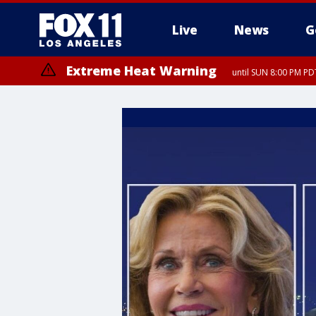
Live
News
G
Extreme Heat Warning
until SUN 8:00 PM PD