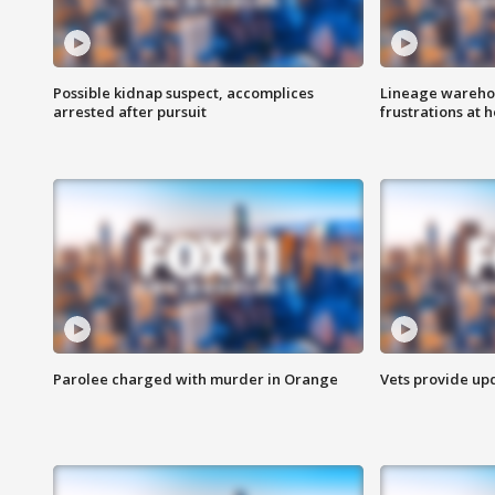
Possible kidnap suspect, accomplices
Lineage warehou
arrested after pursuit
frustrations at 
Parolee charged with murder in Orange
Vets provide up