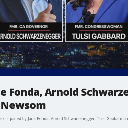
ane Fonda, Arnold Schwarze
n Newsom
lex is joined by Jane Fonda, Arnold Schwarzenegger, Tulsi Gabbard 