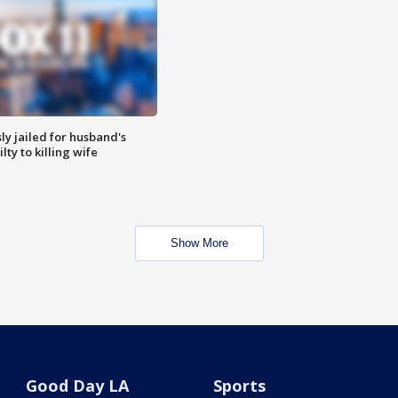
y jailed for husband's
ty to killing wife
Show More
Good Day LA
Sports