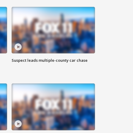
Suspect leads multiple-county car chase