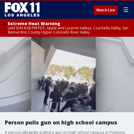
☰
Watch Live
Extreme Heat Warning
until SUN 8:00 PM PDT, Apple and Lucerne Valleys, Coachella Valley, San
Bernardino County-Upper Colorado River Valley
Person pulls gun on high school campus
A person allegedly pulled a gun on high school campus in Pomona.