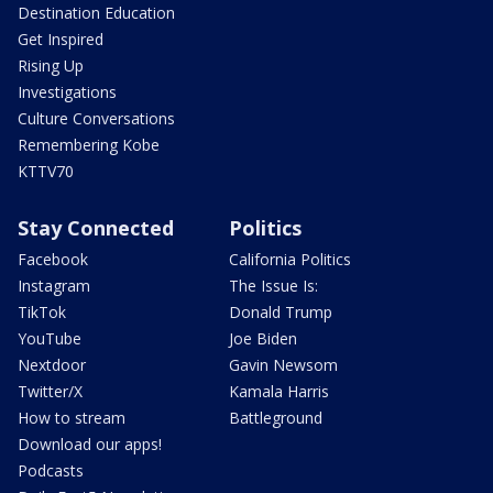
Destination Education
Get Inspired
Rising Up
Investigations
Culture Conversations
Remembering Kobe
KTTV70
Stay Connected
Politics
Facebook
California Politics
Instagram
The Issue Is:
TikTok
Donald Trump
YouTube
Joe Biden
Nextdoor
Gavin Newsom
Twitter/X
Kamala Harris
How to stream
Battleground
Download our apps!
Podcasts