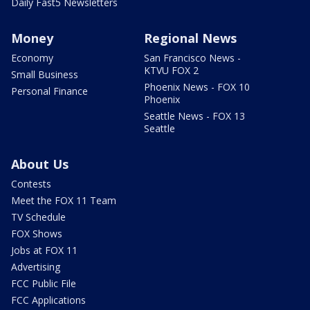
Daily Fast5 Newsletters
Money
Regional News
Economy
San Francisco News -
KTVU FOX 2
Small Business
Phoenix News - FOX 10
Personal Finance
Phoenix
Seattle News - FOX 13
Seattle
About Us
Contests
Meet the FOX 11 Team
TV Schedule
FOX Shows
Jobs at FOX 11
Advertising
FCC Public File
FCC Applications