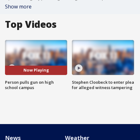
Show more
Top Videos
Now Playing
Person pulls gun on high
Stephen Cloobeck to enter plea
school campus
for alleged witness tampering
News
Weather