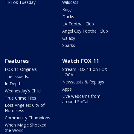
TikTok Tuesday
Wildcats
Kings
Ducks
LA Football Club
Angel City Football Club
Galaxy
Sparks
Features
Watch FOX 11
FOX 11 Originals
Stream FOX 11 on FOX
LOCAL
The Issue Is:
Newscasts & Replays
In Depth
Apps
Wednesday's Child
Live webcams from
True Crime Files
around SoCal
Lost Angeles: City of
Homeless
Community Champions
When Magic Shocked
the World