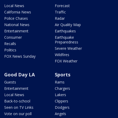
Local News
Forecast
California News
Traffic
Police Chases
Radar
National News
Air Quality Map
Entertainment
Earthquakes
Consumer
Earthquake
Preparedness
Recalls
Severe Weather
Politics
Wildfires
FOX News Sunday
FOX Weather
Good Day LA
Sports
Guests
Rams
Entertainment
Chargers
Local News
Lakers
Back-to-school
Clippers
Seen on TV Links
Dodgers
Vote on our poll
Angels