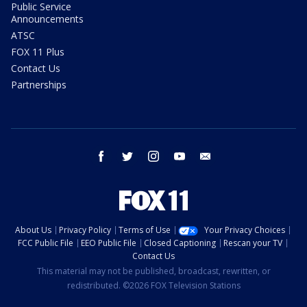
Public Service
Announcements
ATSC
FOX 11 Plus
Contact Us
Partnerships
facebook
twitter
instagram
youtube
email
About Us
Privacy Policy
Terms of Use
Your Privacy Choices
FCC Public File
EEO Public File
Closed Captioning
Rescan your TV
Contact Us
This material may not be published, broadcast, rewritten, or
redistributed. ©2026 FOX Television Stations