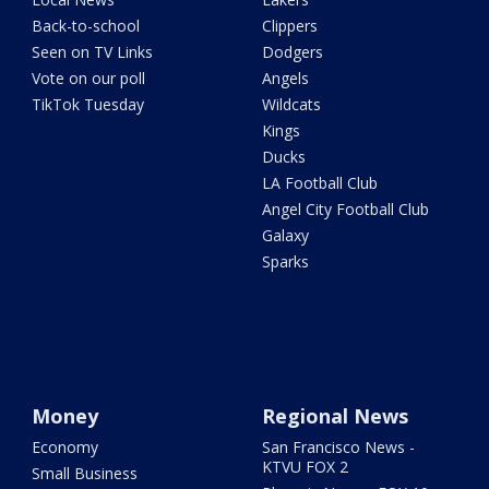
Back-to-school
Clippers
Seen on TV Links
Dodgers
Vote on our poll
Angels
TikTok Tuesday
Wildcats
Kings
Ducks
LA Football Club
Angel City Football Club
Galaxy
Sparks
Money
Regional News
Economy
San Francisco News -
KTVU FOX 2
Small Business