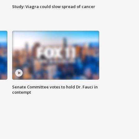
Study: Viagra could slow spread of cancer
Senate Committee votes to hold Dr. Fauci in
contempt