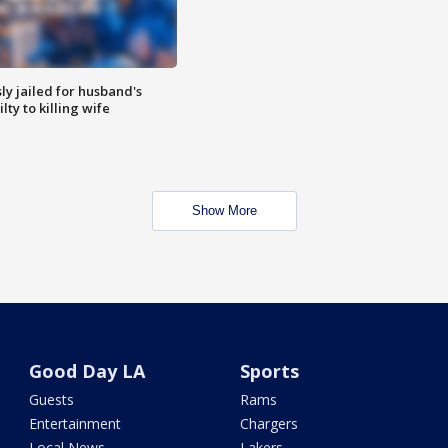
y jailed for husband's
ty to killing wife
Show More
Good Day LA
Sports
Guests
Rams
Entertainment
Chargers
Local News
Lakers