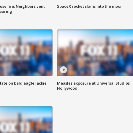
se fire: Neighbors vent
SpaceX rocket slams into the moon
hearing
date on bald eagle Jackie
Measles exposure at Universal Studios
Hollywood