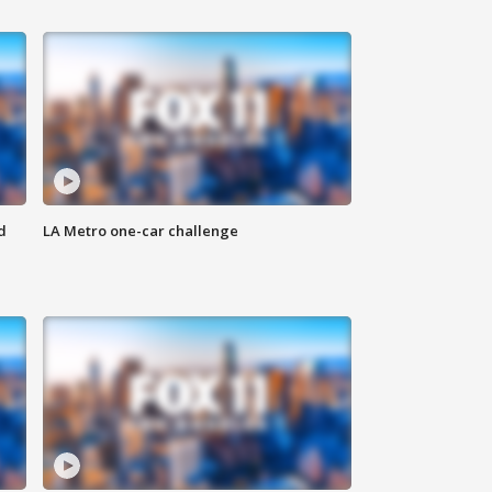
d
LA Metro one-car challenge