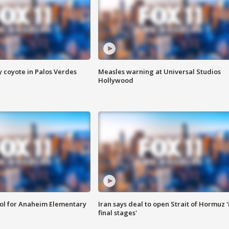
y coyote in Palos Verdes
Measles warning at Universal Studios
Hollywood
ool for Anaheim Elementary
Iran says deal to open Strait of Hormuz '
final stages'