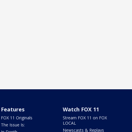
Features
Watch FOX 11
FOX 11 Originals
Stream FOX 11 on FOX
LOCAL
The Issue Is:
Newscasts & Replays
In Depth