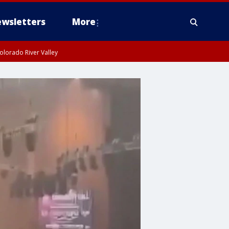
wsletters
More
olorado River Valley