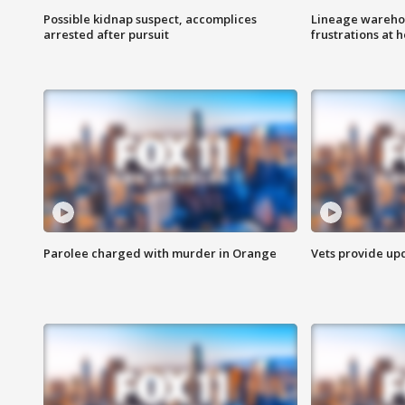
Possible kidnap suspect, accomplices
Lineage warehou
arrested after pursuit
frustrations at 
Parolee charged with murder in Orange
Vets provide up