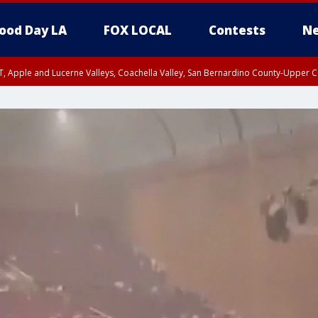
ood Day LA
FOX LOCAL
Contests
Ne
T, Apple and Lucerne Valleys, Coachella Valley, San Bernardino County-Upper C