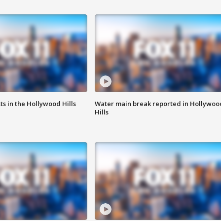
s in the Hollywood Hills
Water main break reported in Hollywoo
Hills