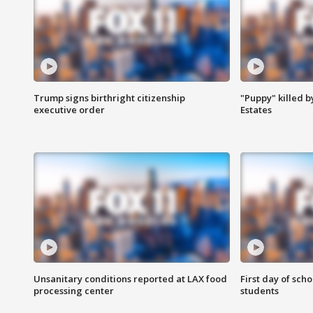
Trump signs birthright citizenship
"Puppy" killed b
executive order
Estates
Unsanitary conditions reported at LAX food
First day of sch
processing center
students