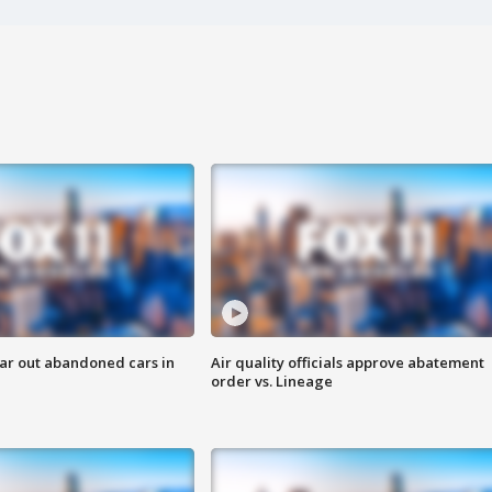
ar out abandoned cars in
Air quality officials approve abatement
order vs. Lineage