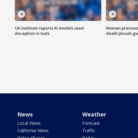
UK institute reports AI models used
Woman previousl
deception in tests
death pleads guil
News
Weather
Local News
Forecast
California News
Traffic
Police Chases
Radar