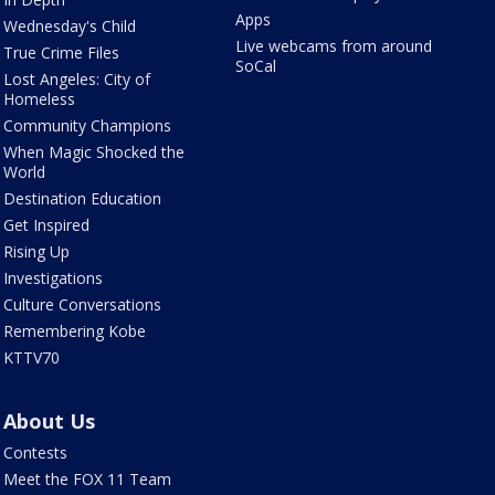
Apps
Wednesday's Child
Live webcams from around
True Crime Files
SoCal
Lost Angeles: City of
Homeless
Community Champions
When Magic Shocked the
World
Destination Education
Get Inspired
Rising Up
Investigations
Culture Conversations
Remembering Kobe
KTTV70
About Us
Contests
Meet the FOX 11 Team