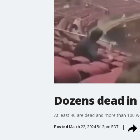
Dozens dead in 
At least 40 are dead and more than 100 were
Posted
March 22, 2024 5:12pm PDT