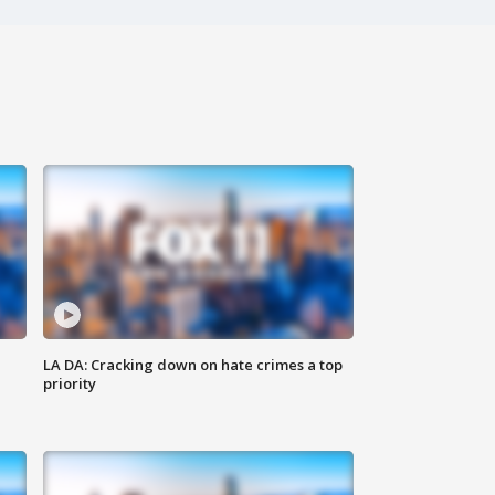
LA DA: Cracking down on hate crimes a top
priority