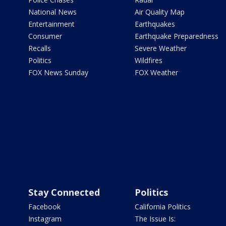
National News
Air Quality Map
Entertainment
Earthquakes
Consumer
Earthquake Preparedness
Recalls
Severe Weather
Politics
Wildfires
FOX News Sunday
FOX Weather
Stay Connected
Politics
Facebook
California Politics
Instagram
The Issue Is: