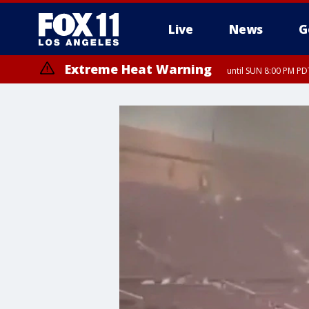
Live
News
G
Extreme Heat Warning
until SUN 8:00 PM PD