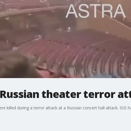
Russian theater terror at
 killed during a terror attack at a Russian concert hall attack. ISIS ha