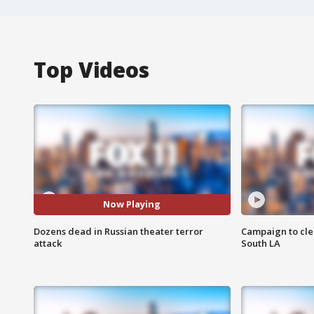
Top Videos
Now Playing
Dozens dead in Russian theater terror
Campaign to cle
attack
South LA