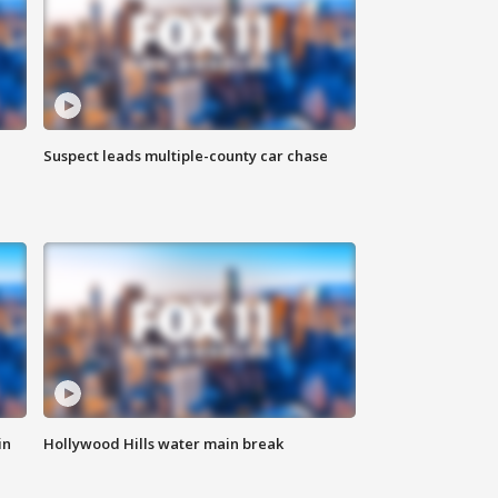
Suspect leads multiple-county car chase
in
Hollywood Hills water main break