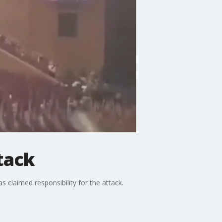
tack
s claimed responsibility for the attack.