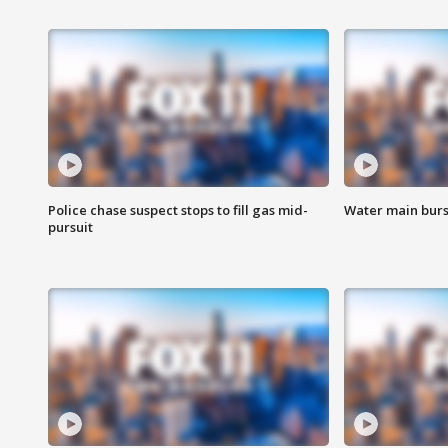
Police chase suspect stops to fill gas mid-
Water main burst
pursuit