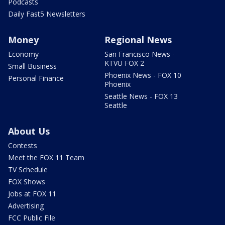
Podcasts
Daily Fast5 Newsletters
Money
Regional News
Economy
San Francisco News -
KTVU FOX 2
Small Business
Phoenix News - FOX 10
Personal Finance
Phoenix
Seattle News - FOX 13
Seattle
About Us
Contests
Meet the FOX 11 Team
TV Schedule
FOX Shows
Jobs at FOX 11
Advertising
FCC Public File