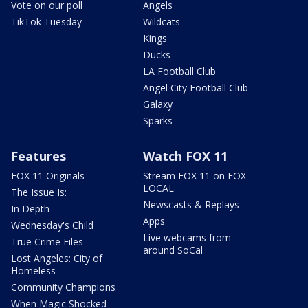
Vote on our poll
Angels
TikTok Tuesday
Wildcats
Kings
Ducks
LA Football Club
Angel City Football Club
Galaxy
Sparks
Features
Watch FOX 11
FOX 11 Originals
Stream FOX 11 on FOX
LOCAL
The Issue Is:
Newscasts & Replays
In Depth
Apps
Wednesday's Child
Live webcams from
True Crime Files
around SoCal
Lost Angeles: City of
Homeless
Community Champions
When Magic Shocked