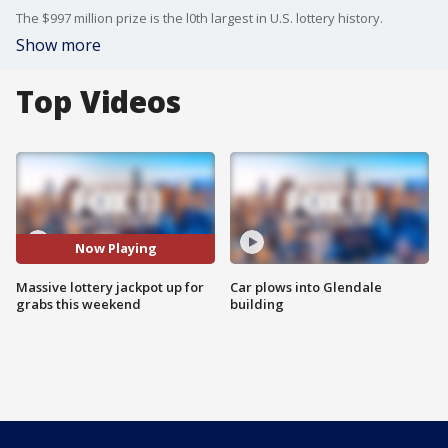
The $997 million prize is the l0th largest in U.S. lottery history.
Show more
Top Videos
Now Playing
Massive lottery jackpot up for
Car plows into Glendale
grabs this weekend
building