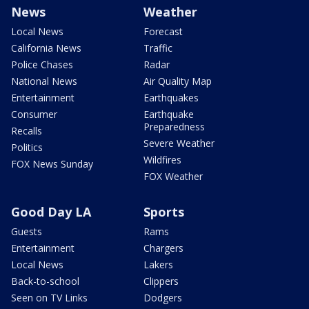
News
Weather
Local News
Forecast
California News
Traffic
Police Chases
Radar
National News
Air Quality Map
Entertainment
Earthquakes
Consumer
Earthquake
Preparedness
Recalls
Severe Weather
Politics
Wildfires
FOX News Sunday
FOX Weather
Good Day LA
Sports
Guests
Rams
Entertainment
Chargers
Local News
Lakers
Back-to-school
Clippers
Seen on TV Links
Dodgers