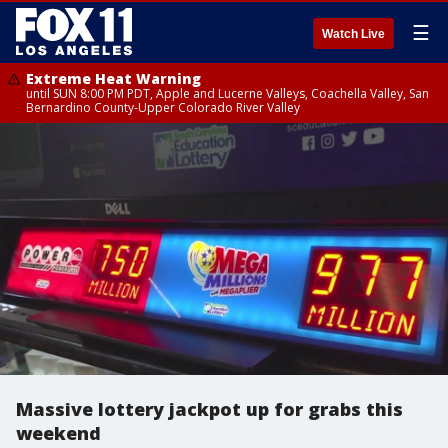
☰
Watch Live
Extreme Heat Warning
until SUN 8:00 PM PDT, Apple and Lucerne Valleys, Coachella Valley, San
Bernardino County-Upper Colorado River Valley
Massive lottery jackpot up for grabs this
weekend