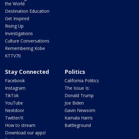
the World
Destination Education
Get Inspired
Rising Up
Investigations
Culture Conversations
Remembering Kobe
KTTV70
Stay Connected
Politics
Facebook
California Politics
Instagram
The Issue Is:
TikTok
Donald Trump
YouTube
Joe Biden
Nextdoor
Gavin Newsom
Twitter/X
Kamala Harris
How to stream
Battleground
Download our apps!