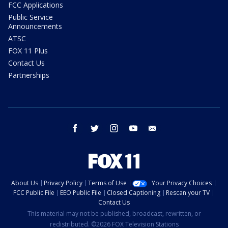
FCC Applications
Public Service
Announcements
ATSC
FOX 11 Plus
Contact Us
Partnerships
facebook
twitter
instagram
youtube
email
About Us
Privacy Policy
Terms of Use
Your Privacy Choices
FCC Public File
EEO Public File
Closed Captioning
Rescan your TV
Contact Us
This material may not be published, broadcast, rewritten, or
redistributed. ©2026 FOX Television Stations