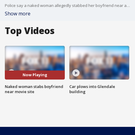
Police say a naked woman allegedly stabbed her boyfriend near a movie production site in Burbank.
Show more
Top Videos
Now Playing
Naked woman stabs boyfriend
Car plows into Glendale
near movie site
building