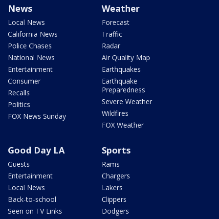
News
Weather
Local News
Forecast
California News
Traffic
Police Chases
Radar
National News
Air Quality Map
Entertainment
Earthquakes
Consumer
Earthquake
Preparedness
Recalls
Severe Weather
Politics
Wildfires
FOX News Sunday
FOX Weather
Good Day LA
Sports
Guests
Rams
Entertainment
Chargers
Local News
Lakers
Back-to-school
Clippers
Seen on TV Links
Dodgers