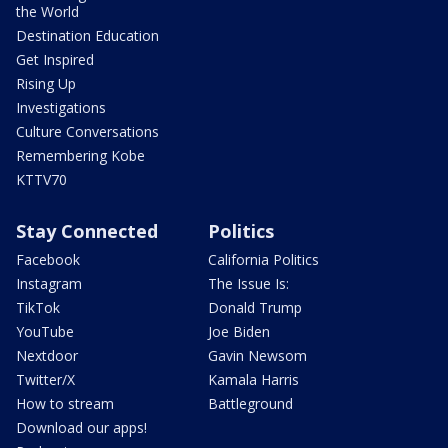
the World
Destination Education
Get Inspired
Rising Up
Investigations
Culture Conversations
Remembering Kobe
KTTV70
Stay Connected
Politics
Facebook
California Politics
Instagram
The Issue Is:
TikTok
Donald Trump
YouTube
Joe Biden
Nextdoor
Gavin Newsom
Twitter/X
Kamala Harris
How to stream
Battleground
Download our apps!