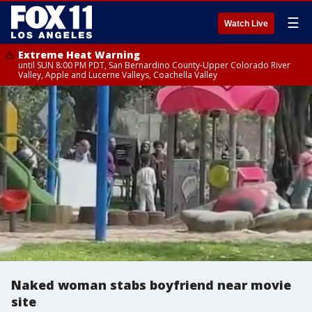
☰
Watch Live
Extreme Heat Warning
until SUN 8:00 PM PDT, San Bernardino County-Upper Colorado River
Valley, Apple and Lucerne Valleys, Coachella Valley
Naked woman stabs boyfriend near movie
site