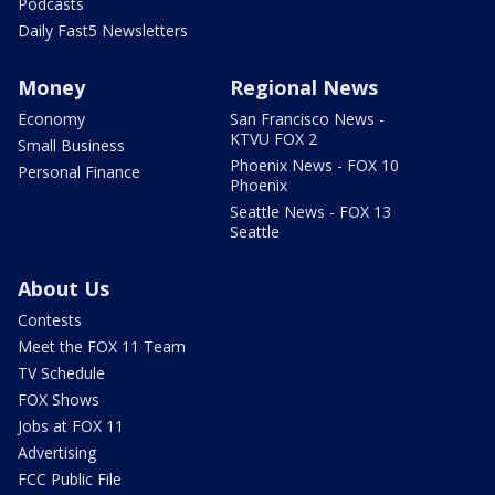
Podcasts
Daily Fast5 Newsletters
Money
Regional News
Economy
San Francisco News -
KTVU FOX 2
Small Business
Phoenix News - FOX 10
Personal Finance
Phoenix
Seattle News - FOX 13
Seattle
About Us
Contests
Meet the FOX 11 Team
TV Schedule
FOX Shows
Jobs at FOX 11
Advertising
FCC Public File