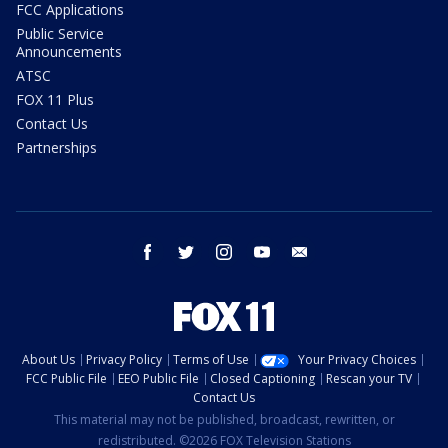
FCC Applications
Public Service
Announcements
ATSC
FOX 11 Plus
Contact Us
Partnerships
facebook
twitter
instagram
youtube
email
About Us
Privacy Policy
Terms of Use
Your Privacy Choices
FCC Public File
EEO Public File
Closed Captioning
Rescan your TV
Contact Us
This material may not be published, broadcast, rewritten, or
redistributed. ©2026 FOX Television Stations