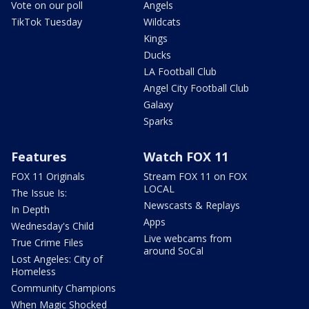
Vote on our poll
Angels
TikTok Tuesday
Wildcats
Kings
Ducks
LA Football Club
Angel City Football Club
Galaxy
Sparks
Features
Watch FOX 11
FOX 11 Originals
Stream FOX 11 on FOX
LOCAL
The Issue Is:
Newscasts & Replays
In Depth
Apps
Wednesday's Child
Live webcams from
True Crime Files
around SoCal
Lost Angeles: City of
Homeless
Community Champions
When Magic Shocked