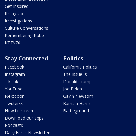
Get Inspired
Rising Up
Investigations
Culture Conversations
Remembering Kobe
KTTV70
Stay Connected
Politics
Facebook
California Politics
Instagram
The Issue Is:
TikTok
Donald Trump
YouTube
Joe Biden
Nextdoor
Gavin Newsom
Twitter/X
Kamala Harris
How to stream
Battleground
Download our apps!
Podcasts
Daily Fast5 Newsletters