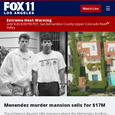
☰
Watch Live
Extreme Heat Warning
until SUN 8:00 PM PDT, San Bernardino County-Upper Colorado River
Valley
Extreme Heat Warning
until SAT 8:00 PM PDT, Apple and Lucerne Valleys, Coachella Valley
Menendez murder mansion sells for $17M
The infamous Beverly Hills mansion where the Menendez brothers murdered their parents has been sold for $17 million, exactly 28 years to the day after a jury convicted Erik and Lyle Menendez.