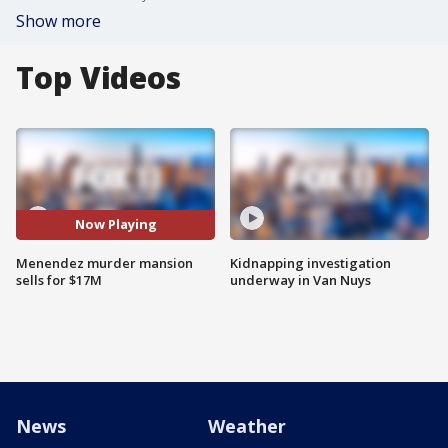
Show more
Top Videos
Now Playing
Menendez murder mansion
Kidnapping investigation
sells for $17M
underway in Van Nuys
News
Weather