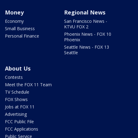
Money
Regional News
Economy
San Francisco News -
KTVU FOX 2
Small Business
Phoenix News - FOX 10
Personal Finance
Phoenix
Seattle News - FOX 13
Seattle
About Us
Contests
Meet the FOX 11 Team
TV Schedule
FOX Shows
Jobs at FOX 11
Advertising
FCC Public File
FCC Applications
Public Service