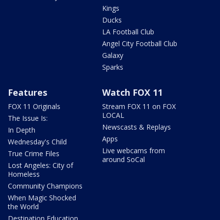
Kings
Ducks
LA Football Club
Angel City Football Club
Galaxy
Sparks
Features
Watch FOX 11
FOX 11 Originals
Stream FOX 11 on FOX
LOCAL
The Issue Is:
Newscasts & Replays
In Depth
Apps
Wednesday's Child
Live webcams from
True Crime Files
around SoCal
Lost Angeles: City of
Homeless
Community Champions
When Magic Shocked
the World
Destination Education