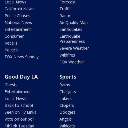
Local News
Forecast
California News
Traffic
Police Chases
Radar
National News
Air Quality Map
Entertainment
Earthquakes
Consumer
Earthquake
Preparedness
Recalls
Severe Weather
Politics
Wildfires
FOX News Sunday
FOX Weather
Good Day LA
Sports
Guests
Rams
Entertainment
Chargers
Local News
Lakers
Back-to-school
Clippers
Seen on TV Links
Dodgers
Vote on our poll
Angels
TikTok Tuesday
Wildcats