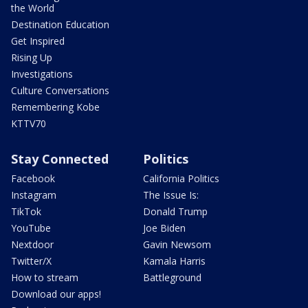
the World
Destination Education
Get Inspired
Rising Up
Investigations
Culture Conversations
Remembering Kobe
KTTV70
Stay Connected
Politics
Facebook
California Politics
Instagram
The Issue Is:
TikTok
Donald Trump
YouTube
Joe Biden
Nextdoor
Gavin Newsom
Twitter/X
Kamala Harris
How to stream
Battleground
Download our apps!