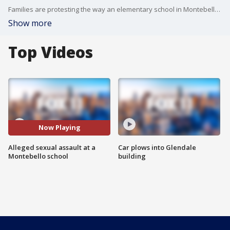
Families are protesting the way an elementary school in Montebello allegedly handled a sexual assault case.
Show more
Top Videos
Now Playing
Alleged sexual assault at a
Car plows into Glendale
Montebello school
building