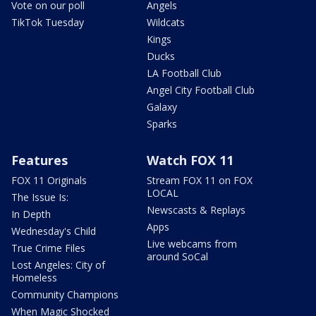
Vote on our poll
Angels
TikTok Tuesday
Wildcats
Kings
Ducks
LA Football Club
Angel City Football Club
Galaxy
Sparks
Features
Watch FOX 11
FOX 11 Originals
Stream FOX 11 on FOX
LOCAL
The Issue Is:
Newscasts & Replays
In Depth
Apps
Wednesday's Child
Live webcams from
True Crime Files
around SoCal
Lost Angeles: City of
Homeless
Community Champions
When Magic Shocked