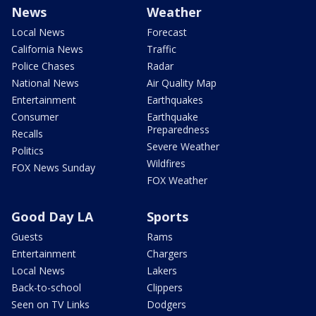
News
Weather
Local News
Forecast
California News
Traffic
Police Chases
Radar
National News
Air Quality Map
Entertainment
Earthquakes
Consumer
Earthquake
Preparedness
Recalls
Severe Weather
Politics
Wildfires
FOX News Sunday
FOX Weather
Good Day LA
Sports
Guests
Rams
Entertainment
Chargers
Local News
Lakers
Back-to-school
Clippers
Seen on TV Links
Dodgers