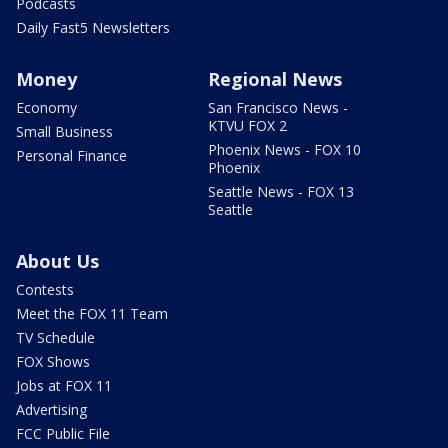
Podcasts
Daily Fast5 Newsletters
Money
Regional News
Economy
San Francisco News -
KTVU FOX 2
Small Business
Phoenix News - FOX 10
Personal Finance
Phoenix
Seattle News - FOX 13
Seattle
About Us
Contests
Meet the FOX 11 Team
TV Schedule
FOX Shows
Jobs at FOX 11
Advertising
FCC Public File