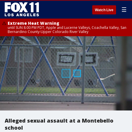
☰
Watch Live
Extreme Heat Warning
until SUN 8:00 PM PDT, Apple and Lucerne Valleys, Coachella Valley, San
Bernardino County-Upper Colorado River Valley
Alleged sexual assault at a Montebello
school