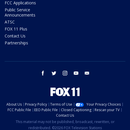
FCC Applications
Public Service
Announcements
ATSC
FOX 11 Plus
Contact Us
Partnerships
facebook
twitter
instagram
youtube
email
About Us
Privacy Policy
Terms of Use
Your Privacy Choices
FCC Public File
EEO Public File
Closed Captioning
Rescan your TV
Contact Us
This material may not be published, broadcast, rewritten, or
redistributed. ©2026 FOX Television Stations