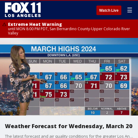
☰
Watch Live
Extreme Heat Warning
until MON 8:00 PM PDT, San Bernardino County-Upper Colorado River
Valley
Weather Forecast for Wednesday, March 20
The latest forecast and air quality conditions for the greater Los Angeles area, including beaches, valleys and desert regions.