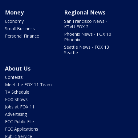
Money
Regional News
Economy
San Francisco News -
KTVU FOX 2
Small Business
Phoenix News - FOX 10
Personal Finance
Phoenix
Seattle News - FOX 13
Seattle
About Us
Contests
Meet the FOX 11 Team
TV Schedule
FOX Shows
Jobs at FOX 11
Advertising
FCC Public File
FCC Applications
Public Service