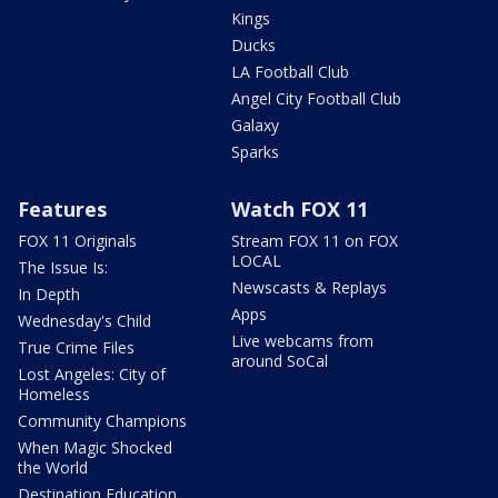
Kings
Ducks
LA Football Club
Angel City Football Club
Galaxy
Sparks
Features
Watch FOX 11
FOX 11 Originals
Stream FOX 11 on FOX
LOCAL
The Issue Is:
Newscasts & Replays
In Depth
Apps
Wednesday's Child
Live webcams from
True Crime Files
around SoCal
Lost Angeles: City of
Homeless
Community Champions
When Magic Shocked
the World
Destination Education