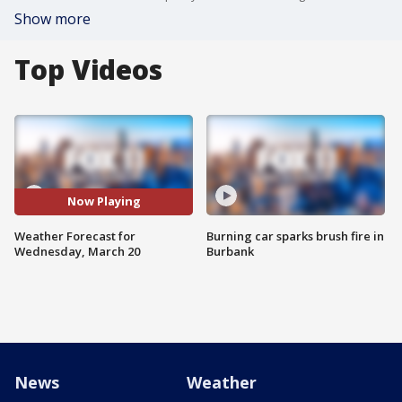
Show more
Top Videos
Now Playing
Weather Forecast for
Burning car sparks brush fire in
Wednesday, March 20
Burbank
News
Weather