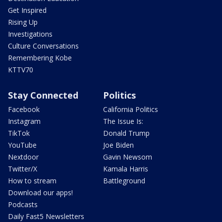
Get Inspired
Rising Up
Investigations
Culture Conversations
Remembering Kobe
KTTV70
Stay Connected
Politics
Facebook
California Politics
Instagram
The Issue Is:
TikTok
Donald Trump
YouTube
Joe Biden
Nextdoor
Gavin Newsom
Twitter/X
Kamala Harris
How to stream
Battleground
Download our apps!
Podcasts
Daily Fast5 Newsletters