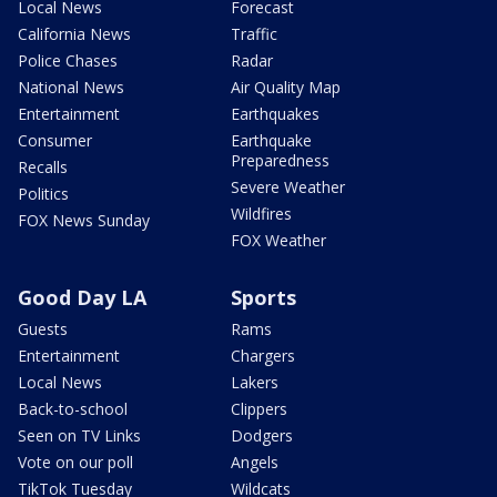
Local News
Forecast
California News
Traffic
Police Chases
Radar
National News
Air Quality Map
Entertainment
Earthquakes
Consumer
Earthquake
Preparedness
Recalls
Severe Weather
Politics
Wildfires
FOX News Sunday
FOX Weather
Good Day LA
Sports
Guests
Rams
Entertainment
Chargers
Local News
Lakers
Back-to-school
Clippers
Seen on TV Links
Dodgers
Vote on our poll
Angels
TikTok Tuesday
Wildcats