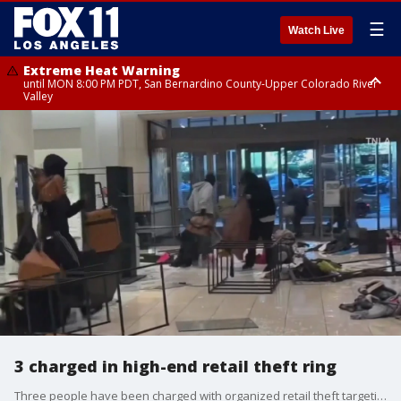
☰
Watch Live
Extreme Heat Warning
until MON 8:00 PM PDT, San Bernardino County-Upper Colorado River
Valley
Extreme Heat Warning
until SUN 8:00 PM PDT, Apple and Lucerne Valleys, Coachella Valley
3 charged in high-end retail theft ring
Three people have been charged with organized retail theft targeting high-end stores across California, Attorney General Bob Bonta announced. The thefts resulted in more than $300,000 in losses.