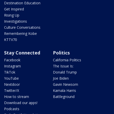
Destination Education
Get Inspired
Rising Up
Investigations
Culture Conversations
Remembering Kobe
KTTV70
Stay Connected
Politics
Facebook
California Politics
Instagram
The Issue Is:
TikTok
Donald Trump
YouTube
Joe Biden
Nextdoor
Gavin Newsom
Twitter/X
Kamala Harris
How to stream
Battleground
Download our apps!
Podcasts