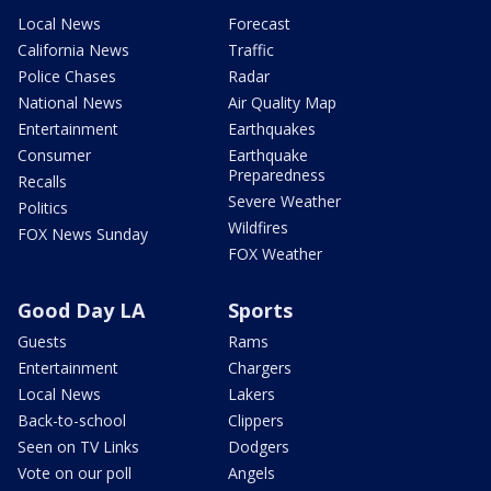
Local News
Forecast
California News
Traffic
Police Chases
Radar
National News
Air Quality Map
Entertainment
Earthquakes
Consumer
Earthquake
Preparedness
Recalls
Severe Weather
Politics
Wildfires
FOX News Sunday
FOX Weather
Good Day LA
Sports
Guests
Rams
Entertainment
Chargers
Local News
Lakers
Back-to-school
Clippers
Seen on TV Links
Dodgers
Vote on our poll
Angels