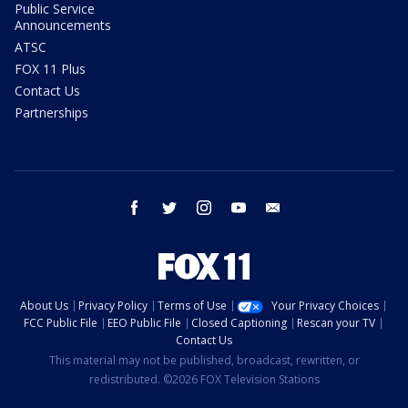
Public Service
Announcements
ATSC
FOX 11 Plus
Contact Us
Partnerships
facebook
twitter
instagram
youtube
email
About Us
Privacy Policy
Terms of Use
Your Privacy Choices
FCC Public File
EEO Public File
Closed Captioning
Rescan your TV
Contact Us
This material may not be published, broadcast, rewritten, or
redistributed. ©2026 FOX Television Stations