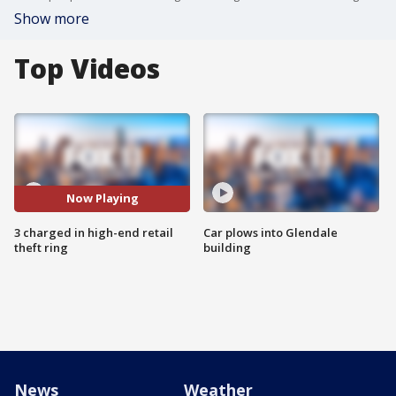
Show more
Top Videos
Now Playing
3 charged in high-end retail
Car plows into Glendale
theft ring
building
News
Weather