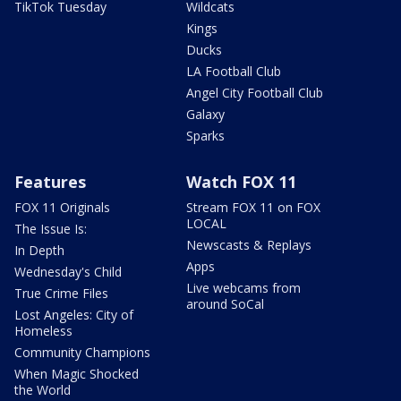
TikTok Tuesday
Wildcats
Kings
Ducks
LA Football Club
Angel City Football Club
Galaxy
Sparks
Features
Watch FOX 11
FOX 11 Originals
Stream FOX 11 on FOX
LOCAL
The Issue Is:
Newscasts & Replays
In Depth
Apps
Wednesday's Child
Live webcams from
True Crime Files
around SoCal
Lost Angeles: City of
Homeless
Community Champions
When Magic Shocked
the World