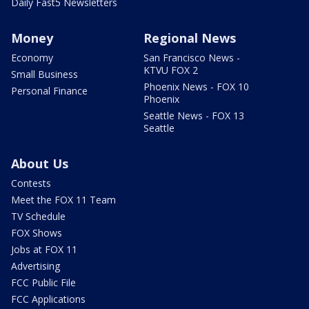
Daily Fast5 Newsletters
Money
Regional News
Economy
San Francisco News -
KTVU FOX 2
Small Business
Phoenix News - FOX 10
Personal Finance
Phoenix
Seattle News - FOX 13
Seattle
About Us
Contests
Meet the FOX 11 Team
TV Schedule
FOX Shows
Jobs at FOX 11
Advertising
FCC Public File
FCC Applications