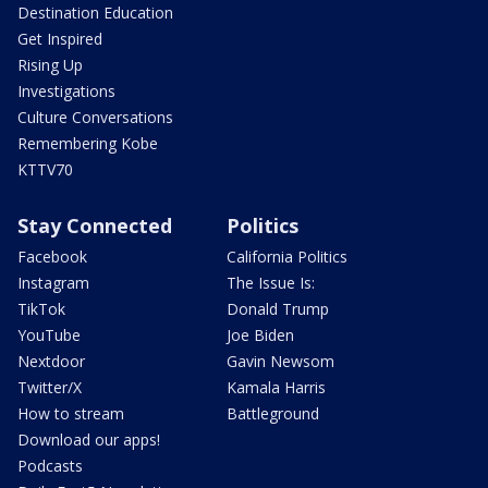
Destination Education
Get Inspired
Rising Up
Investigations
Culture Conversations
Remembering Kobe
KTTV70
Stay Connected
Politics
Facebook
California Politics
Instagram
The Issue Is:
TikTok
Donald Trump
YouTube
Joe Biden
Nextdoor
Gavin Newsom
Twitter/X
Kamala Harris
How to stream
Battleground
Download our apps!
Podcasts