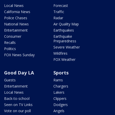
Local News
Forecast
California News
Traffic
Police Chases
Radar
National News
Air Quality Map
Entertainment
Earthquakes
Consumer
Earthquake
Preparedness
Recalls
Severe Weather
Politics
Wildfires
FOX News Sunday
FOX Weather
Good Day LA
Sports
Guests
Rams
Entertainment
Chargers
Local News
Lakers
Back-to-school
Clippers
Seen on TV Links
Dodgers
Vote on our poll
Angels