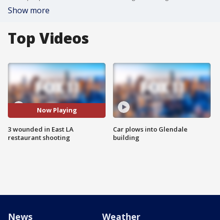
Show more
Top Videos
Now Playing
3 wounded in East LA
Car plows into Glendale
restaurant shooting
building
News
Weather