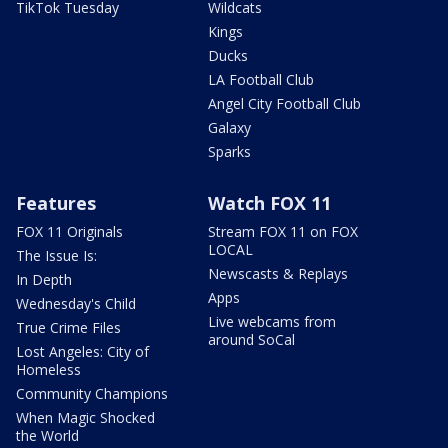
TikTok Tuesday
Wildcats
Kings
Ducks
LA Football Club
Angel City Football Club
Galaxy
Sparks
Features
Watch FOX 11
FOX 11 Originals
Stream FOX 11 on FOX
LOCAL
The Issue Is:
Newscasts & Replays
In Depth
Apps
Wednesday's Child
Live webcams from
True Crime Files
around SoCal
Lost Angeles: City of
Homeless
Community Champions
When Magic Shocked
the World