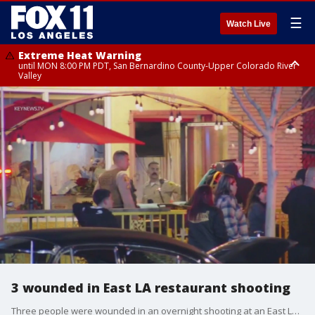
☰
Watch Live
Extreme Heat Warning
until MON 8:00 PM PDT, San Bernardino County-Upper Colorado River
Valley
Extreme Heat Warning
until SUN 8:00 PM PDT, Apple and Lucerne Valleys, Coachella Valley
3 wounded in East LA restaurant shooting
Three people were wounded in an overnight shooting at an East LA restaurant.