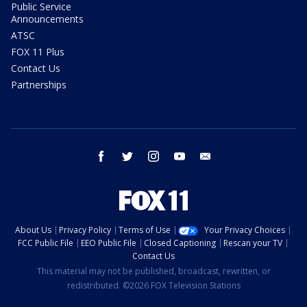
Public Service
Announcements
ATSC
FOX 11 Plus
Contact Us
Partnerships
facebook
twitter
instagram
youtube
email
About Us
Privacy Policy
Terms of Use
Your Privacy Choices
FCC Public File
EEO Public File
Closed Captioning
Rescan your TV
Contact Us
This material may not be published, broadcast, rewritten, or
redistributed. ©2026 FOX Television Stations