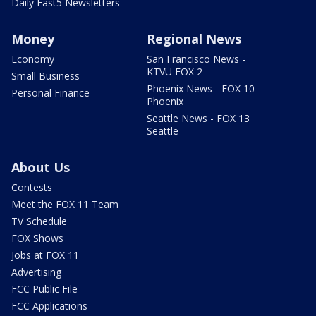
Daily Fast5 Newsletters
Money
Regional News
Economy
San Francisco News -
KTVU FOX 2
Small Business
Phoenix News - FOX 10
Personal Finance
Phoenix
Seattle News - FOX 13
Seattle
About Us
Contests
Meet the FOX 11 Team
TV Schedule
FOX Shows
Jobs at FOX 11
Advertising
FCC Public File
FCC Applications