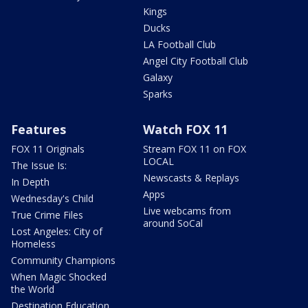
Kings
Ducks
LA Football Club
Angel City Football Club
Galaxy
Sparks
Features
Watch FOX 11
FOX 11 Originals
Stream FOX 11 on FOX
LOCAL
The Issue Is:
Newscasts & Replays
In Depth
Apps
Wednesday's Child
Live webcams from
True Crime Files
around SoCal
Lost Angeles: City of
Homeless
Community Champions
When Magic Shocked
the World
Destination Education