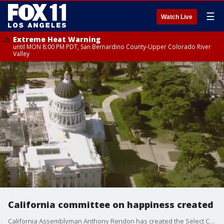
☰
Watch Live
Extreme Heat Warning
until MON 8:00 PM PDT, San Bernardino County-Upper Colorado River
Valley
California committee on happiness created
California Assemblyman Anthony Rendon has created the Select Committee on Happiness and Public Policy Outcomes, which is meant to study what makes Californians happy and what can be done to make them happier.