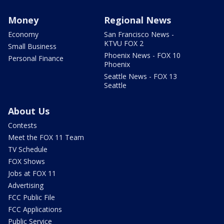
Money
Regional News
Economy
San Francisco News -
KTVU FOX 2
Small Business
Phoenix News - FOX 10
Personal Finance
Phoenix
Seattle News - FOX 13
Seattle
About Us
Contests
Meet the FOX 11 Team
TV Schedule
FOX Shows
Jobs at FOX 11
Advertising
FCC Public File
FCC Applications
Public Service