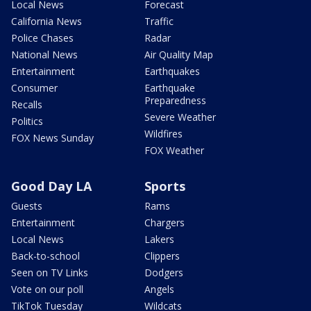
Local News
Forecast
California News
Traffic
Police Chases
Radar
National News
Air Quality Map
Entertainment
Earthquakes
Consumer
Earthquake
Preparedness
Recalls
Severe Weather
Politics
Wildfires
FOX News Sunday
FOX Weather
Good Day LA
Sports
Guests
Rams
Entertainment
Chargers
Local News
Lakers
Back-to-school
Clippers
Seen on TV Links
Dodgers
Vote on our poll
Angels
TikTok Tuesday
Wildcats