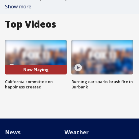
Show more
Top Videos
Now Playing
California committee on
Burning car sparks brush fire in
happiness created
Burbank
News
Weather