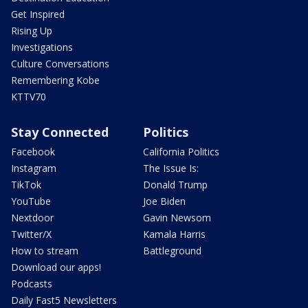
Get Inspired
Rising Up
Investigations
Culture Conversations
Remembering Kobe
KTTV70
Stay Connected
Politics
Facebook
California Politics
Instagram
The Issue Is:
TikTok
Donald Trump
YouTube
Joe Biden
Nextdoor
Gavin Newsom
Twitter/X
Kamala Harris
How to stream
Battleground
Download our apps!
Podcasts
Daily Fast5 Newsletters