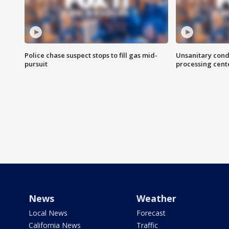
Police chase suspect stops to fill gas mid-
Unsanitary cond
pursuit
processing cent
News
Weather
Local News
Forecast
California News
Traffic