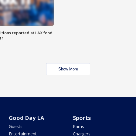
itions reported at LAX food
er
Show More
Good Day LA
Sports
Guests
Rams
Entertainment
Chargers