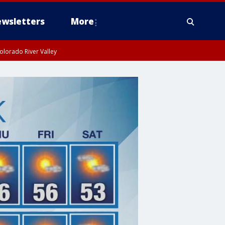
wsletters
More
olorado River Valley