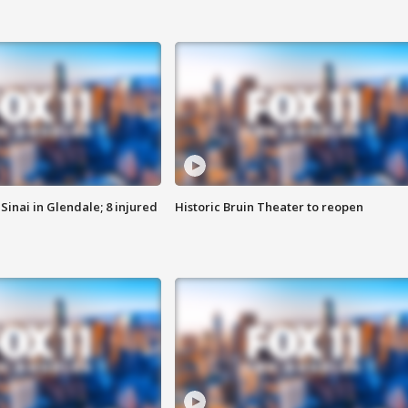
Sinai in Glendale; 8 injured
Historic Bruin Theater to reopen