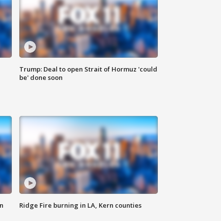
Trump: Deal to open Strait of Hormuz 'could
be' done soon
n
Ridge Fire burning in LA, Kern counties