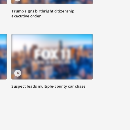
Trump signs birthright citizenship
executive order
Suspect leads multiple-county car chase