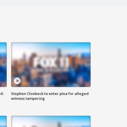
d:
Stephen Cloobeck to enter plea for alleged
witness tampering