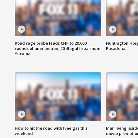
Road rage probe leads CHP to 20,000
Huntington Hosp
rounds of ammunition, 20 illegal firearms in
Pasadena
Yucaipa
How to hit the road with free gas this
Man living inside
weekend
movie promotion