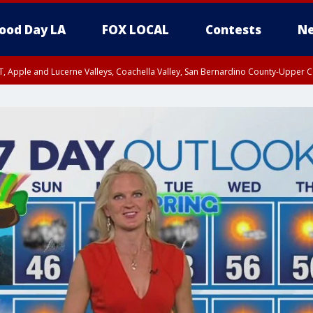
ood Day LA
FOX LOCAL
Contests
Ne
T, Apple and Lucerne Valleys, Coachella Valley, San Bernardino County-Upper C