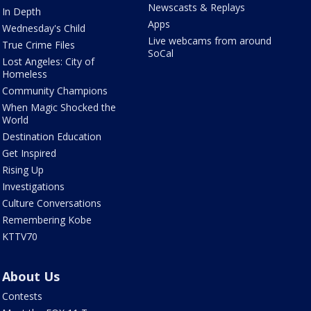
Newscasts & Replays
In Depth
Apps
Wednesday's Child
Live webcams from around
True Crime Files
SoCal
Lost Angeles: City of
Homeless
Community Champions
When Magic Shocked the
World
Destination Education
Get Inspired
Rising Up
Investigations
Culture Conversations
Remembering Kobe
KTTV70
About Us
Contests