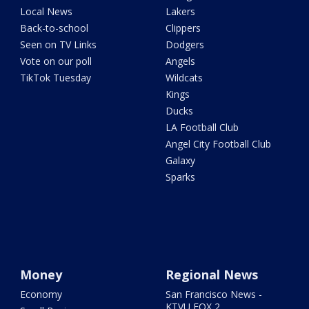
Local News
Lakers
Back-to-school
Clippers
Seen on TV Links
Dodgers
Vote on our poll
Angels
TikTok Tuesday
Wildcats
Kings
Ducks
LA Football Club
Angel City Football Club
Galaxy
Sparks
Money
Regional News
Economy
San Francisco News -
KTVU FOX 2