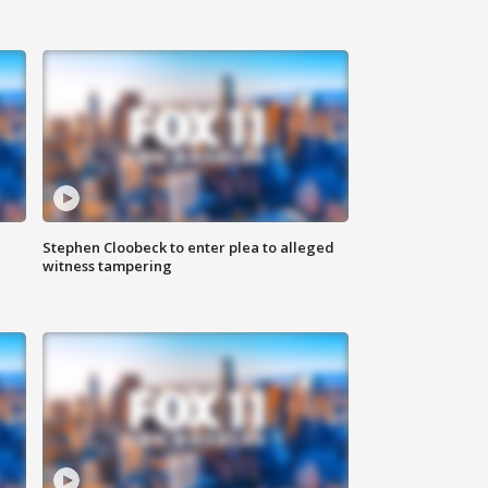
Stephen Cloobeck to enter plea to alleged
witness tampering