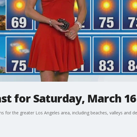
st for Saturday, March 16
ons for the greater Los Angeles area, including beaches, valleys and de