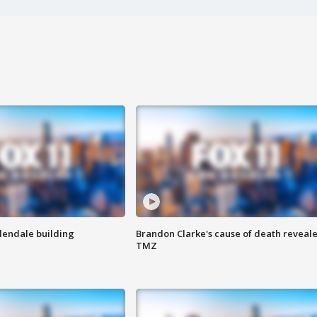
Glendale building
Brandon Clarke's cause of death reveale
TMZ