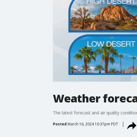
Weather foreca
The latest forecast and air quality conditi
Posted
March 16, 2024 10:37pm PDT