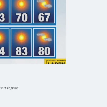
sert regions.