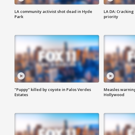
LA community activist shot dead in Hyde
LA DA: Cracking
Park
priority
"Puppy" killed by coyote in Palos Verdes
Measles warning
Estates
Hollywood