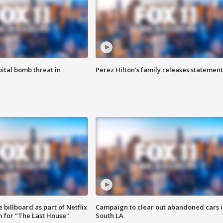
ital bomb threat in
Perez Hilton's family releases statement
 billboard as part of Netflix
Campaign to clear out abandoned cars i
 for "The Last House"
South LA