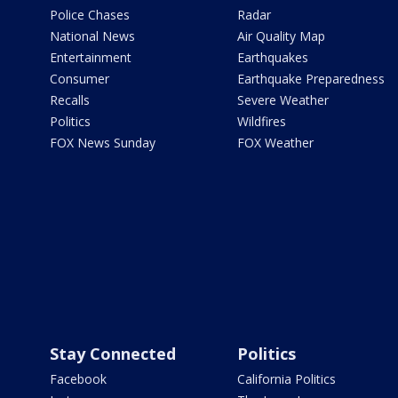
Police Chases
Radar
National News
Air Quality Map
Entertainment
Earthquakes
Consumer
Earthquake Preparedness
Recalls
Severe Weather
Politics
Wildfires
FOX News Sunday
FOX Weather
Stay Connected
Politics
Facebook
California Politics