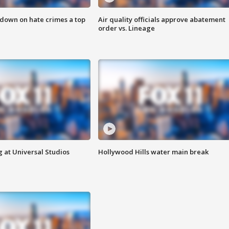
 down on hate crimes a top
Air quality officials approve abatement
order vs. Lineage
 at Universal Studios
Hollywood Hills water main break