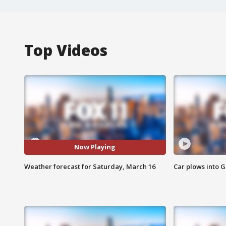
Top Videos
Now Playing
Weather forecast for Saturday, March 16
Car plows into 