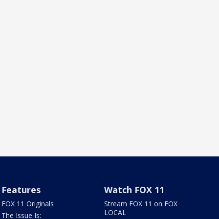
Features
Watch FOX 11
FOX 11 Originals
Stream FOX 11 on FOX
LOCAL
The Issue Is: