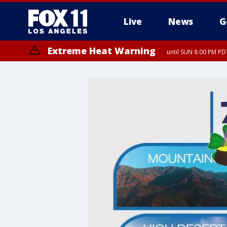
Live
News
G
Extreme Heat Warning
until SUN 8:00 PM PD