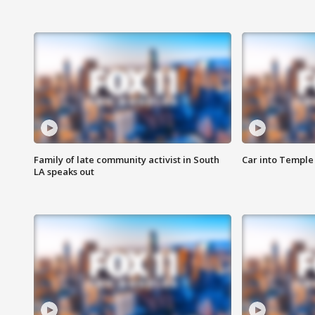
Family of late community activist in South
Car into Temple 
LA speaks out