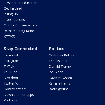
Destination Education
Get Inspired
Rising Up
Investigations
Culture Conversations
Remembering Kobe
KTTV70
Stay Connected
Politics
Facebook
California Politics
Instagram
The Issue Is:
TikTok
Donald Trump
YouTube
Joe Biden
Nextdoor
Gavin Newsom
Twitter/X
Kamala Harris
How to stream
Battleground
Download our apps!
Podcasts