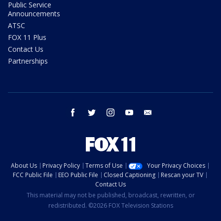
Public Service
Announcements
ATSC
FOX 11 Plus
Contact Us
Partnerships
facebook
twitter
instagram
youtube
email
About Us
Privacy Policy
Terms of Use
Your Privacy Choices
FCC Public File
EEO Public File
Closed Captioning
Rescan your TV
Contact Us
This material may not be published, broadcast, rewritten, or
redistributed. ©2026 FOX Television Stations