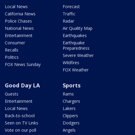
Local News
Forecast
California News
Traffic
Police Chases
Radar
National News
Air Quality Map
Entertainment
Earthquakes
Consumer
Earthquake
Preparedness
Recalls
Severe Weather
Politics
Wildfires
FOX News Sunday
FOX Weather
Good Day LA
Sports
Guests
Rams
Entertainment
Chargers
Local News
Lakers
Back-to-school
Clippers
Seen on TV Links
Dodgers
Vote on our poll
Angels