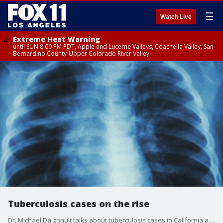
☰
Watch Live
Extreme Heat Warning
until SUN 8:00 PM PDT, Apple and Lucerne Valleys, Coachella Valley, San
Bernardino County-Upper Colorado River Valley
Tuberculosis cases on the rise
Dr, Michael Daignault talks about tuberculosis cases in California as well as a Bachelor's Gilbert Syndrome and the dealing with daylight savings fatigue.