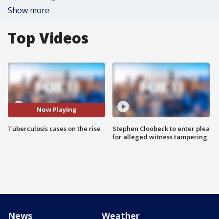
Show more
Top Videos
Now Playing
Tuberculosis cases on the rise
Stephen Cloobeck to enter plea
for alleged witness tampering
News
Weather