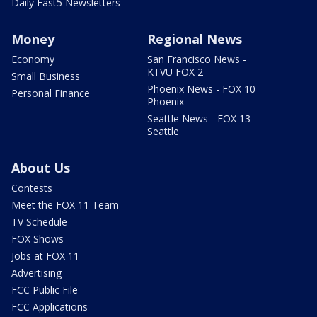
Daily Fast5 Newsletters
Money
Regional News
Economy
San Francisco News -
KTVU FOX 2
Small Business
Phoenix News - FOX 10
Personal Finance
Phoenix
Seattle News - FOX 13
Seattle
About Us
Contests
Meet the FOX 11 Team
TV Schedule
FOX Shows
Jobs at FOX 11
Advertising
FCC Public File
FCC Applications