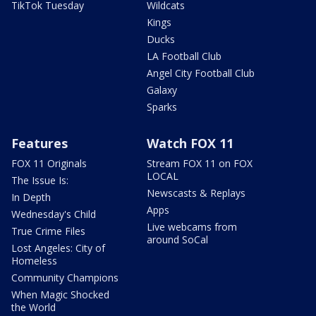
TikTok Tuesday
Wildcats
Kings
Ducks
LA Football Club
Angel City Football Club
Galaxy
Sparks
Features
Watch FOX 11
FOX 11 Originals
Stream FOX 11 on FOX
LOCAL
The Issue Is:
Newscasts & Replays
In Depth
Apps
Wednesday's Child
Live webcams from
True Crime Files
around SoCal
Lost Angeles: City of
Homeless
Community Champions
When Magic Shocked
the World