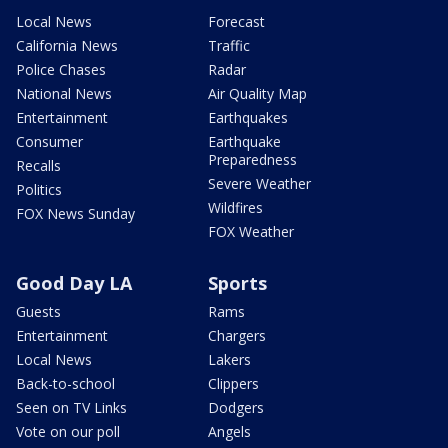
Local News
Forecast
California News
Traffic
Police Chases
Radar
National News
Air Quality Map
Entertainment
Earthquakes
Consumer
Earthquake
Preparedness
Recalls
Severe Weather
Politics
Wildfires
FOX News Sunday
FOX Weather
Good Day LA
Sports
Guests
Rams
Entertainment
Chargers
Local News
Lakers
Back-to-school
Clippers
Seen on TV Links
Dodgers
Vote on our poll
Angels