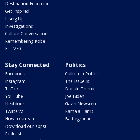
Destination Education
Get Inspired
Rising Up
Investigations
Culture Conversations
Remembering Kobe
KTTV70
Stay Connected
Politics
Facebook
California Politics
Instagram
The Issue Is:
TikTok
Donald Trump
YouTube
Joe Biden
Nextdoor
Gavin Newsom
Twitter/X
Kamala Harris
How to stream
Battleground
Download our apps!
Podcasts