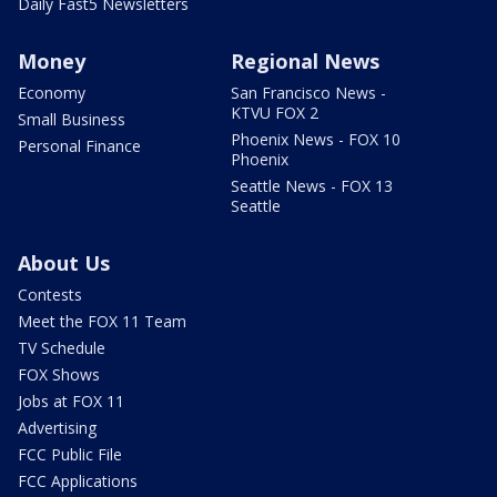
Daily Fast5 Newsletters
Money
Regional News
Economy
San Francisco News -
KTVU FOX 2
Small Business
Phoenix News - FOX 10
Personal Finance
Phoenix
Seattle News - FOX 13
Seattle
About Us
Contests
Meet the FOX 11 Team
TV Schedule
FOX Shows
Jobs at FOX 11
Advertising
FCC Public File
FCC Applications