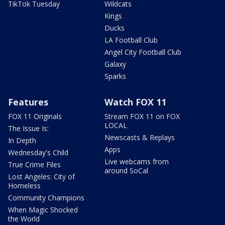
TikTok Tuesday
Wildcats
Kings
Ducks
LA Football Club
Angel City Football Club
Galaxy
Sparks
Features
Watch FOX 11
FOX 11 Originals
Stream FOX 11 on FOX
LOCAL
The Issue Is:
Newscasts & Replays
In Depth
Apps
Wednesday's Child
Live webcams from
True Crime Files
around SoCal
Lost Angeles: City of
Homeless
Community Champions
When Magic Shocked
the World