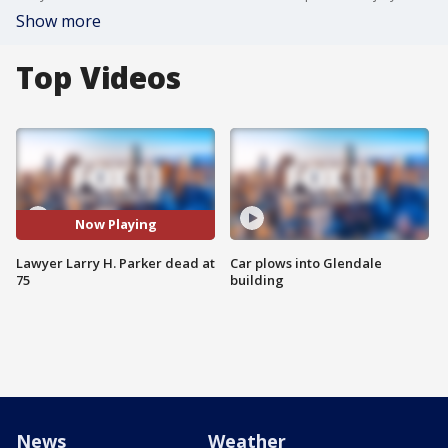
Show more
Top Videos
Now Playing
Lawyer Larry H. Parker dead at
Car plows into Glendale
75
building
News
Weather