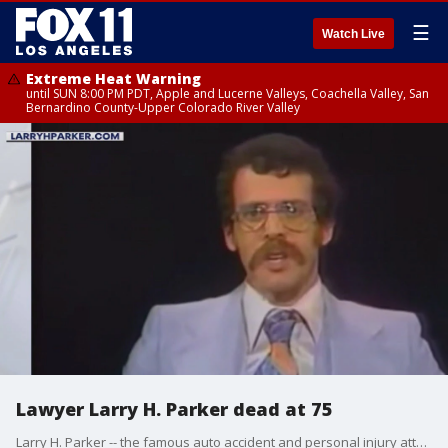
☰
Watch Live
Extreme Heat Warning
until SUN 8:00 PM PDT, Apple and Lucerne Valleys, Coachella Valley, San
Bernardino County-Upper Colorado River Valley
Lawyer Larry H. Parker dead at 75
Larry H. Parker -- the famous auto accident and personal injury attorney known for his iconic commercials in the '80s and '90s -- has died.