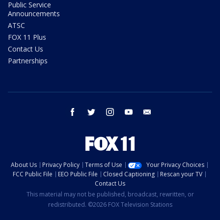
Public Service
Announcements
ATSC
FOX 11 Plus
Contact Us
Partnerships
facebook
twitter
instagram
youtube
email
About Us
Privacy Policy
Terms of Use
Your Privacy Choices
FCC Public File
EEO Public File
Closed Captioning
Rescan your TV
Contact Us
This material may not be published, broadcast, rewritten, or
redistributed. ©2026 FOX Television Stations