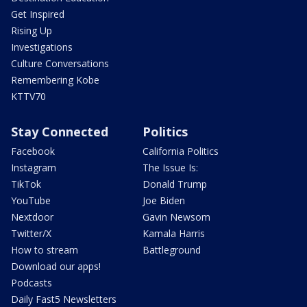
Get Inspired
Rising Up
Investigations
Culture Conversations
Remembering Kobe
KTTV70
Stay Connected
Politics
Facebook
California Politics
Instagram
The Issue Is:
TikTok
Donald Trump
YouTube
Joe Biden
Nextdoor
Gavin Newsom
Twitter/X
Kamala Harris
How to stream
Battleground
Download our apps!
Podcasts
Daily Fast5 Newsletters