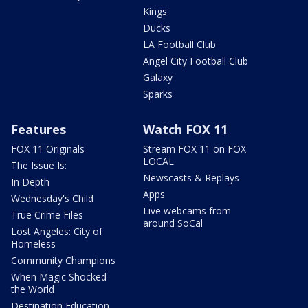
Kings
Ducks
LA Football Club
Angel City Football Club
Galaxy
Sparks
Features
Watch FOX 11
FOX 11 Originals
Stream FOX 11 on FOX
LOCAL
The Issue Is:
Newscasts & Replays
In Depth
Apps
Wednesday's Child
Live webcams from
True Crime Files
around SoCal
Lost Angeles: City of
Homeless
Community Champions
When Magic Shocked
the World
Destination Education