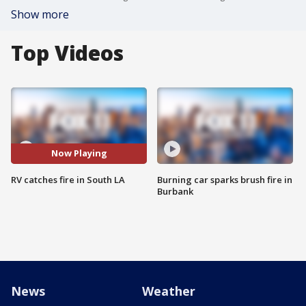
Show more
Top Videos
Now Playing
RV catches fire in South LA
Burning car sparks brush fire in
Burbank
News
Weather