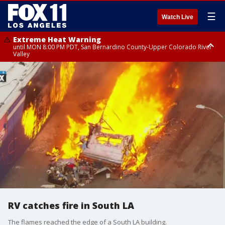
☰
Watch Live
Extreme Heat Warning
until MON 8:00 PM PDT, San Bernardino County-Upper Colorado River
Valley
Extreme Heat Warning
until SUN 8:00 PM PDT, Apple and Lucerne Valleys, Coachella Valley
RV catches fire in South LA
The flames reached the edge of a South LA building.