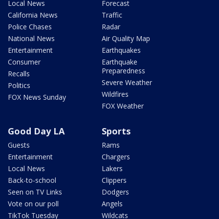
Local News
Forecast
California News
Traffic
Police Chases
Radar
National News
Air Quality Map
Entertainment
Earthquakes
Consumer
Earthquake
Preparedness
Recalls
Severe Weather
Politics
Wildfires
FOX News Sunday
FOX Weather
Good Day LA
Sports
Guests
Rams
Entertainment
Chargers
Local News
Lakers
Back-to-school
Clippers
Seen on TV Links
Dodgers
Vote on our poll
Angels
TikTok Tuesday
Wildcats