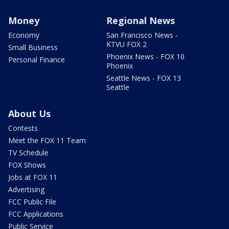
Money
Regional News
Economy
San Francisco News -
KTVU FOX 2
Small Business
Phoenix News - FOX 10
Personal Finance
Phoenix
Seattle News - FOX 13
Seattle
About Us
Contests
Meet the FOX 11 Team
TV Schedule
FOX Shows
Jobs at FOX 11
Advertising
FCC Public File
FCC Applications
Public Service