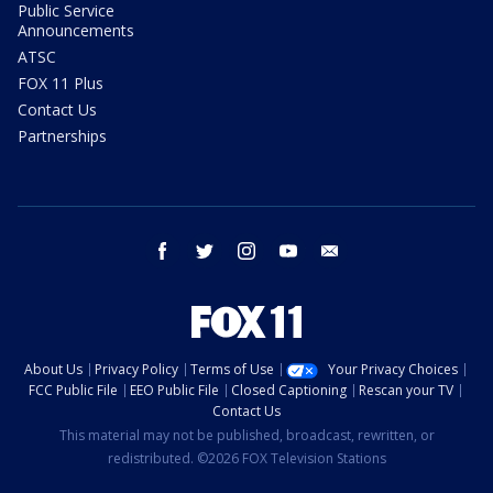
Public Service
Announcements
ATSC
FOX 11 Plus
Contact Us
Partnerships
facebook
twitter
instagram
youtube
email
About Us
Privacy Policy
Terms of Use
Your Privacy Choices
FCC Public File
EEO Public File
Closed Captioning
Rescan your TV
Contact Us
This material may not be published, broadcast, rewritten, or
redistributed. ©2026 FOX Television Stations