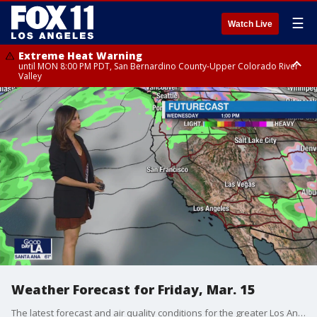
☰
Watch Live
Extreme Heat Warning
until MON 8:00 PM PDT, San Bernardino County-Upper Colorado River
Valley
Extreme Heat Warning
until SUN 8:00 PM PDT, Apple and Lucerne Valleys, Coachella Valley
Weather Forecast for Friday, Mar. 15
The latest forecast and air quality conditions for the greater Los Angeles area, including beaches, valleys and desert regions.