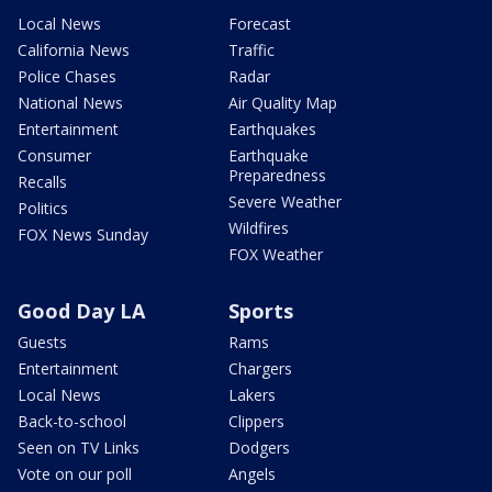
Local News
Forecast
California News
Traffic
Police Chases
Radar
National News
Air Quality Map
Entertainment
Earthquakes
Consumer
Earthquake
Preparedness
Recalls
Severe Weather
Politics
Wildfires
FOX News Sunday
FOX Weather
Good Day LA
Sports
Guests
Rams
Entertainment
Chargers
Local News
Lakers
Back-to-school
Clippers
Seen on TV Links
Dodgers
Vote on our poll
Angels