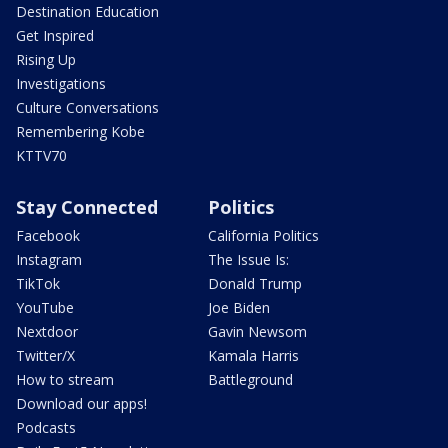
Destination Education
Get Inspired
Rising Up
Investigations
Culture Conversations
Remembering Kobe
KTTV70
Stay Connected
Politics
Facebook
California Politics
Instagram
The Issue Is:
TikTok
Donald Trump
YouTube
Joe Biden
Nextdoor
Gavin Newsom
Twitter/X
Kamala Harris
How to stream
Battleground
Download our apps!
Podcasts