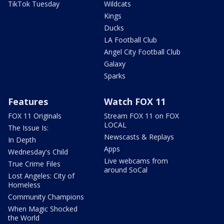
TikTok Tuesday
Wildcats
Kings
Ducks
LA Football Club
Angel City Football Club
Galaxy
Sparks
Features
Watch FOX 11
FOX 11 Originals
Stream FOX 11 on FOX
LOCAL
The Issue Is:
Newscasts & Replays
In Depth
Apps
Wednesday's Child
Live webcams from
True Crime Files
around SoCal
Lost Angeles: City of
Homeless
Community Champions
When Magic Shocked
the World