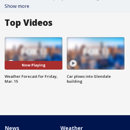
Show more
Top Videos
Now Playing
Weather Forecast for Friday,
Car plows into Glendale
Mar. 15
building
News
Weather