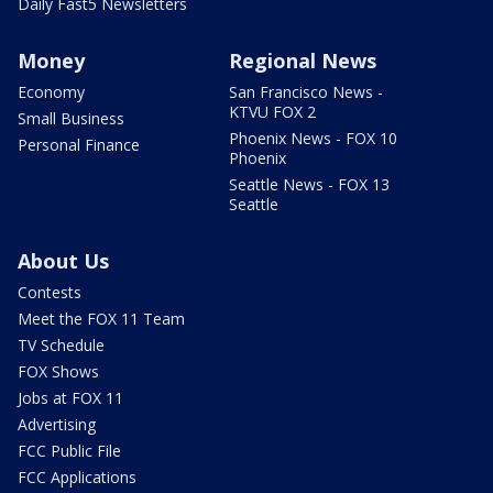
Daily Fast5 Newsletters
Money
Regional News
Economy
San Francisco News -
KTVU FOX 2
Small Business
Phoenix News - FOX 10
Personal Finance
Phoenix
Seattle News - FOX 13
Seattle
About Us
Contests
Meet the FOX 11 Team
TV Schedule
FOX Shows
Jobs at FOX 11
Advertising
FCC Public File
FCC Applications