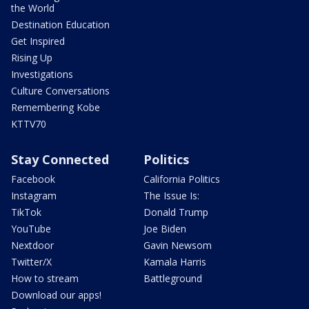
the World
Destination Education
Get Inspired
Rising Up
Investigations
Culture Conversations
Remembering Kobe
KTTV70
Stay Connected
Politics
Facebook
California Politics
Instagram
The Issue Is:
TikTok
Donald Trump
YouTube
Joe Biden
Nextdoor
Gavin Newsom
Twitter/X
Kamala Harris
How to stream
Battleground
Download our apps!