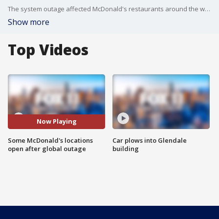
The system outage affected McDonald's restaurants around the world.
Show more
Top Videos
Now Playing
Some McDonald's locations
Car plows into Glendale
open after global outage
building