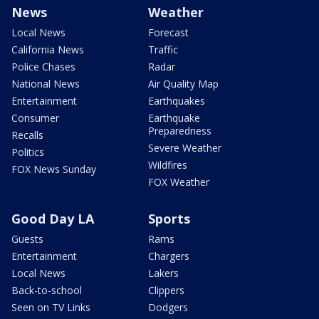
News
Weather
Local News
Forecast
California News
Traffic
Police Chases
Radar
National News
Air Quality Map
Entertainment
Earthquakes
Consumer
Earthquake
Preparedness
Recalls
Severe Weather
Politics
Wildfires
FOX News Sunday
FOX Weather
Good Day LA
Sports
Guests
Rams
Entertainment
Chargers
Local News
Lakers
Back-to-school
Clippers
Seen on TV Links
Dodgers