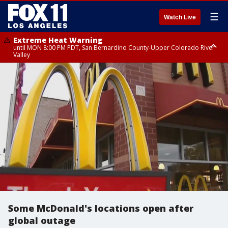
☰
Watch Live
Extreme Heat Warning
until MON 8:00 PM PDT, San Bernardino County-Upper Colorado River
Valley
Extreme Heat Warning
until SUN 8:00 PM PDT, Apple and Lucerne Valleys, Coachella Valley
Some McDonald's locations open after
global outage