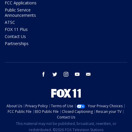
FCC Applications
Public Service
Announcements
ATSC
FOX 11 Plus
Contact Us
Partnerships
facebook
twitter
instagram
youtube
email
About Us
Privacy Policy
Terms of Use
Your Privacy Choices
FCC Public File
EEO Public File
Closed Captioning
Rescan your TV
Contact Us
This material may not be published, broadcast, rewritten, or
redistributed. ©2026 FOX Television Stations