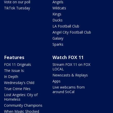
Vote on our poll
Angels
TikTok Tuesday
Wildcats
Kings
Ducks
LA Football Club
Angel City Football Club
Galaxy
Sparks
Features
Watch FOX 11
FOX 11 Originals
Stream FOX 11 on FOX
LOCAL
The Issue Is:
Newscasts & Replays
In Depth
Apps
Wednesday's Child
Live webcams from
True Crime Files
around SoCal
Lost Angeles: City of
Homeless
Community Champions
When Magic Shocked