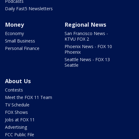
Podcasts
Daily Fast5 Newsletters
Money
Regional News
Economy
San Francisco News -
KTVU FOX 2
Small Business
Phoenix News - FOX 10
Personal Finance
Phoenix
Seattle News - FOX 13
Seattle
About Us
Contests
Meet the FOX 11 Team
TV Schedule
FOX Shows
Jobs at FOX 11
Advertising
FCC Public File