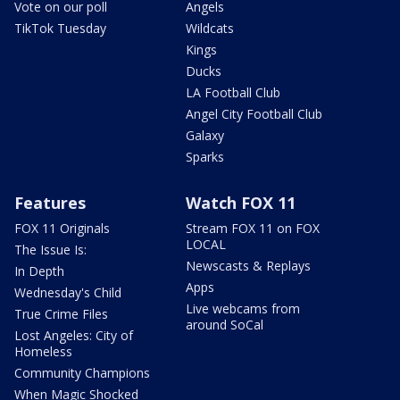
Vote on our poll
Angels
TikTok Tuesday
Wildcats
Kings
Ducks
LA Football Club
Angel City Football Club
Galaxy
Sparks
Features
Watch FOX 11
FOX 11 Originals
Stream FOX 11 on FOX
LOCAL
The Issue Is:
Newscasts & Replays
In Depth
Apps
Wednesday's Child
Live webcams from
True Crime Files
around SoCal
Lost Angeles: City of
Homeless
Community Champions
When Magic Shocked