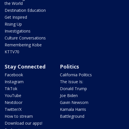
the World
Destination Education
Get Inspired
Rising Up
Investigations
Culture Conversations
Remembering Kobe
KTTV70
Stay Connected
Politics
Facebook
California Politics
Instagram
The Issue Is:
TikTok
Donald Trump
YouTube
Joe Biden
Nextdoor
Gavin Newsom
Twitter/X
Kamala Harris
How to stream
Battleground
Download our apps!