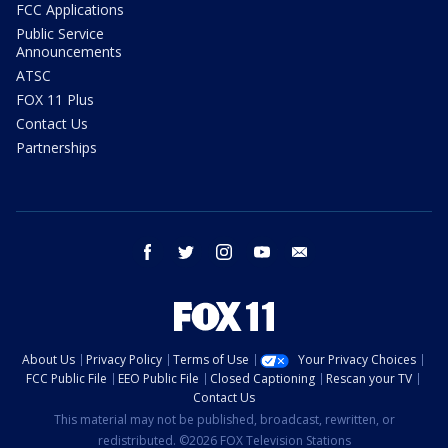
FCC Applications
Public Service
Announcements
ATSC
FOX 11 Plus
Contact Us
Partnerships
facebook
twitter
instagram
youtube
email
About Us
Privacy Policy
Terms of Use
Your Privacy Choices
FCC Public File
EEO Public File
Closed Captioning
Rescan your TV
Contact Us
This material may not be published, broadcast, rewritten, or
redistributed. ©2026 FOX Television Stations