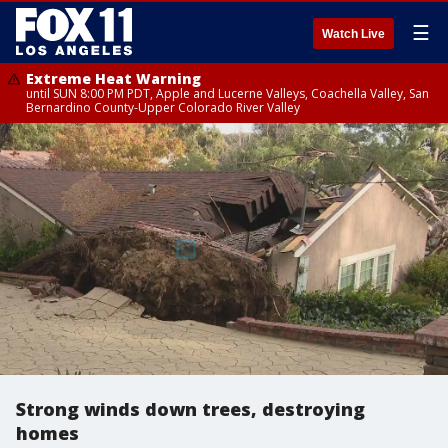
☰
Watch Live
Extreme Heat Warning
until SUN 8:00 PM PDT, Apple and Lucerne Valleys, Coachella Valley, San
Bernardino County-Upper Colorado River Valley
Strong winds down trees, destroying
homes