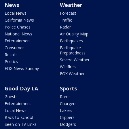
News
Weather
Local News
Forecast
California News
Traffic
Police Chases
Radar
National News
Air Quality Map
Entertainment
Earthquakes
Consumer
Earthquake
Preparedness
Recalls
Severe Weather
Politics
Wildfires
FOX News Sunday
FOX Weather
Good Day LA
Sports
Guests
Rams
Entertainment
Chargers
Local News
Lakers
Back-to-school
Clippers
Seen on TV Links
Dodgers