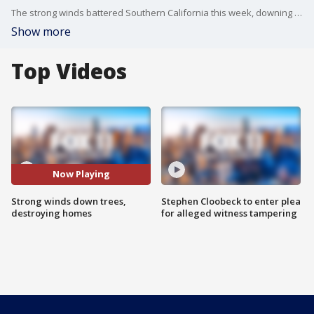
The strong winds battered Southern California this week, downing trees and destroying cars and homes.
Show more
Top Videos
Now Playing
Strong winds down trees,
Stephen Cloobeck to enter plea
destroying homes
for alleged witness tampering