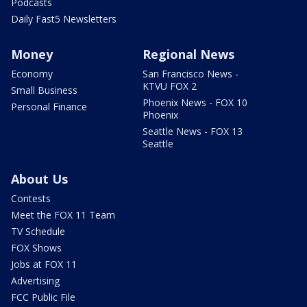
Podcasts
Daily Fast5 Newsletters
Money
Regional News
Economy
San Francisco News -
KTVU FOX 2
Small Business
Phoenix News - FOX 10
Personal Finance
Phoenix
Seattle News - FOX 13
Seattle
About Us
Contests
Meet the FOX 11 Team
TV Schedule
FOX Shows
Jobs at FOX 11
Advertising
FCC Public File