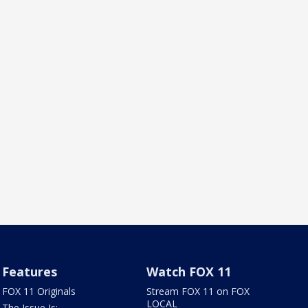
Features
Watch FOX 11
FOX 11 Originals
Stream FOX 11 on FOX
LOCAL
The Issue Is: