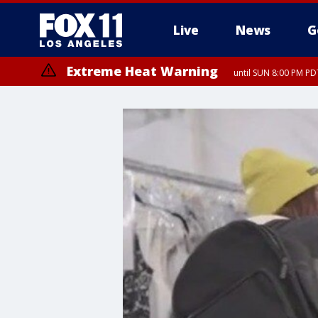
Live
News
G
Extreme Heat Warning
until SUN 8:00 PM PD