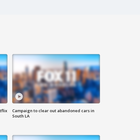
flix
Campaign to clear out abandoned cars in
South LA