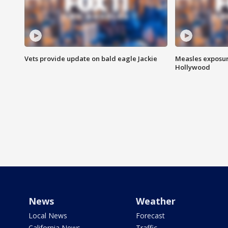
Vets provide update on bald eagle Jackie
Measles exposur
Hollywood
News
Weather
Local News
Forecast
California News
Traffic