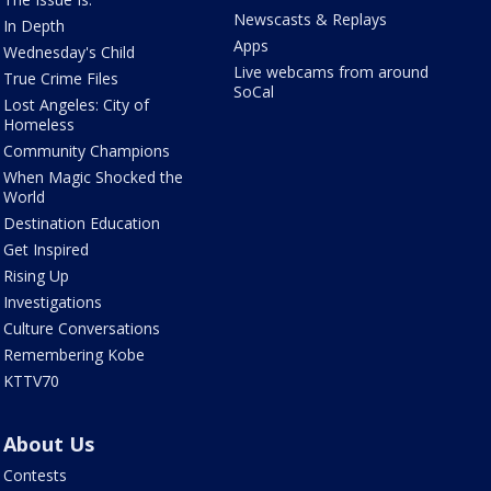
Newscasts & Replays
In Depth
Apps
Wednesday's Child
Live webcams from around
True Crime Files
SoCal
Lost Angeles: City of
Homeless
Community Champions
When Magic Shocked the
World
Destination Education
Get Inspired
Rising Up
Investigations
Culture Conversations
Remembering Kobe
KTTV70
About Us
Contests