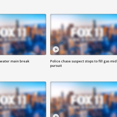
 water main break
Police chase suspect stops to fill gas mid
pursuit