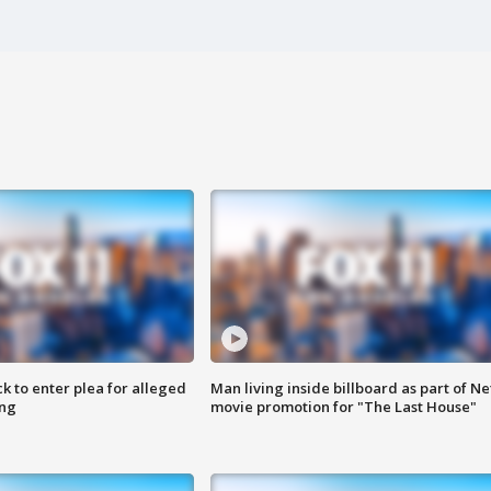
k to enter plea for alleged
Man living inside billboard as part of Net
ing
movie promotion for "The Last House"