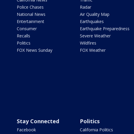
Police Chases
Radar
National News
Air Quality Map
Entertainment
Earthquakes
Consumer
Earthquake Preparedness
Recalls
Severe Weather
Politics
Wildfires
FOX News Sunday
FOX Weather
Stay Connected
Politics
Facebook
California Politics