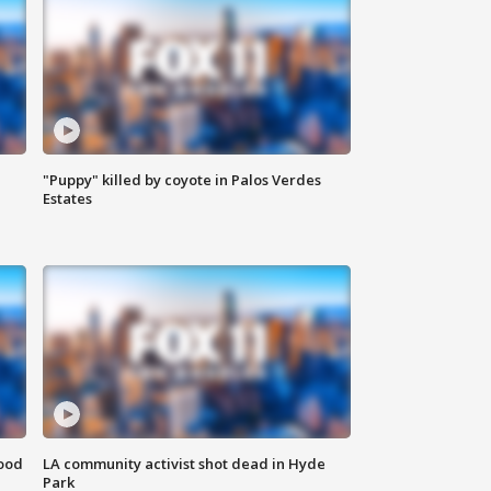
"Puppy" killed by coyote in Palos Verdes
Estates
food
LA community activist shot dead in Hyde
Park