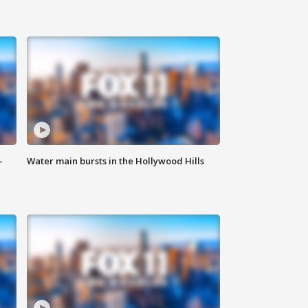
-
Water main bursts in the Hollywood Hills