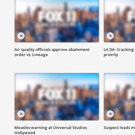
Air quality officials approve abatement
LA DA: Cracking
order vs. Lineage
priority
Measles warning at Universal Studios
Suspect leads m
Hollywood