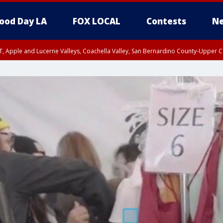
ood Day LA
FOX LOCAL
Contests
Ne
T, Apple and Lucerne Valleys, Coachella Valley, San Bernardino County-Upper C