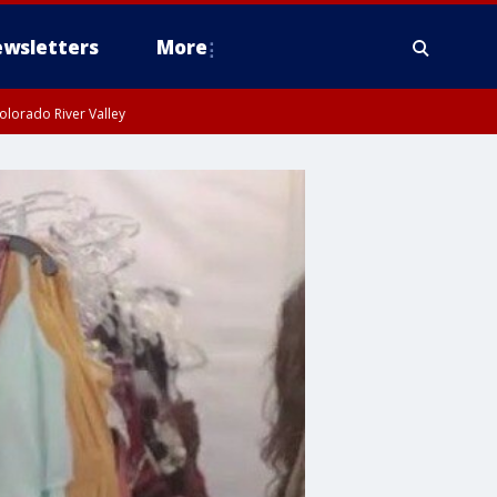
wsletters
More
olorado River Valley