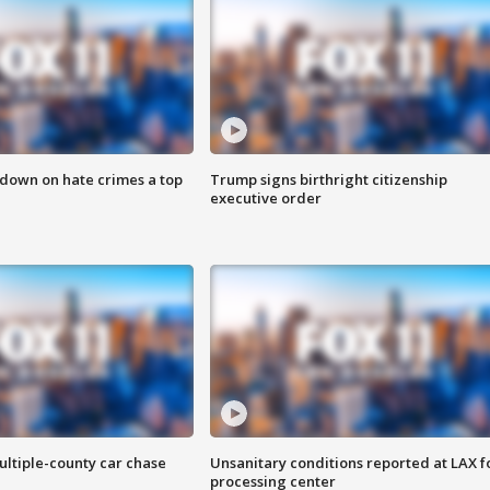
 down on hate crimes a top
Trump signs birthright citizenship
executive order
ultiple-county car chase
Unsanitary conditions reported at LAX 
processing center