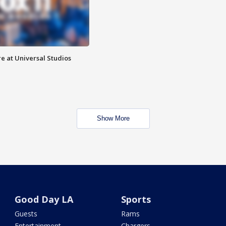
e at Universal Studios
Show More
Good Day LA
Sports
Guests
Rams
Entertainment
Chargers