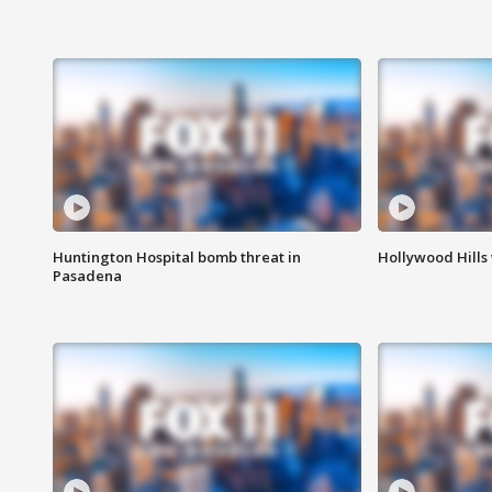
Huntington Hospital bomb threat in
Hollywood Hills
Pasadena