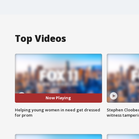
Top Videos
Now Playing
Helping young women in need get dressed
Stephen Cloobec
for prom
witness tamper