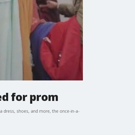
ed for prom
 a dress, shoes, and more, the once-in-a-