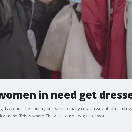
women in need get dress
 girls around the country but with so many costs associated including
 for many. This is where The Assistance League steps in.