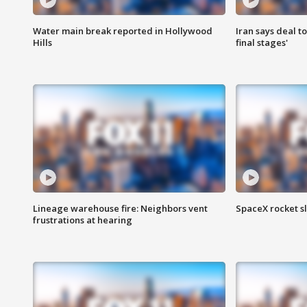
Water main break reported in Hollywood
Iran says deal t
Hills
final stages'
Lineage warehouse fire: Neighbors vent
SpaceX rocket s
frustrations at hearing