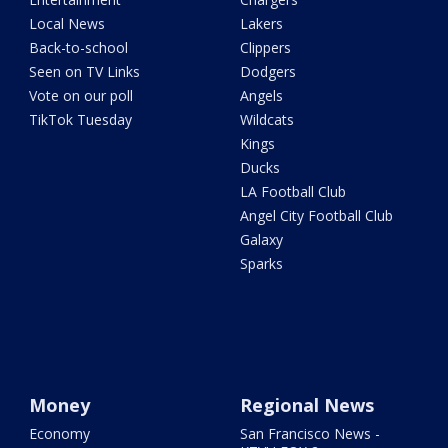
Local News
Lakers
Back-to-school
Clippers
Seen on TV Links
Dodgers
Vote on our poll
Angels
TikTok Tuesday
Wildcats
Kings
Ducks
LA Football Club
Angel City Football Club
Galaxy
Sparks
Money
Regional News
Economy
San Francisco News -