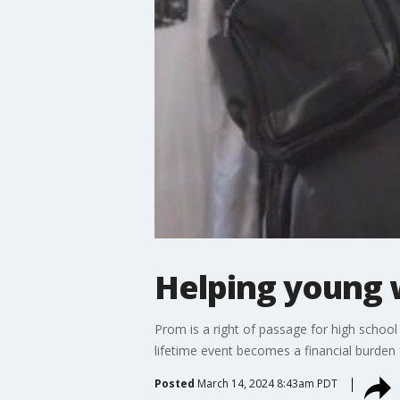
Helping young 
Prom is a right of passage for high school
lifetime event becomes a financial burden
Posted
March 14, 2024 8:43am PDT