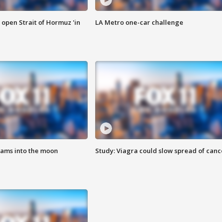
o open Strait of Hormuz 'in
LA Metro one-car challenge
lams into the moon
Study: Viagra could slow spread of canc