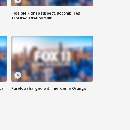
Possible kidnap suspect, accomplices
arrested after pursuit
er
Parolee charged with murder in Orange