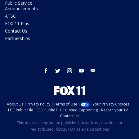
Public Service
Announcements
ATSC
FOX 11 Plus
Contact Us
Partnerships
facebook
twitter
instagram
youtube
email
About Us
Privacy Policy
Terms of Use
Your Privacy Choices
FCC Public File
EEO Public File
Closed Captioning
Rescan your TV
Contact Us
This material may not be published, broadcast, rewritten, or
redistributed. ©2026 FOX Television Stations