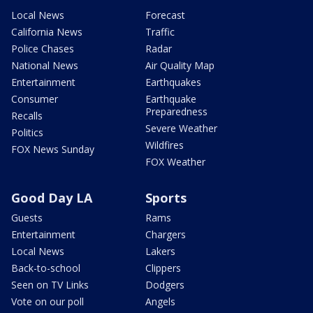
Local News
Forecast
California News
Traffic
Police Chases
Radar
National News
Air Quality Map
Entertainment
Earthquakes
Consumer
Earthquake
Preparedness
Recalls
Severe Weather
Politics
Wildfires
FOX News Sunday
FOX Weather
Good Day LA
Sports
Guests
Rams
Entertainment
Chargers
Local News
Lakers
Back-to-school
Clippers
Seen on TV Links
Dodgers
Vote on our poll
Angels