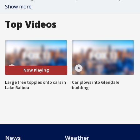
Show more
Top Videos
Now Playing
Large tree topples onto cars in
Car plows into Glendale
Lake Balboa
building
News
Weather