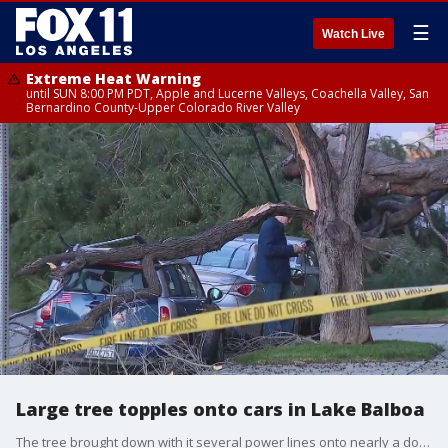
☰
Watch Live
Extreme Heat Warning
until SUN 8:00 PM PDT, Apple and Lucerne Valleys, Coachella Valley, San
Bernardino County-Upper Colorado River Valley
Large tree topples onto cars in Lake Balboa
The tree brought down with it several power lines onto nearly a dozen cars.