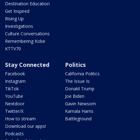
Destination Education
Get Inspired
Rising Up
Investigations
Culture Conversations
Remembering Kobe
KTTV70
Stay Connected
Politics
Facebook
California Politics
Instagram
The Issue Is:
TikTok
Donald Trump
YouTube
Joe Biden
Nextdoor
Gavin Newsom
Twitter/X
Kamala Harris
How to stream
Battleground
Download our apps!
Podcasts