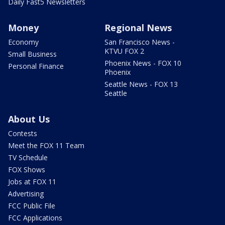
Daily Fast5 Newsletters
Money
Regional News
Economy
San Francisco News -
KTVU FOX 2
Small Business
Phoenix News - FOX 10
Personal Finance
Phoenix
Seattle News - FOX 13
Seattle
About Us
Contests
Meet the FOX 11 Team
TV Schedule
FOX Shows
Jobs at FOX 11
Advertising
FCC Public File
FCC Applications