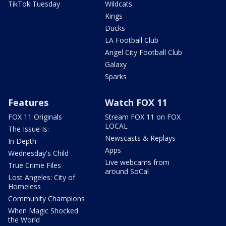
TikTok Tuesday
Wildcats
Kings
Ducks
LA Football Club
Angel City Football Club
Galaxy
Sparks
Features
Watch FOX 11
FOX 11 Originals
Stream FOX 11 on FOX
LOCAL
The Issue Is:
Newscasts & Replays
In Depth
Apps
Wednesday's Child
Live webcams from
True Crime Files
around SoCal
Lost Angeles: City of
Homeless
Community Champions
When Magic Shocked
the World