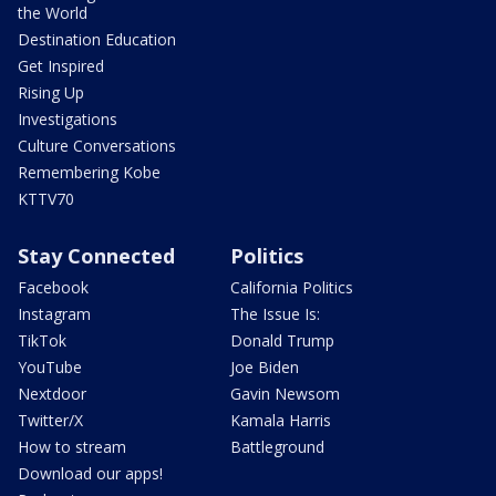
the World
Destination Education
Get Inspired
Rising Up
Investigations
Culture Conversations
Remembering Kobe
KTTV70
Stay Connected
Politics
Facebook
California Politics
Instagram
The Issue Is:
TikTok
Donald Trump
YouTube
Joe Biden
Nextdoor
Gavin Newsom
Twitter/X
Kamala Harris
How to stream
Battleground
Download our apps!