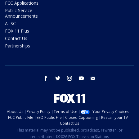
FCC Applications
Public Service
Announcements
ATSC
FOX 11 Plus
Contact Us
Partnerships
facebook
twitter
instagram
youtube
email
About Us
Privacy Policy
Terms of Use
Your Privacy Choices
FCC Public File
EEO Public File
Closed Captioning
Rescan your TV
Contact Us
This material may not be published, broadcast, rewritten, or
redistributed. ©2026 FOX Television Stations