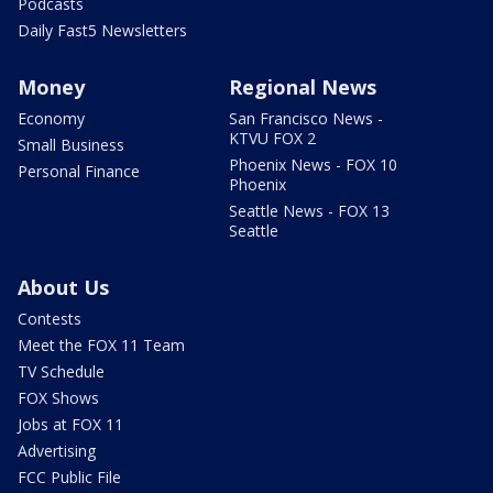
Podcasts
Daily Fast5 Newsletters
Money
Regional News
Economy
San Francisco News -
KTVU FOX 2
Small Business
Phoenix News - FOX 10
Personal Finance
Phoenix
Seattle News - FOX 13
Seattle
About Us
Contests
Meet the FOX 11 Team
TV Schedule
FOX Shows
Jobs at FOX 11
Advertising
FCC Public File