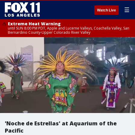
☰
Watch Live
Extreme Heat Warning
until SUN 8:00 PM PDT, Apple and Lucerne Valleys, Coachella Valley, San
Bernardino County-Upper Colorado River Valley
'Noche de Estrellas' at Aquarium of the
Pacific