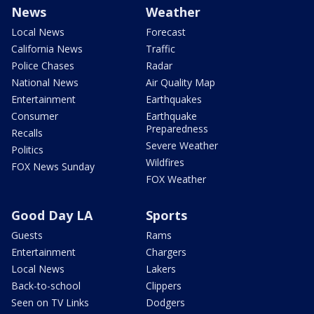
News
Weather
Local News
Forecast
California News
Traffic
Police Chases
Radar
National News
Air Quality Map
Entertainment
Earthquakes
Consumer
Earthquake
Preparedness
Recalls
Severe Weather
Politics
Wildfires
FOX News Sunday
FOX Weather
Good Day LA
Sports
Guests
Rams
Entertainment
Chargers
Local News
Lakers
Back-to-school
Clippers
Seen on TV Links
Dodgers