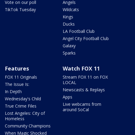
Vote on our poll
Angels
TikTok Tuesday
Wildcats
Kings
Ducks
LA Football Club
Angel City Football Club
Galaxy
Sparks
Features
Watch FOX 11
FOX 11 Originals
Stream FOX 11 on FOX
LOCAL
The Issue Is:
Newscasts & Replays
In Depth
Apps
Wednesday's Child
Live webcams from
True Crime Files
around SoCal
Lost Angeles: City of
Homeless
Community Champions
When Magic Shocked