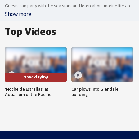
Guests can party with the sea stars and learn about marine life and the environment at the Aquarium of the Pacific?s Noche de Estrellas (Night of the Stars), on Friday, March 15, 2024, from 6:30 p.m. to 10:30 p.m.
Show more
Top Videos
Now Playing
'Noche de Estrellas' at
Car plows into Glendale
Aquarium of the Pacific
building