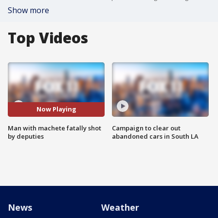
Show more
Top Videos
Now Playing
Man with machete fatally shot
Campaign to clear out
by deputies
abandoned cars in South LA
News
Weather