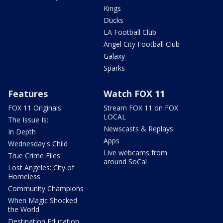
Kings
Ducks
LA Football Club
Angel City Football Club
Galaxy
Sparks
Features
Watch FOX 11
FOX 11 Originals
Stream FOX 11 on FOX
LOCAL
The Issue Is:
Newscasts & Replays
In Depth
Apps
Wednesday's Child
Live webcams from
True Crime Files
around SoCal
Lost Angeles: City of
Homeless
Community Champions
When Magic Shocked
the World
Destination Education