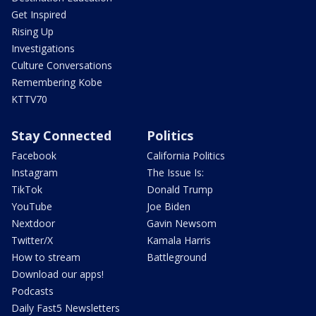
Get Inspired
Rising Up
Investigations
Culture Conversations
Remembering Kobe
KTTV70
Stay Connected
Politics
Facebook
California Politics
Instagram
The Issue Is:
TikTok
Donald Trump
YouTube
Joe Biden
Nextdoor
Gavin Newsom
Twitter/X
Kamala Harris
How to stream
Battleground
Download our apps!
Podcasts
Daily Fast5 Newsletters