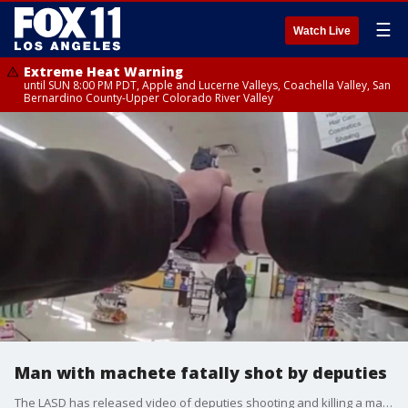
☰
Watch Live
Extreme Heat Warning
until SUN 8:00 PM PDT, Apple and Lucerne Valleys, Coachella Valley, San
Bernardino County-Upper Colorado River Valley
Man with machete fatally shot by deputies
The LASD has released video of deputies shooting and killing a man who they say charged at them with a machete last month in a Lancaster store.