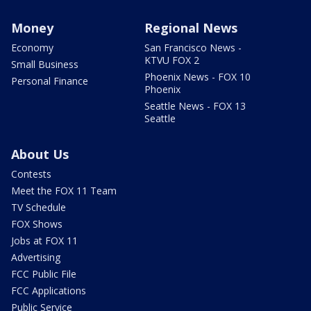
Money
Regional News
Economy
San Francisco News -
KTVU FOX 2
Small Business
Phoenix News - FOX 10
Personal Finance
Phoenix
Seattle News - FOX 13
Seattle
About Us
Contests
Meet the FOX 11 Team
TV Schedule
FOX Shows
Jobs at FOX 11
Advertising
FCC Public File
FCC Applications
Public Service