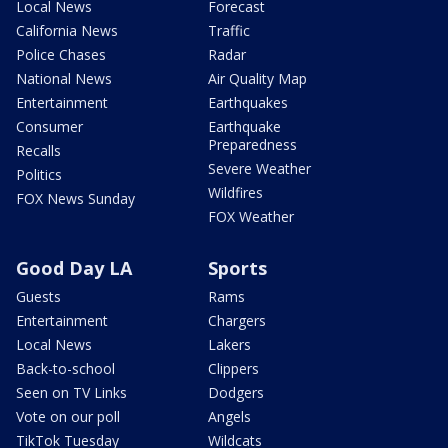
Local News
Forecast
California News
Traffic
Police Chases
Radar
National News
Air Quality Map
Entertainment
Earthquakes
Consumer
Earthquake
Preparedness
Recalls
Severe Weather
Politics
Wildfires
FOX News Sunday
FOX Weather
Good Day LA
Sports
Guests
Rams
Entertainment
Chargers
Local News
Lakers
Back-to-school
Clippers
Seen on TV Links
Dodgers
Vote on our poll
Angels
TikTok Tuesday
Wildcats