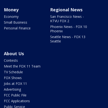
Money
Regional News
Economy
San Francisco News -
KTVU FOX 2
Small Business
Phoenix News - FOX 10
Personal Finance
Phoenix
Seattle News - FOX 13
Seattle
About Us
Contests
Meet the FOX 11 Team
TV Schedule
FOX Shows
Jobs at FOX 11
Advertising
FCC Public File
FCC Applications
Public Service