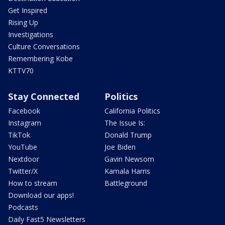
Get Inspired
Rising Up
Investigations
Culture Conversations
Remembering Kobe
KTTV70
Stay Connected
Politics
Facebook
California Politics
Instagram
The Issue Is:
TikTok
Donald Trump
YouTube
Joe Biden
Nextdoor
Gavin Newsom
Twitter/X
Kamala Harris
How to stream
Battleground
Download our apps!
Podcasts
Daily Fast5 Newsletters