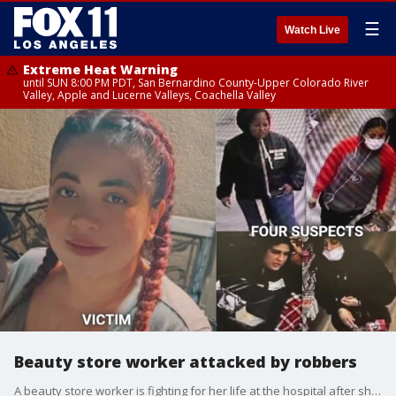
☰
Watch Live
Extreme Heat Warning
until SUN 8:00 PM PDT, San Bernardino County-Upper Colorado River
Valley, Apple and Lucerne Valleys, Coachella Valley
Beauty store worker attacked by robbers
A beauty store worker is fighting for her life at the hospital after she was brutally attacked by a group of robbers.