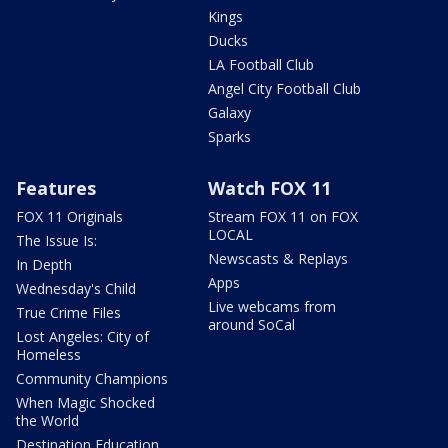
Kings
Ducks
LA Football Club
Angel City Football Club
Galaxy
Sparks
Features
Watch FOX 11
FOX 11 Originals
Stream FOX 11 on FOX
LOCAL
The Issue Is:
Newscasts & Replays
In Depth
Apps
Wednesday's Child
Live webcams from
True Crime Files
around SoCal
Lost Angeles: City of
Homeless
Community Champions
When Magic Shocked
the World
Destination Education