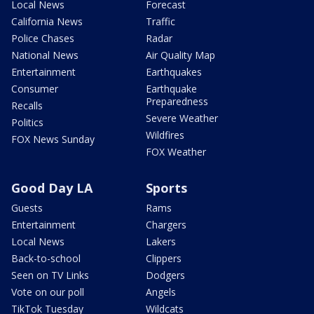
Local News
Forecast
California News
Traffic
Police Chases
Radar
National News
Air Quality Map
Entertainment
Earthquakes
Consumer
Earthquake
Preparedness
Recalls
Severe Weather
Politics
Wildfires
FOX News Sunday
FOX Weather
Good Day LA
Sports
Guests
Rams
Entertainment
Chargers
Local News
Lakers
Back-to-school
Clippers
Seen on TV Links
Dodgers
Vote on our poll
Angels
TikTok Tuesday
Wildcats