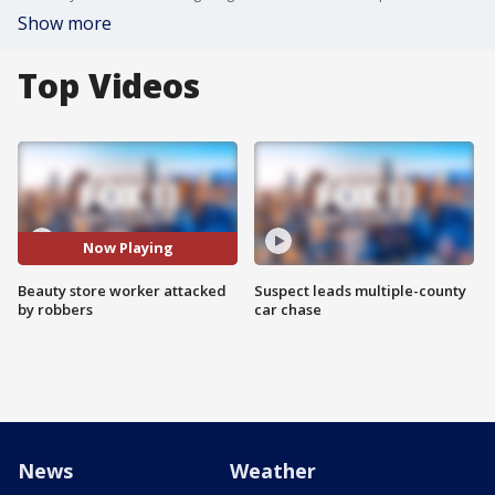
Show more
Top Videos
Now Playing
Beauty store worker attacked
Suspect leads multiple-county
by robbers
car chase
News
Weather