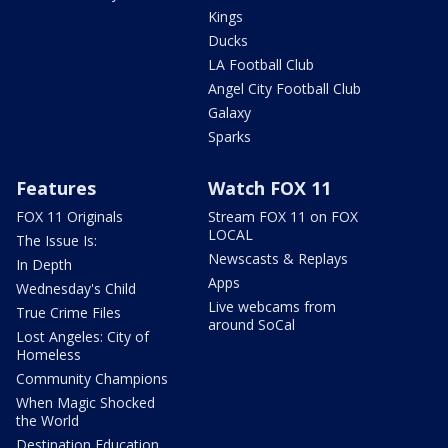
Kings
Ducks
LA Football Club
Angel City Football Club
Galaxy
Sparks
Features
Watch FOX 11
FOX 11 Originals
Stream FOX 11 on FOX
LOCAL
The Issue Is:
Newscasts & Replays
In Depth
Apps
Wednesday's Child
Live webcams from
True Crime Files
around SoCal
Lost Angeles: City of
Homeless
Community Champions
When Magic Shocked
the World
Destination Education