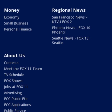
Money
Regional News
Economy
San Francisco News -
KTVU FOX 2
Small Business
Phoenix News - FOX 10
Personal Finance
Phoenix
Seattle News - FOX 13
Seattle
About Us
Contests
Meet the FOX 11 Team
TV Schedule
FOX Shows
Jobs at FOX 11
Advertising
FCC Public File
FCC Applications
Public Service