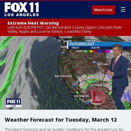
☰
Watch Live
Extreme Heat Warning
until SUN 8:00 PM PDT, San Bernardino County-Upper Colorado River
Valley, Apple and Lucerne Valleys, Coachella Valley
Weather Forecast for Tuesday, March 12
The latest forecast and air quality conditions for the greater Los Angeles area, including beaches, valleys and desert regions.