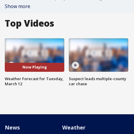
Show more
Top Videos
Now Playing
Weather Forecast for Tuesday,
Suspect leads multiple-county
March 12
car chase
News
Weather