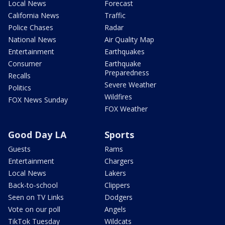
Local News
Forecast
California News
Traffic
Police Chases
Radar
National News
Air Quality Map
Entertainment
Earthquakes
Consumer
Earthquake
Preparedness
Recalls
Severe Weather
Politics
Wildfires
FOX News Sunday
FOX Weather
Good Day LA
Sports
Guests
Rams
Entertainment
Chargers
Local News
Lakers
Back-to-school
Clippers
Seen on TV Links
Dodgers
Vote on our poll
Angels
TikTok Tuesday
Wildcats