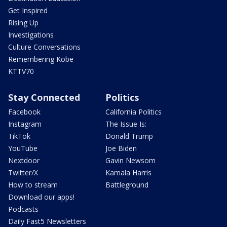
Get Inspired
Rising Up
Investigations
Culture Conversations
Remembering Kobe
KTTV70
Stay Connected
Politics
Facebook
California Politics
Instagram
The Issue Is:
TikTok
Donald Trump
YouTube
Joe Biden
Nextdoor
Gavin Newsom
Twitter/X
Kamala Harris
How to stream
Battleground
Download our apps!
Podcasts
Daily Fast5 Newsletters