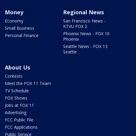
Money
Regional News
Economy
San Francisco News -
KTVU FOX 2
Small Business
Phoenix News - FOX 10
Personal Finance
Phoenix
Seattle News - FOX 13
Seattle
About Us
Contests
Meet the FOX 11 Team
TV Schedule
FOX Shows
Jobs at FOX 11
Advertising
FCC Public File
FCC Applications
Public Service