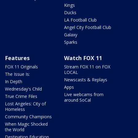
Kings
Ducks
LA Football Club
Angel City Football Club
Galaxy
Sparks
Features
Watch FOX 11
FOX 11 Originals
Stream FOX 11 on FOX
LOCAL
The Issue Is:
Newscasts & Replays
In Depth
Apps
Wednesday's Child
Live webcams from
True Crime Files
around SoCal
Lost Angeles: City of
Homeless
Community Champions
When Magic Shocked
the World
Destination Education