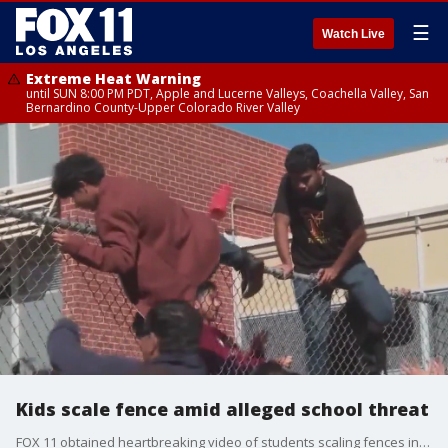
☰
Watch Live
Extreme Heat Warning
until SUN 8:00 PM PDT, Apple and Lucerne Valleys, Coachella Valley, San
Bernardino County-Upper Colorado River Valley
Kids scale fence amid alleged school threat
FOX 11 obtained heartbreaking video of students scaling fences in the wake of an apparent school shooting threat.