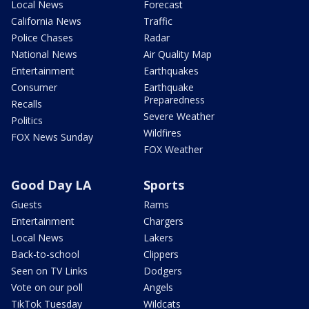
Local News
Forecast
California News
Traffic
Police Chases
Radar
National News
Air Quality Map
Entertainment
Earthquakes
Consumer
Earthquake
Preparedness
Recalls
Severe Weather
Politics
Wildfires
FOX News Sunday
FOX Weather
Good Day LA
Sports
Guests
Rams
Entertainment
Chargers
Local News
Lakers
Back-to-school
Clippers
Seen on TV Links
Dodgers
Vote on our poll
Angels
TikTok Tuesday
Wildcats