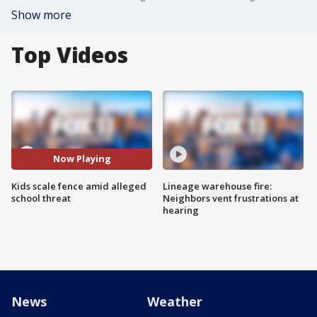
Show more
Top Videos
Now Playing
Kids scale fence amid alleged
Lineage warehouse fire:
school threat
Neighbors vent frustrations at
hearing
News
Weather