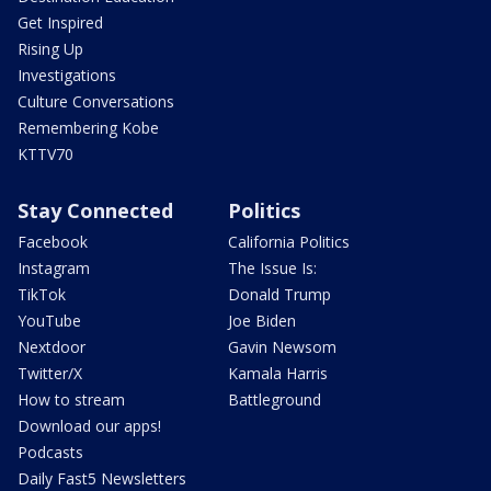
Get Inspired
Rising Up
Investigations
Culture Conversations
Remembering Kobe
KTTV70
Stay Connected
Politics
Facebook
California Politics
Instagram
The Issue Is:
TikTok
Donald Trump
YouTube
Joe Biden
Nextdoor
Gavin Newsom
Twitter/X
Kamala Harris
How to stream
Battleground
Download our apps!
Podcasts
Daily Fast5 Newsletters