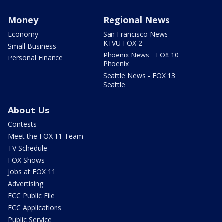
Money
Regional News
Economy
San Francisco News -
KTVU FOX 2
Small Business
Phoenix News - FOX 10
Personal Finance
Phoenix
Seattle News - FOX 13
Seattle
About Us
Contests
Meet the FOX 11 Team
TV Schedule
FOX Shows
Jobs at FOX 11
Advertising
FCC Public File
FCC Applications
Public Service