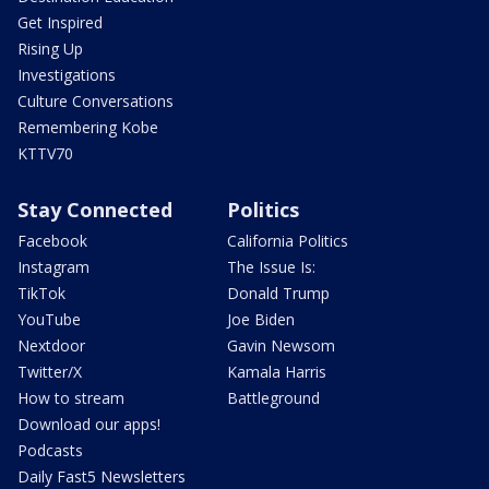
Get Inspired
Rising Up
Investigations
Culture Conversations
Remembering Kobe
KTTV70
Stay Connected
Politics
Facebook
California Politics
Instagram
The Issue Is:
TikTok
Donald Trump
YouTube
Joe Biden
Nextdoor
Gavin Newsom
Twitter/X
Kamala Harris
How to stream
Battleground
Download our apps!
Podcasts
Daily Fast5 Newsletters