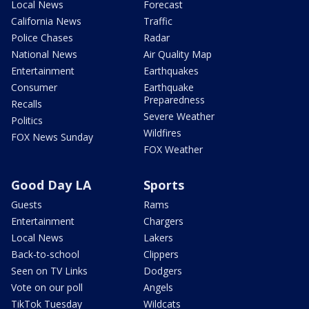
Local News
Forecast
California News
Traffic
Police Chases
Radar
National News
Air Quality Map
Entertainment
Earthquakes
Consumer
Earthquake
Preparedness
Recalls
Severe Weather
Politics
Wildfires
FOX News Sunday
FOX Weather
Good Day LA
Sports
Guests
Rams
Entertainment
Chargers
Local News
Lakers
Back-to-school
Clippers
Seen on TV Links
Dodgers
Vote on our poll
Angels
TikTok Tuesday
Wildcats