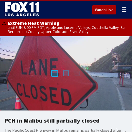
☰
Watch Live
Extreme Heat Warning
until SUN 8:00 PM PDT, Apple and Lucerne Valleys, Coachella Valley, San
Bernardino County-Upper Colorado River Valley
PCH in Malibu still partially closed
The Pacific Coast Highway in Malibu remains partially closed after a rock slide hit the roads.