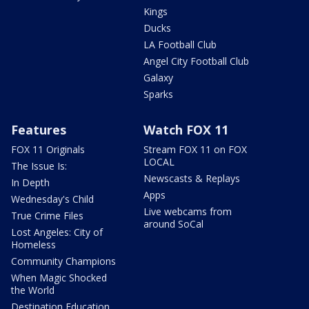
Kings
Ducks
LA Football Club
Angel City Football Club
Galaxy
Sparks
Features
Watch FOX 11
FOX 11 Originals
Stream FOX 11 on FOX
LOCAL
The Issue Is:
Newscasts & Replays
In Depth
Apps
Wednesday's Child
Live webcams from
True Crime Files
around SoCal
Lost Angeles: City of
Homeless
Community Champions
When Magic Shocked
the World
Destination Education