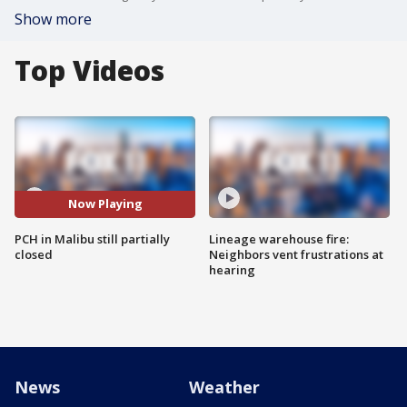
Show more
Top Videos
Now Playing
PCH in Malibu still partially
Lineage warehouse fire:
closed
Neighbors vent frustrations at
hearing
News
Weather