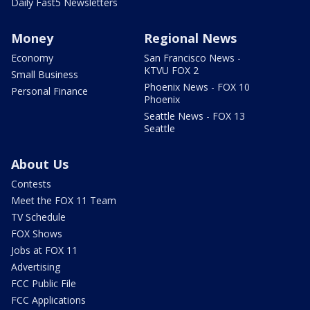
Daily Fast5 Newsletters
Money
Regional News
Economy
San Francisco News -
KTVU FOX 2
Small Business
Phoenix News - FOX 10
Personal Finance
Phoenix
Seattle News - FOX 13
Seattle
About Us
Contests
Meet the FOX 11 Team
TV Schedule
FOX Shows
Jobs at FOX 11
Advertising
FCC Public File
FCC Applications