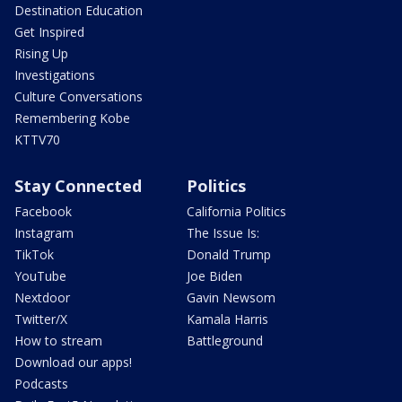
Destination Education
Get Inspired
Rising Up
Investigations
Culture Conversations
Remembering Kobe
KTTV70
Stay Connected
Politics
Facebook
California Politics
Instagram
The Issue Is:
TikTok
Donald Trump
YouTube
Joe Biden
Nextdoor
Gavin Newsom
Twitter/X
Kamala Harris
How to stream
Battleground
Download our apps!
Podcasts