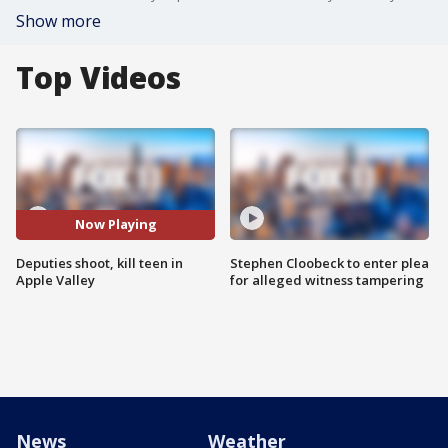
Show more
Top Videos
Now Playing
Deputies shoot, kill teen in
Stephen Cloobeck to enter plea
Apple Valley
for alleged witness tampering
News
Weather