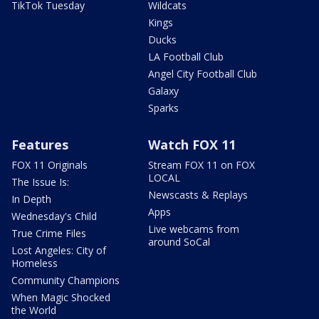
TikTok Tuesday
Wildcats
Kings
Ducks
LA Football Club
Angel City Football Club
Galaxy
Sparks
Features
Watch FOX 11
FOX 11 Originals
Stream FOX 11 on FOX
LOCAL
The Issue Is:
Newscasts & Replays
In Depth
Apps
Wednesday's Child
Live webcams from
True Crime Files
around SoCal
Lost Angeles: City of
Homeless
Community Champions
When Magic Shocked
the World