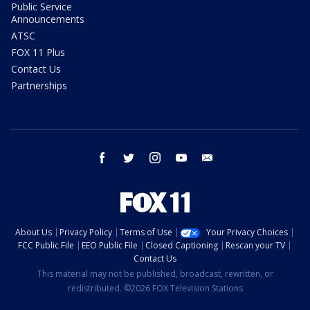
Public Service
Announcements
ATSC
FOX 11 Plus
Contact Us
Partnerships
facebook
twitter
instagram
youtube
email
About Us
Privacy Policy
Terms of Use
Your Privacy Choices
FCC Public File
EEO Public File
Closed Captioning
Rescan your TV
Contact Us
This material may not be published, broadcast, rewritten, or
redistributed. ©2026 FOX Television Stations