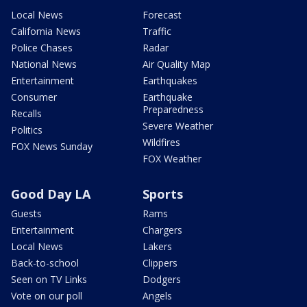
Local News
Forecast
California News
Traffic
Police Chases
Radar
National News
Air Quality Map
Entertainment
Earthquakes
Consumer
Earthquake
Preparedness
Recalls
Severe Weather
Politics
Wildfires
FOX News Sunday
FOX Weather
Good Day LA
Sports
Guests
Rams
Entertainment
Chargers
Local News
Lakers
Back-to-school
Clippers
Seen on TV Links
Dodgers
Vote on our poll
Angels