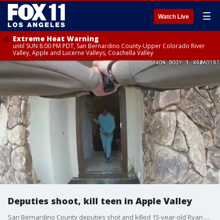
☰
Watch Live
Extreme Heat Warning
until SUN 8:00 PM PDT, San Bernardino County-Upper Colorado River
Valley, Apple and Lucerne Valleys, Coachella Valley
Deputies shoot, kill teen in Apple Valley
San Bernardino County deputies shot and killed 15-year-old Ryan Gainer in Apple Valley after they said he came at them armed with a garden tool.