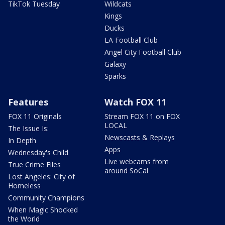
TikTok Tuesday
Wildcats
Kings
Ducks
LA Football Club
Angel City Football Club
Galaxy
Sparks
Features
Watch FOX 11
FOX 11 Originals
Stream FOX 11 on FOX
LOCAL
The Issue Is:
Newscasts & Replays
In Depth
Apps
Wednesday's Child
Live webcams from
True Crime Files
around SoCal
Lost Angeles: City of
Homeless
Community Champions
When Magic Shocked
the World