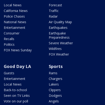
Local News
Forecast
California News
Traffic
Police Chases
Radar
National News
Air Quality Map
Entertainment
Earthquakes
Consumer
Earthquake
Preparedness
Recalls
Severe Weather
Politics
Wildfires
FOX News Sunday
FOX Weather
Good Day LA
Sports
Guests
Rams
Entertainment
Chargers
Local News
Lakers
Back-to-school
Clippers
Seen on TV Links
Dodgers
Vote on our poll
Angels