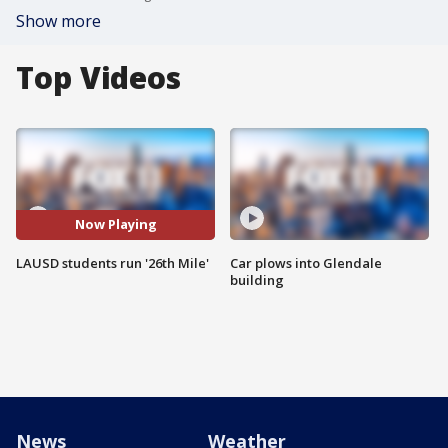
Show more
Top Videos
Now Playing
LAUSD students run '26th Mile'
Car plows into Glendale
building
News
Weather