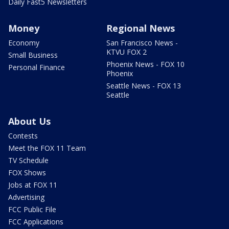
Daily Fast5 Newsletters
Money
Regional News
Economy
San Francisco News -
KTVU FOX 2
Small Business
Phoenix News - FOX 10
Personal Finance
Phoenix
Seattle News - FOX 13
Seattle
About Us
Contests
Meet the FOX 11 Team
TV Schedule
FOX Shows
Jobs at FOX 11
Advertising
FCC Public File
FCC Applications