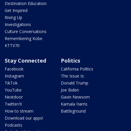
Destination Education
Get Inspired
Rising Up
Investigations
Culture Conversations
Remembering Kobe
KTTV70
Stay Connected
Politics
Facebook
California Politics
Instagram
The Issue Is:
TikTok
Donald Trump
YouTube
Joe Biden
Nextdoor
Gavin Newsom
Twitter/X
Kamala Harris
How to stream
Battleground
Download our apps!
Podcasts