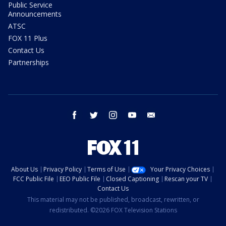
Public Service
Announcements
ATSC
FOX 11 Plus
Contact Us
Partnerships
facebook
twitter
instagram
youtube
email
About Us
Privacy Policy
Terms of Use
Your Privacy Choices
FCC Public File
EEO Public File
Closed Captioning
Rescan your TV
Contact Us
This material may not be published, broadcast, rewritten, or
redistributed. ©2026 FOX Television Stations