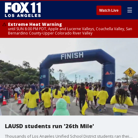
☰
Watch Live
Extreme Heat Warning
until SUN 8:00 PM PDT, Apple and Lucerne Valleys, Coachella Valley, San
Bernardino County-Upper Colorado River Valley
LAUSD students run '26th Mile'
Thousands of Los Angeles Unified School District students ran their "26th Mile" run at Dodger Stadium.