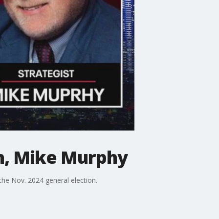
th, Mike Murphy
he Nov. 2024 general election.