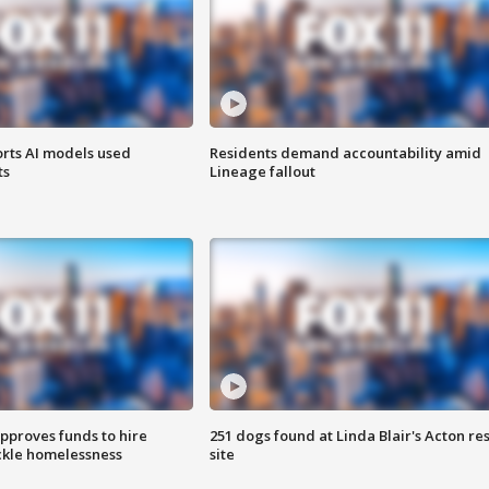
orts AI models used
Residents demand accountability amid
ts
Lineage fallout
approves funds to hire
251 dogs found at Linda Blair's Acton re
ackle homelessness
site