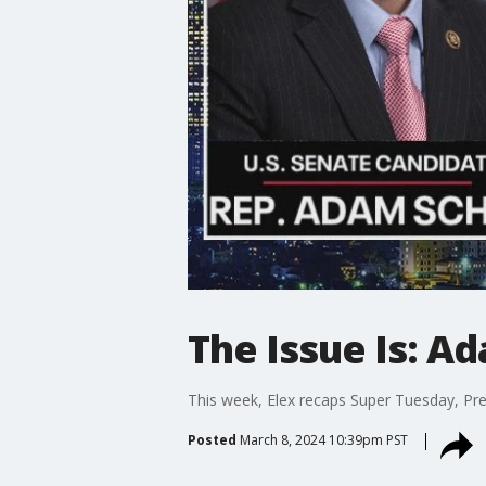
The Issue Is: A
This week, Elex recaps Super Tuesday, Pre
Posted
March 8, 2024 10:39pm PST