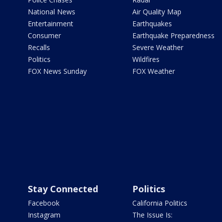
National News
Air Quality Map
Entertainment
Earthquakes
Consumer
Earthquake Preparedness
Recalls
Severe Weather
Politics
Wildfires
FOX News Sunday
FOX Weather
Stay Connected
Politics
Facebook
California Politics
Instagram
The Issue Is: