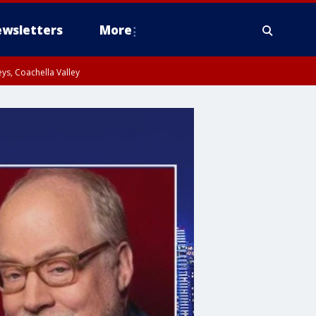
wsletters
More
ys, Coachella Valley