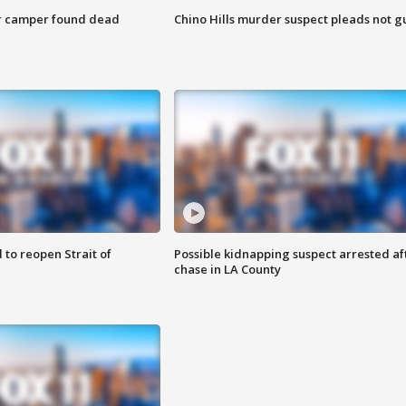
r camper found dead
Chino Hills murder suspect pleads not gu
 to reopen Strait of
Possible kidnapping suspect arrested af
chase in LA County