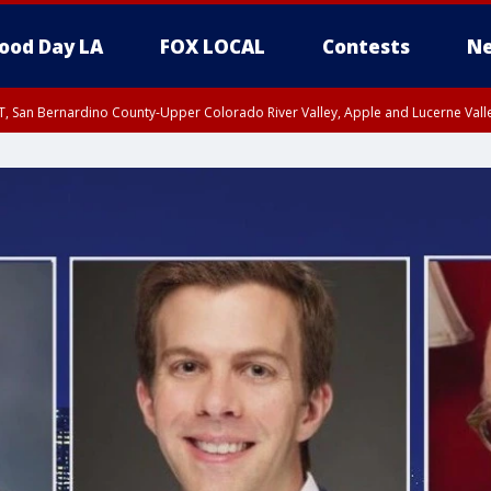
ood Day LA
FOX LOCAL
Contests
Ne
T, San Bernardino County-Upper Colorado River Valley, Apple and Lucerne Valle