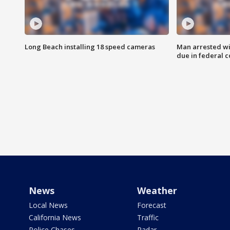
Long Beach installing 18 speed cameras
Man arrested wi
due in federal c
News
Weather
Local News
Forecast
California News
Traffic
Police Chases
Radar