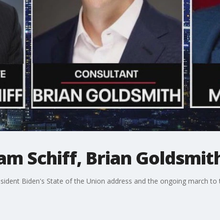
dam Schiff, Brian Goldsmi
sident Biden's State of the Union address and the ongoing march to t