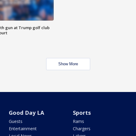
th gun at Trump golf club
ourt
Show More
Good Day LA
Sports
Guests
Rams
Entertainment
Chargers
Local News
Lakers