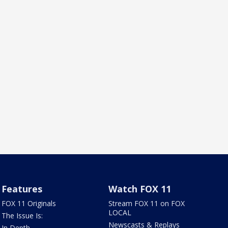
Features
Watch FOX 11
FOX 11 Originals
Stream FOX 11 on FOX
LOCAL
The Issue Is:
Newscasts & Replays
In Depth