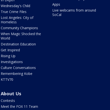
Apps
Wednesday's Child
Live webcams from around
True Crime Files
SoCal
Lost Angeles: City of
Homeless
Community Champions
When Magic Shocked the
World
Destination Education
Get Inspired
Rising Up
Investigations
Culture Conversations
Remembering Kobe
KTTV70
About Us
Contests
Meet the FOX 11 Team