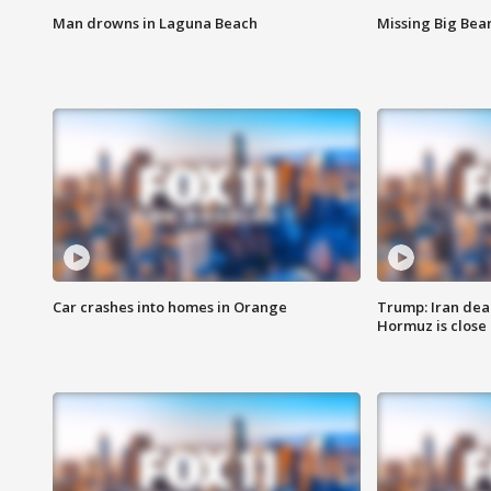
Man drowns in Laguna Beach
Missing Big Bea
Car crashes into homes in Orange
Trump: Iran deal
Hormuz is close