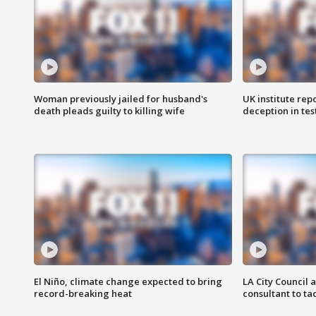
Woman previously jailed for husband's
UK institute rep
death pleads guilty to killing wife
deception in tes
El Niño, climate change expected to bring
LA City Council 
record-breaking heat
consultant to t