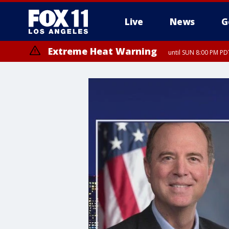
Live
News
G
Extreme Heat Warning
until SUN 8:00 PM PD