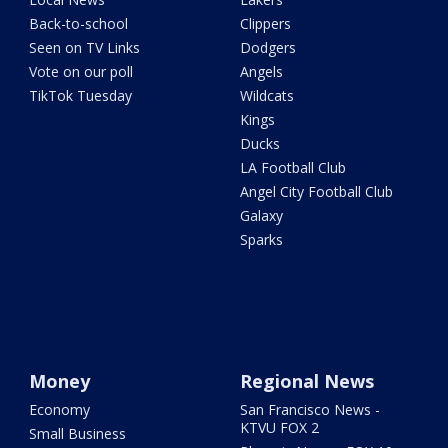
Back-to-school
Clippers
Seen on TV Links
Dodgers
Vote on our poll
Angels
TikTok Tuesday
Wildcats
Kings
Ducks
LA Football Club
Angel City Football Club
Galaxy
Sparks
Money
Regional News
Economy
San Francisco News -
KTVU FOX 2
Small Business