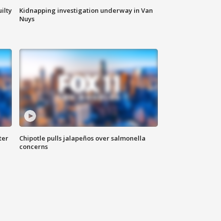
ilty
Kidnapping investigation underway in Van
Nuys
ter
Chipotle pulls jalapeños over salmonella
concerns