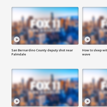
San Bernardino County deputy shot near
How to sleep wi
Palmdale
wave