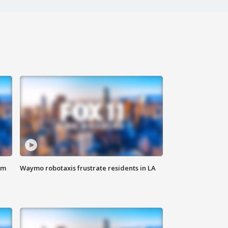
om
Waymo robotaxis frustrate residents in LA