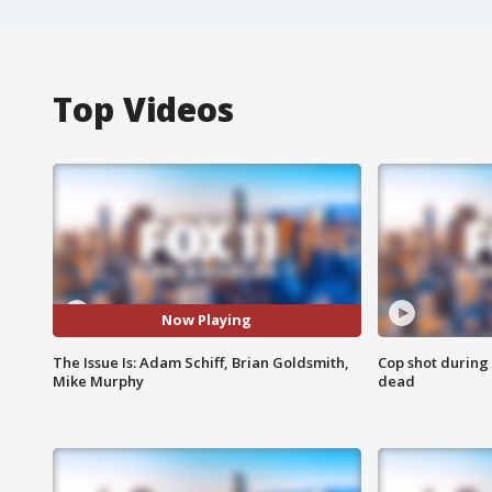
Top Videos
Now Playing
The Issue Is: Adam Schiff, Brian Goldsmith,
Cop shot during 
Mike Murphy
dead