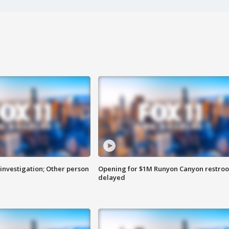
investigation; Other person
Opening for $1M Runyon Canyon restro
delayed