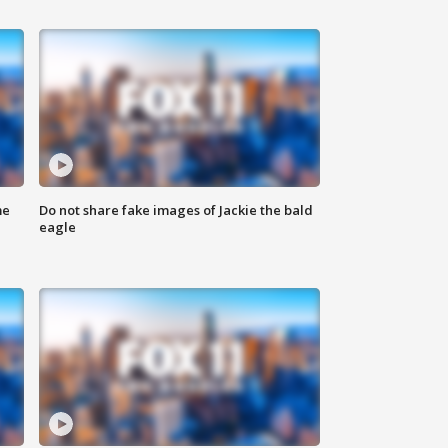
me
Do not share fake images of Jackie the bald
eagle