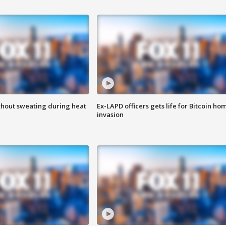
thout sweating during heat
Ex-LAPD officers gets life for Bitcoin ho
invasion