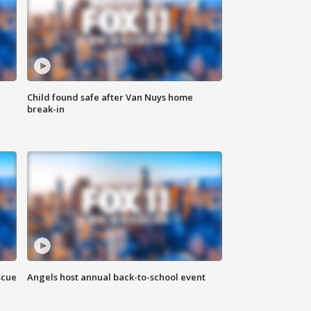
Child found safe after Van Nuys home
break-in
scue
Angels host annual back-to-school event